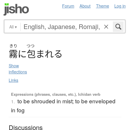
Forum
About
Theme
Log in
All
▾
きり
つつ
霧
に
包
ま
れ
る
Show
inflections
Links
Expressions (phrases, clauses, etc.), Ichidan verb
to be shrouded in mist; to be enveloped
1.
in fog
Discussions