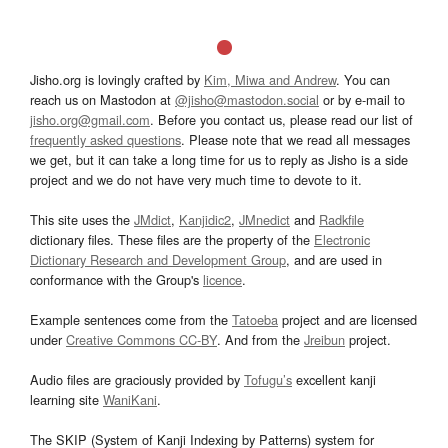
Jisho.org is lovingly crafted by
Kim, Miwa and Andrew
. You can
reach us on Mastodon at
@jisho@mastodon.social
or by e-mail to
jisho.org@gmail.com
. Before you contact us, please read our list of
frequently asked questions
. Please note that we read all messages
we get, but it can take a long time for us to reply as Jisho is a side
project and we do not have very much time to devote to it.
This site uses the
JMdict
,
Kanjidic2
,
JMnedict
and
Radkfile
dictionary files. These files are the property of the
Electronic
Dictionary Research and Development Group
, and are used in
conformance with the Group's
licence
.
Example sentences come from the
Tatoeba
project and are licensed
under
Creative Commons CC-BY
. And from the
Jreibun
project.
Audio files are graciously provided by
Tofugu’s
excellent kanji
learning site
WaniKani
.
The SKIP (System of Kanji Indexing by Patterns) system for