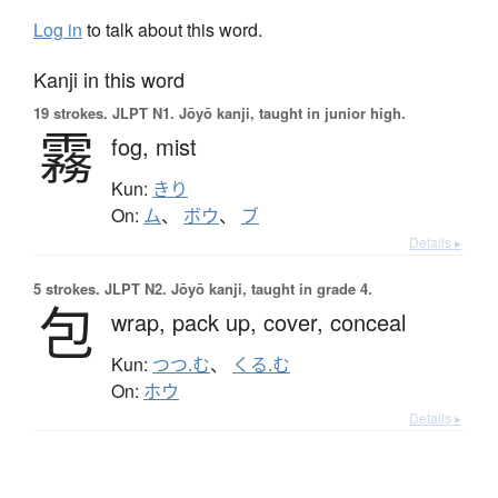
Log in
to talk about this word.
Kanji in this word
19 strokes.
JLPT N1. Jōyō kanji, taught in junior high.
霧
fog,
mist
Kun:
きり
On:
ム
、
ボウ
、
ブ
Details ▸
5 strokes.
JLPT N2. Jōyō kanji, taught in grade 4.
包
wrap,
pack up,
cover,
conceal
Kun:
つつ.む
、
くる.む
On:
ホウ
Details ▸