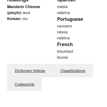
Mandarin Chinese
niebla
(pinyin):
wu4
neblina
Portuguese
Korean:
mu
nevoeiro
névoa
neblina
French
brouillard
brume
Dictionary Indices
Classifications
Codepoints