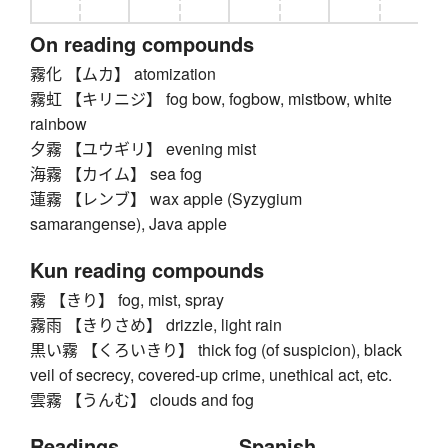
On reading compounds
霧化 【ムカ】 atomization
霧虹 【キリニジ】 fog bow, fogbow, mistbow, white
rainbow
夕霧 【ユウギリ】 evening mist
海霧 【カイム】 sea fog
蓮霧 【レンブ】 wax apple (Syzygium
samarangense), Java apple
Kun reading compounds
霧 【きり】 fog, mist, spray
霧雨 【きりさめ】 drizzle, light rain
黒い霧 【くろいきり】 thick fog (of suspicion), black
veil of secrecy, covered-up crime, unethical act, etc.
雲霧 【うんむ】 clouds and fog
Readings
Spanish