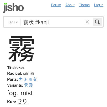
Forum
About
Theme
Log in
Kanji
▾
霧
19
strokes
Radical:
rain
雨
Parts:
力
矛
雨
攵
Variants:
雺
霚
fog, mist
きり
Kun: