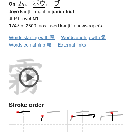
ム
、
ボウ
、
ブ
On:
Jōyō kanji, taught in
junior high
JLPT level
N1
1747
of 2500 most used kanji in newspapers
Words starting with 霧
Words ending with 霧
Words containing 霧
External links
Stroke order