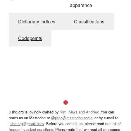
apparence
Dictionary Indices
Classifications
Codepoints
Jisho.org is lovingly crafted by
Kim, Miwa and Andrew
. You can
reach us on Mastodon at
@jisho@mastodon.social
or by e-mail to
jisho.org@gmail.com
. Before you contact us, please read our list of
frequently asked questions
. Please note that we read all messages