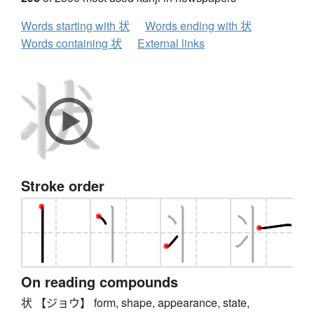
Words starting with 状
Words ending with 状
Words containing 状
External links
Stroke order
On reading compounds
状 【ジョウ】 form, shape, appearance, state,