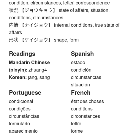
condition, circumstances, letter, correspondence
状況 【ジョウキョウ】 state of affairs, situation,
conditions, circumstances
内情 【ナイジョウ】 internal conditions, true state of
affairs
形状 【ケイジョウ】 shape, form
Readings
Spanish
Mandarin Chinese
estado
(pinyin):
zhuang4
condición
Korean:
jang, sang
circunstancias
situación
Portuguese
French
condicional
état des choses
condições
conditions
circunstâncias
circonstances
formulário
lettre
aparecimento
forme