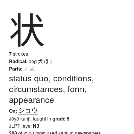
状
7
strokes
Radical:
dog
犬 (犭)
Parts:
爿
犬
status quo, conditions,
circumstances, form,
appearance
ジョウ
On:
Jōyō kanji, taught in
grade 5
JLPT level
N3
298
of 2500 most used kanji in newspapers