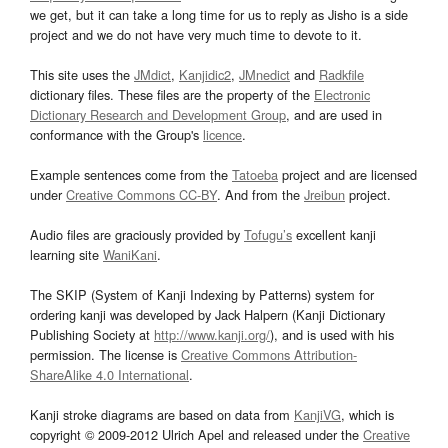
we get, but it can take a long time for us to reply as Jisho is a side
project and we do not have very much time to devote to it.
This site uses the
JMdict
,
Kanjidic2
,
JMnedict
and
Radkfile
dictionary files. These files are the property of the
Electronic
Dictionary Research and Development Group
, and are used in
conformance with the Group's
licence
.
Example sentences come from the
Tatoeba
project and are licensed
under
Creative Commons CC-BY
. And from the
Jreibun
project.
Audio files are graciously provided by
Tofugu’s
excellent kanji
learning site
WaniKani
.
The SKIP (System of Kanji Indexing by Patterns) system for
ordering kanji was developed by Jack Halpern (Kanji Dictionary
Publishing Society at
http://www.kanji.org/
), and is used with his
permission. The license is
Creative Commons Attribution-
ShareAlike 4.0 International
.
Kanji stroke diagrams are based on data from
KanjiVG
, which is
copyright © 2009-2012 Ulrich Apel and released under the
Creative