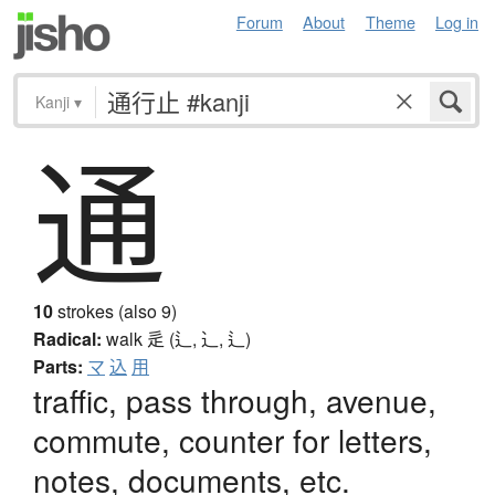
Forum
About
Theme
Log in
Kanji
▾
通
10
strokes (also 9)
Radical:
walk
辵 (辶, ⻌, ⻍)
Parts:
マ
込
用
traffic, pass through, avenue,
commute, counter for letters,
notes, documents, etc.