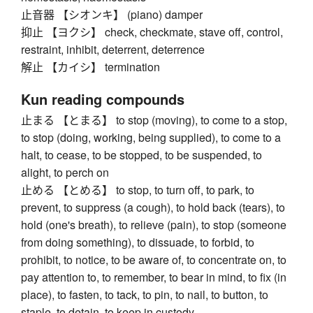
止音器 【シオンキ】 (piano) damper
抑止 【ヨクシ】 check, checkmate, stave off, control,
restraint, inhibit, deterrent, deterrence
解止 【カイシ】 termination
Kun reading compounds
止まる 【とまる】 to stop (moving), to come to a stop,
to stop (doing, working, being supplied), to come to a
halt, to cease, to be stopped, to be suspended, to
alight, to perch on
止める 【とめる】 to stop, to turn off, to park, to
prevent, to suppress (a cough), to hold back (tears), to
hold (one's breath), to relieve (pain), to stop (someone
from doing something), to dissuade, to forbid, to
prohibit, to notice, to be aware of, to concentrate on, to
pay attention to, to remember, to bear in mind, to fix (in
place), to fasten, to tack, to pin, to nail, to button, to
staple, to detain, to keep in custody