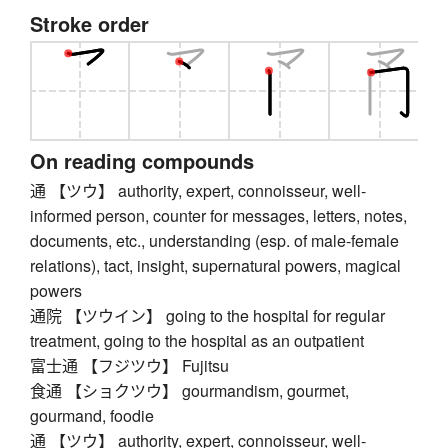
Stroke order
On reading compounds
通 【ツウ】 authority, expert, connoisseur, well-
informed person, counter for messages, letters, notes,
documents, etc., understanding (esp. of male-female
relations), tact, insight, supernatural powers, magical
powers
通院 【ツウイン】 going to the hospital for regular
treatment, going to the hospital as an outpatient
富士通 【フジツウ】 Fujitsu
食通 【ショクツウ】 gourmandism, gourmet,
gourmand, foodie
通 【ツウ】 authority, expert, connoisseur, well-