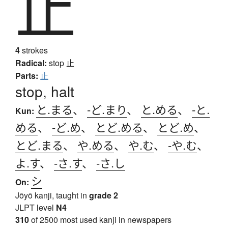
止
4
strokes
Radical:
stop
止
Parts:
止
stop, halt
と.まる
、
-ど.まり
、
と.める
、
-と.
Kun:
める
、
-ど.め
、
とど.める
、
とど.め
、
とど.まる
、
や.める
、
や.む
、
-や.む
、
よ.す
、
-さ.す
、
-さ.し
シ
On:
Jōyō kanji, taught in
grade 2
JLPT level
N4
310
of 2500 most used kanji in newspapers