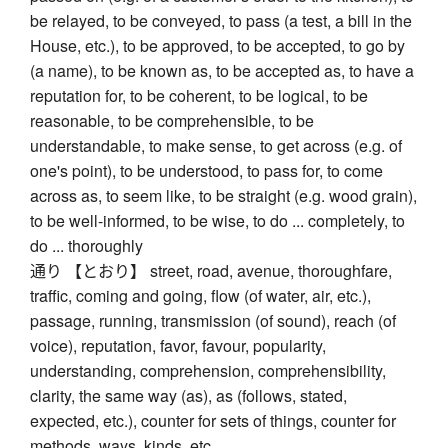
be relayed, to be conveyed, to pass (a test, a bill in the
House, etc.), to be approved, to be accepted, to go by
(a name), to be known as, to be accepted as, to have a
reputation for, to be coherent, to be logical, to be
reasonable, to be comprehensible, to be
understandable, to make sense, to get across (e.g. of
one's point), to be understood, to pass for, to come
across as, to seem like, to be straight (e.g. wood grain),
to be well-informed, to be wise, to do ... completely, to
do ... thoroughly
通り 【とおり】 street, road, avenue, thoroughfare,
traffic, coming and going, flow (of water, air, etc.),
passage, running, transmission (of sound), reach (of
voice), reputation, favor, favour, popularity,
understanding, comprehension, comprehensibility,
clarity, the same way (as), as (follows, stated,
expected, etc.), counter for sets of things, counter for
methods, ways, kinds, etc.