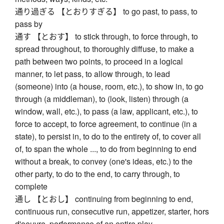
通り過ぎる 【とおりすぎる】 to go past, to pass, to
pass by
通す 【とおす】 to stick through, to force through, to
spread throughout, to thoroughly diffuse, to make a
path between two points, to proceed in a logical
manner, to let pass, to allow through, to lead
(someone) into (a house, room, etc.), to show in, to go
through (a middleman), to (look, listen) through (a
window, wall, etc.), to pass (a law, applicant, etc.), to
force to accept, to force agreement, to continue (in a
state), to persist in, to do to the entirety of, to cover all
of, to span the whole ..., to do from beginning to end
without a break, to convey (one's ideas, etc.) to the
other party, to do to the end, to carry through, to
complete
通し 【とおし】 continuing from beginning to end,
continuous run, consecutive run, appetizer, starter, hors
d'oeuvre, performance of an entire play