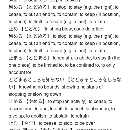
留める 【とどめる】 to stop, to stay (e.g. the night), to
cease, to put an end to, to contain, to keep (in position,
in place), to limit, to record (e.g. a fact), to retain
止め 【とどめ】 finishing blow, coup de grâce
留める 【とどめる】 to stop, to stay (e.g. the night), to
cease, to put an end to, to contain, to keep (in position,
in place), to limit, to record (e.g. a fact), to retain
止まる 【とどまる】 to remain, to abide, to stay (in the
one place), to be limited to, to be confined to, to only
account for
とどまるところを知らない 【とどまるところをしらな
い】 knowing no bounds, showing no signs of
stopping or slowing down
止める 【やめる】 to stop (an activity), to cease, to
discontinue, to end, to quit, to cancel, to abandon, to
give up, to abolish, to abstain, to refrain
止む 【やむ】 to cease, to stop, to be over