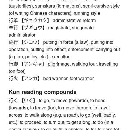
(austerities), samskara (formations), semi-cursive style
(of writing Chinese characters), running style
行革 【ギョウカク】 administrative reform
奉行 【ブギョウ】 magistrate, shogunate
administrator
施行 【シコウ】 putting in force (a law), putting into
operation, putting into effect, enforcement, carrying out
(a plan, policy, etc.), execution
行脚 【アンギャ】 pilgrimage, walking tour, travelling
(on foot)
行火 【アンカ】 bed warmer, foot warmer
Kun reading compounds
行く 【いく】 to go, to move (towards), to head
(towards), to leave (for), to move through, to travel
across, to walk along (e.g. a road), to go (well, badly,
etc.), to proceed, to turn out, to get along, to do (in a
particular way), to go (with; a choice), to try, to pass (of