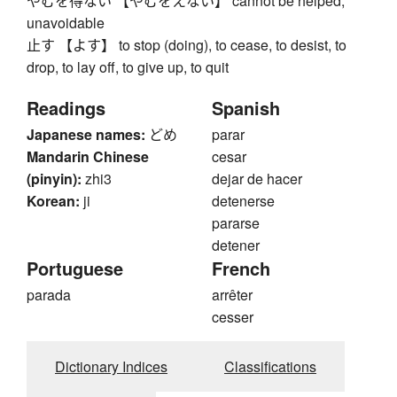
やむを得ない 【やむをえない】 cannot be helped,
unavoidable
止す 【よす】 to stop (doing), to cease, to desist, to
drop, to lay off, to give up, to quit
Readings
Spanish
Japanese names:
どめ
parar
Mandarin Chinese
cesar
(pinyin):
zhi3
dejar de hacer
Korean:
ji
detenerse
pararse
detener
Portuguese
French
parada
arrêter
cesser
Dictionary Indices
Classifications