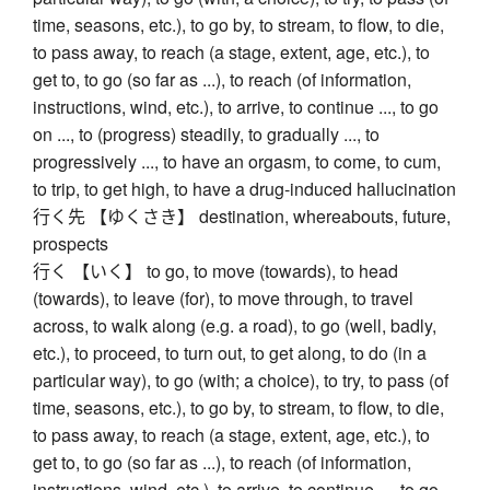
time, seasons, etc.), to go by, to stream, to flow, to die,
to pass away, to reach (a stage, extent, age, etc.), to
get to, to go (so far as ...), to reach (of information,
instructions, wind, etc.), to arrive, to continue ..., to go
on ..., to (progress) steadily, to gradually ..., to
progressively ..., to have an orgasm, to come, to cum,
to trip, to get high, to have a drug-induced hallucination
行く先 【ゆくさき】 destination, whereabouts, future,
prospects
行く 【いく】 to go, to move (towards), to head
(towards), to leave (for), to move through, to travel
across, to walk along (e.g. a road), to go (well, badly,
etc.), to proceed, to turn out, to get along, to do (in a
particular way), to go (with; a choice), to try, to pass (of
time, seasons, etc.), to go by, to stream, to flow, to die,
to pass away, to reach (a stage, extent, age, etc.), to
get to, to go (so far as ...), to reach (of information,
instructions, wind, etc.), to arrive, to continue ..., to go