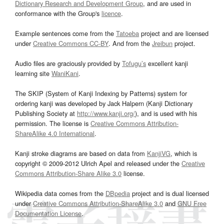
Dictionary Research and Development Group
, and are used in
conformance with the Group's
licence
.
Example sentences come from the
Tatoeba
project and are licensed
under
Creative Commons CC-BY
. And from the
Jreibun
project.
Audio files are graciously provided by
Tofugu’s
excellent kanji
learning site
WaniKani
.
The SKIP (System of Kanji Indexing by Patterns) system for
ordering kanji was developed by Jack Halpern (Kanji Dictionary
Publishing Society at
http://www.kanji.org/
), and is used with his
permission. The license is
Creative Commons Attribution-
ShareAlike 4.0 International
.
Kanji stroke diagrams are based on data from
KanjiVG
, which is
copyright © 2009-2012 Ulrich Apel and released under the
Creative
Commons Attribution-Share Alike 3.0
license.
Wikipedia data comes from the
DBpedia
project and is dual licensed
under
Creative Commons Attribution-ShareAlike 3.0
and
GNU Free
Documentation License
.