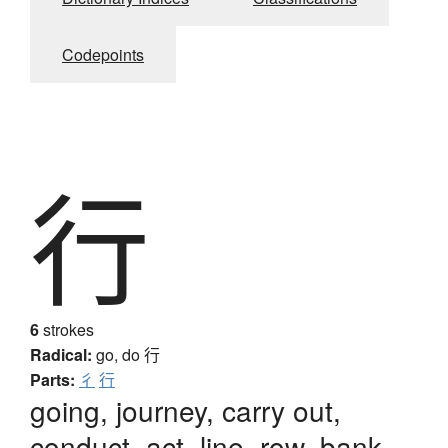
Codepoints
行
6
strokes
Radical:
go, do
行
Parts:
彳
行
going, journey, carry out,
conduct, act, line, row, bank