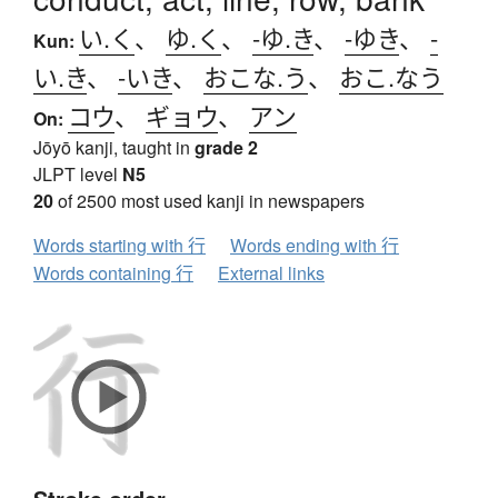
い.く
、
ゆ.く
、
-ゆ.き
、
-ゆき
、
-
Kun:
い.き
、
-いき
、
おこな.う
、
おこ.なう
コウ
、
ギョウ
、
アン
On:
Jōyō kanji, taught in
grade 2
JLPT level
N5
20
of 2500 most used kanji in newspapers
Words starting with 行
Words ending with 行
Words containing 行
External links