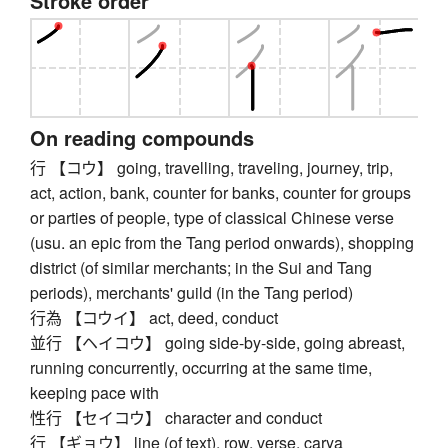
Stroke order
On reading compounds
行 【コウ】 going, travelling, traveling, journey, trip,
act, action, bank, counter for banks, counter for groups
or parties of people, type of classical Chinese verse
(usu. an epic from the Tang period onwards), shopping
district (of similar merchants; in the Sui and Tang
periods), merchants' guild (in the Tang period)
行為 【コウイ】 act, deed, conduct
並行 【ヘイコウ】 going side-by-side, going abreast,
running concurrently, occurring at the same time,
keeping pace with
性行 【セイコウ】 character and conduct
行 【ギョウ】 line (of text), row, verse, carya