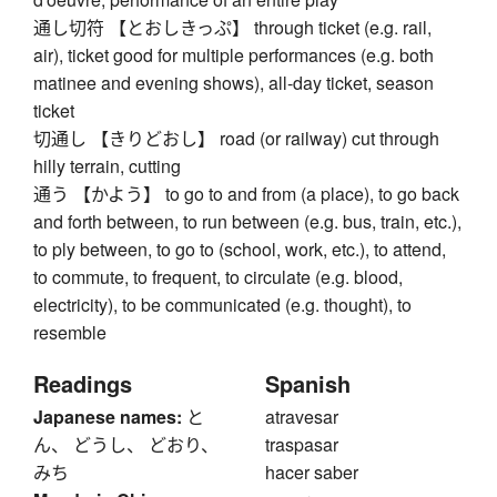
通し切符 【とおしきっぷ】 through ticket (e.g. rail,
air), ticket good for multiple performances (e.g. both
matinee and evening shows), all-day ticket, season
ticket
切通し 【きりどおし】 road (or railway) cut through
hilly terrain, cutting
通う 【かよう】 to go to and from (a place), to go back
and forth between, to run between (e.g. bus, train, etc.),
to ply between, to go to (school, work, etc.), to attend,
to commute, to frequent, to circulate (e.g. blood,
electricity), to be communicated (e.g. thought), to
resemble
Readings
Spanish
Japanese names:
と
atravesar
ん、 どうし、 どおり、
traspasar
みち
hacer saber