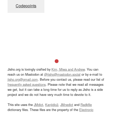
Codepoints
Jisho.org is lovingly crafted by
Kim, Miwa and Andrew
. You can
reach us on Mastodon at
@jisho@mastodon.social
or by e-mail to
jisho.org@gmail.com
. Before you contact us, please read our list of
frequently asked questions
. Please note that we read all messages
we get, but it can take a long time for us to reply as Jisho is a side
project and we do not have very much time to devote to it.
This site uses the
JMdict
,
Kanjidic2
,
JMnedict
and
Radkfile
dictionary files. These files are the property of the
Electronic