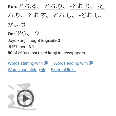
とお.る
、
とお.り
、
-とお.り
、
-ど
Kun:
お.り
、
とお.す
、
とお.し
、
-どお.し
、
かよ.う
ツウ
、
ツ
On:
Jōyō kanji, taught in
grade 2
JLPT level
N4
80
of 2500 most used kanji in newspapers
Words starting with 通
Words ending with 通
Words containing 通
External links