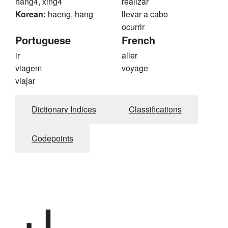
hang4, xing4
realizar
Korean:
haeng, hang
llevar a cabo
ocurrir
Portuguese
French
ir
aller
viagem
voyage
viajar
Dictionary Indices
Classifications
Codepoints