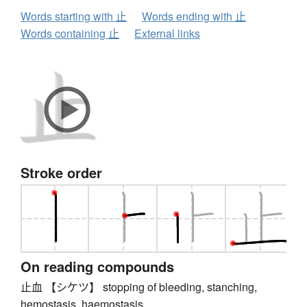
Words starting with 止
Words ending with 止
Words containing 止
External links
Stroke order
On reading compounds
止血 【シケツ】 stopping of bleeding, stanching,
hemostasis, haemostasis