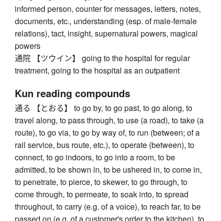
informed person, counter for messages, letters, notes,
documents, etc., understanding (esp. of male-female
relations), tact, insight, supernatural powers, magical
powers
通院 【ツウイン】 going to the hospital for regular
treatment, going to the hospital as an outpatient
Kun reading compounds
通る 【とおる】 to go by, to go past, to go along, to
travel along, to pass through, to use (a road), to take (a
route), to go via, to go by way of, to run (between; of a
rail service, bus route, etc.), to operate (between), to
connect, to go indoors, to go into a room, to be
admitted, to be shown in, to be ushered in, to come in,
to penetrate, to pierce, to skewer, to go through, to
come through, to permeate, to soak into, to spread
throughout, to carry (e.g. of a voice), to reach far, to be
passed on (e.g. of a customer's order to the kitchen), to