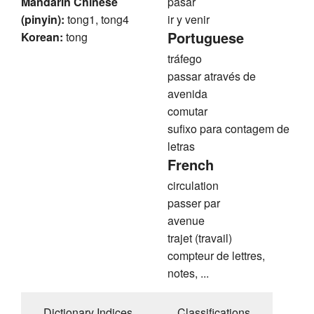
Mandarin Chinese
pasar
(pinyin):
tong1, tong4
ir y venir
Portuguese
Korean:
tong
tráfego
passar através de
avenida
comutar
sufixo para contagem de
letras
French
circulation
passer par
avenue
trajet (travail)
compteur de lettres,
notes, ...
Dictionary Indices
Classifications