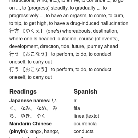
on ..., to (progress) steadily, to gradually ..., to
progressively ..., to have an orgasm, to come, to cum,
to trip, to get high, to have a drug-induced hallucination
行方 【ゆくえ】 (one's) whereabouts, destination,
where one is headed, outcome, course (of events),
development, direction, tide, future, journey ahead
行う 【おこなう】 to perform, to do, to conduct
oneself, to carry out
行う 【おこなう】 to perform, to do, to conduct
oneself, to carry out
Readings
Spanish
Japanese names:
い
ir
く、 なみ、 なめ、 み
fila
ち、 ゆき、 ゆく
línea (texto)
Mandarin Chinese
ocurrencia
(pinyin):
xing2, hang2,
conducta