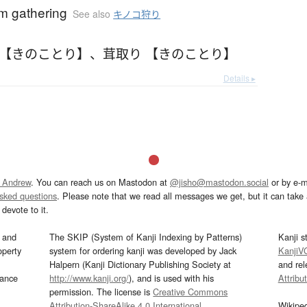
 gathering
See also
キノコ狩り
 【きのことり】
、
茸取り 【きのことり】
Details ▸
 Andrew
. You can reach us on Mastodon at
@jisho@mastodon.social
or by e-m
asked questions
. Please note that we read all messages we get, but it can take a
devote to it.
and
The SKIP (System of Kanji Indexing by Patterns)
Kanji s
operty
system for ordering kanji was developed by Jack
KanjiV
Halpern (Kanji Dictionary Publishing Society at
and re
mance
http://www.kanji.org/
), and is used with his
Attribu
permission. The license is
Creative Commons
Attribution-ShareAlike 4.0 International
.
Wikipe