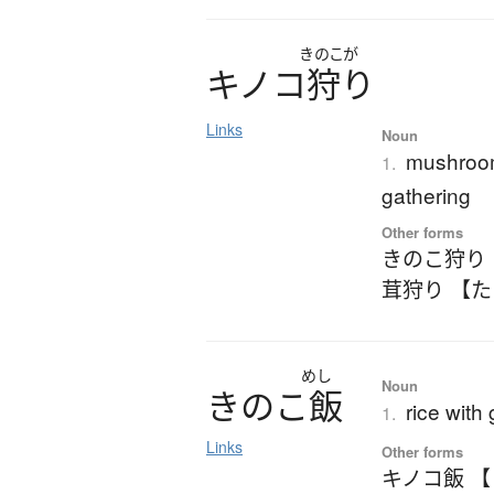
きのこが
キ
ノ
コ
狩
り
Links
Noun
mushroom
1.
gathering
Other forms
きのこ狩り
茸狩り 【
めし
Noun
き
の
こ
飯
rice with
1.
Links
Other forms
キノコ飯 