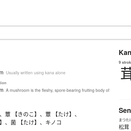
Kan
9 strok
om
Usually written using kana alone
tion
om
A mushroom is the fleshy, spore-bearing fruiting body of
Sen
、
蕈 【きのこ】
、
蕈 【たけ】
、
まつた
こ】
、
菌 【たけ】
、
キノコ
松茸