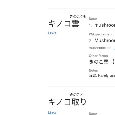
きのこぐも
Noun
キ
ノ
コ
雲
mushroom
1.
Links
Wikipedia defini
Mushroo
2.
mushroom-sh...
Other forms
きのこ雲 
Notes
茸雲: Rarely-used
きのこと
キ
ノ
コ
取
り
Links
Noun