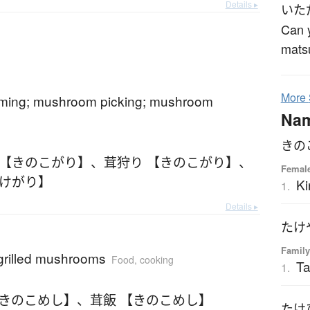
Details ▸
いた
Can y
mats
More
ing; mushroom picking; mushroom
Na
きの
 【きのこがり】
、
茸狩り 【きのこがり】
、
Femal
たけがり】
Ki
1.
Details ▸
たけ
Family
 grilled mushrooms
Food, cooking
T
1.
【きのこめし】
、
茸飯 【きのこめし】
たけ