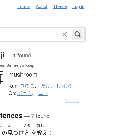
Forum
About
Theme
Log in
ji
— 1 found
es.
Jinmeiyō kanji.
茸
mushroom
Kun:
きのこ
、
たけ
、
しげ.る
On:
ジョウ
、
ニュ
Details ▸
tences
— 7 found
け
み
かた
おし
の
見つけ
方
を
教えて