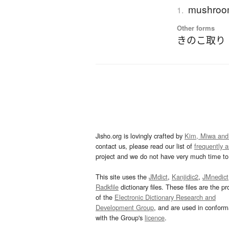
mushroom
1.
Other forms
きのこ取り
Jisho.org is lovingly crafted by
Kim, Miwa and
contact us, please read our list of
frequently 
project and we do not have very much time to 
This site uses the
JMdict
,
Kanjidic2
,
JMnedict
Radkfile
dictionary files. These files are the pr
of the
Electronic Dictionary Research and
Development Group
, and are used in confor
with the Group's
licence
.