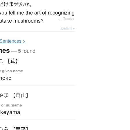
だけません
か
。
ou tell me the art of recognizing
utake mushrooms?
—
Tatoeba
Details ▸
S
entences >
mes
— 5 found
こ 【茸】
e given name
noko
やま 【茸山】
 or surname
akeyama
ひら 【茸平】