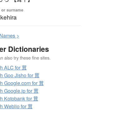
 or surname
kehira
N
ames >
er Dictionaries
 also try these fine sites.
h ALC for 茸
h Goo Jisho for 茸
h Google.com for 茸
h Google.jp for 茸
h Kotobank for 茸
h Weblio for 茸