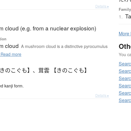
Details ▸
Family
Ta
1.
 cloud (e.g. from a nuclear explosion)
More
tion
Oth
m cloud
A mushroom cloud is a distinctive pyrocumulus
You can
Read more
Searc
【きのこぐも】
、
茸雲 【きのこぐも】
Searc
Searc
Searc
 kanji form.
Searc
Details ▸
Searc