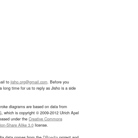
ail to
jisho.org@gmail.com
. Before you
 long time for us to reply as Jisho is a side
troke diagrams are based on data from
G
, which is copyright © 2009-2012 Ulrich Apel
leased under the
Creative Commons
tion-Share Alike 3.0
license.
dia data comes from the
DBpedia
project and