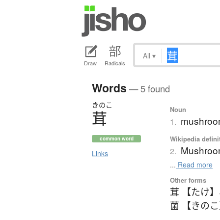
All
▾
Draw
Radicals
Words
— 5 found
きのこ
Noun
茸
mushro
1.
Wikipedia defini
common word
Mushro
2.
Links
...
Read more
Other forms
茸 【たけ】
菌 【きの