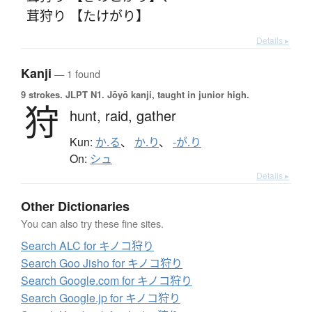
茸狩り 【たけがり】
Details ▸
Kanji
— 1 found
9 strokes.
JLPT N1. Jōyō kanji, taught in junior high.
狩
hunt,
raid,
gather
Kun:
か.る
、
か.り
、
-が.り
On:
シュ
Details ▸
Other Dictionaries
You can also try these fine sites.
Search ALC for キノコ狩り
Search Goo Jisho for キノコ狩り
Search Google.com for キノコ狩り
Search Google.jp for キノコ狩り