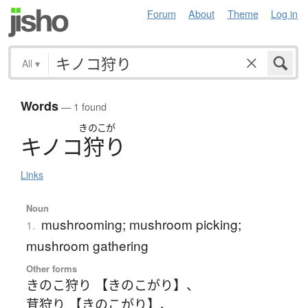
Forum
About
Theme
Log in
All
▾
Words
— 1 found
きのこが
キ
ノ
コ
狩
り
Links
Noun
mushrooming; mushroom picking;
1.
mushroom gathering
Other forms
きのこ狩り 【きのこがり】
、
茸狩り 【きのこがり】
、