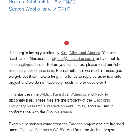
Search Kotobank for キノコ狩り
Search Weblio for キノコ狩り
Jisho.org is lovingly crafted by
Kim, Miwa and Andrew
. You can
reach us on Mastodon at
@jisho@mastodon.social
or by e-mail to
jisho.org@gmail.com
. Before you contact us, please read our list of
frequently asked questions
. Please note that we read all messages
we get, but it can take a long time for us to reply as Jisho is a side
project and we do not have very much time to devote to it.
This site uses the
JMdict
,
Kanjidic2
,
JMnedict
and
Radkfile
dictionary files. These files are the property of the
Electronic
Dictionary Research and Development Group
, and are used in
conformance with the Group's
licence
.
Example sentences come from the
Tatoeba
project and are licensed
under
Creative Commons CC-BY
. And from the
Jreibun
project.