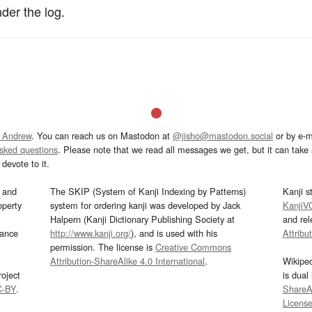
der the log.
 Andrew
. You can reach us on Mastodon at
@jisho@mastodon.social
or by e-m
asked questions
. Please note that we read all messages we get, but it can take a
devote to it.
and
The SKIP (System of Kanji Indexing by Patterns)
Kanji s
operty
system for ordering kanji was developed by Jack
KanjiV
Halpern (Kanji Dictionary Publishing Society at
and re
mance
http://www.kanji.org/
), and is used with his
Attribu
permission. The license is
Creative Commons
Attribution-ShareAlike 4.0 International
.
Wikipe
oject
is dual
C-BY
.
ShareAl
Licens