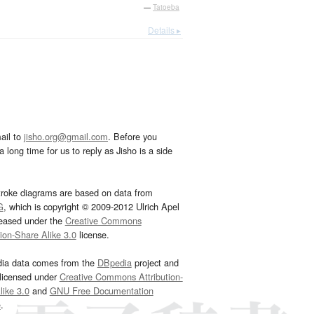
—
Tatoeba
Details ▸
ail to
jisho.org@gmail.com
. Before you
 long time for us to reply as Jisho is a side
troke diagrams are based on data from
G
, which is copyright © 2009-2012 Ulrich Apel
leased under the
Creative Commons
tion-Share Alike 3.0
license.
dia data comes from the
DBpedia
project and
 licensed under
Creative Commons Attribution-
ike 3.0
and
GNU Free Documentation
e
.