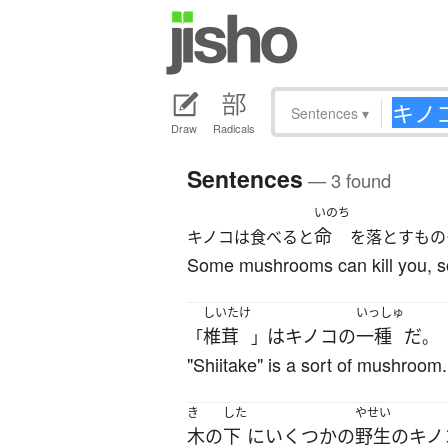
Sentences
▾
Draw
Radicals
Sentences
— 3 found
いのち
命
キノコは食べると
を落とすもの
Some mushrooms can kill you, so 
しいたけ
いっしゅ
椎茸
は
キノコ
の
一種
だ
「
」
。
"Shiitake" is a sort of mushroom.
き
した
やせい
木
の
下
に
いくつかの
野生の
キノ