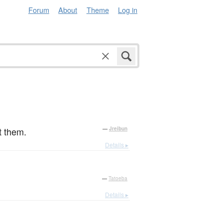
Forum
About
Theme
Log in
。
t them.
—
Jreibun
Details ▸
—
Tatoeba
Details ▸