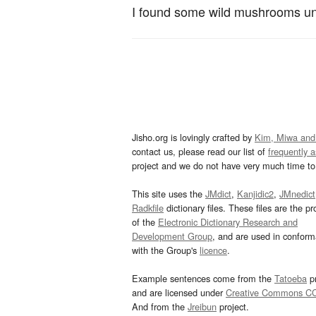
I found some wild mushrooms un
Jisho.org is lovingly crafted by
Kim, Miwa and
contact us, please read our list of
frequently 
project and we do not have very much time to 
This site uses the
JMdict
,
Kanjidic2
,
JMnedict
Radkfile
dictionary files. These files are the pr
of the
Electronic Dictionary Research and
Development Group
, and are used in confor
with the Group's
licence
.
Example sentences come from the
Tatoeba
pr
and are licensed under
Creative Commons C
And from the
Jreibun
project.