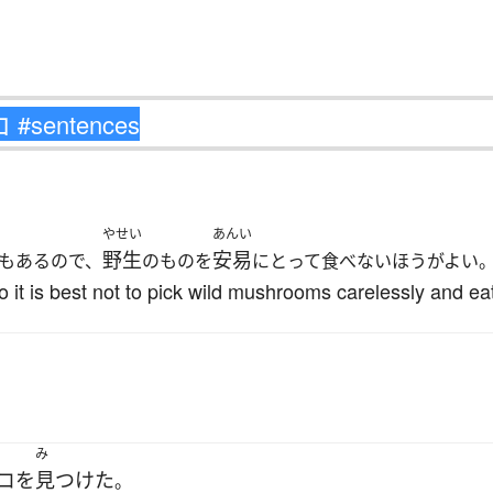
やせい
あんい
野生
安易
もあるので、
のものを
にとって食べないほうがよい
it is best not to pick wild mushrooms carelessly and ea
み
コ
を
見つけた
。