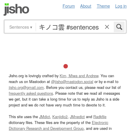
Forum
About
Theme
Log in
Sentences
▾
Jisho.org is lovingly crafted by
Kim, Miwa and Andrew
. You can
reach us on Mastodon at
@jisho@mastodon.social
or by e-mail to
jisho.org@gmail.com
. Before you contact us, please read our list of
frequently asked questions
. Please note that we read all messages
we get, but it can take a long time for us to reply as Jisho is a side
project and we do not have very much time to devote to it.
This site uses the
JMdict
,
Kanjidic2
,
JMnedict
and
Radkfile
dictionary files. These files are the property of the
Electronic
Dictionary Research and Development Group
, and are used in