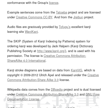
conformance with the Group's
licence
.
Example sentences come from the
Tatoeba
project and are licensed
under
Creative Commons CC-BY
. And from the
Jreibun
project.
Audio files are graciously provided by
Tofugu’s
excellent kanji
learning site
WaniKani
.
The SKIP (System of Kanji Indexing by Patterns) system for
ordering kanji was developed by Jack Halpern (Kanji Dictionary
Publishing Society at
http://www.kanji.org/
), and is used with his
permission. The license is
Creative Commons Attribution-
ShareAlike 4.0 International
.
Kanji stroke diagrams are based on data from
KanjiVG
, which is
copyright © 2009-2012 Ulrich Apel and released under the
Creative
Commons Attribution-Share Alike 3.0
license.
Wikipedia data comes from the
DBpedia
project and is dual licensed
under
Creative Commons Attribution-ShareAlike 3.0
and
GNU Free
Documentation License
.