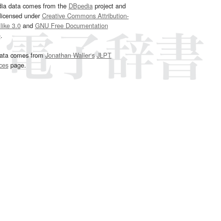
dia data comes from the
DBpedia
project and
 licensed under
Creative Commons Attribution-
ike 3.0
and
GNU Free Documentation
e
.
ata comes from
Jonathan Waller‘s
JLPT
ces
page.