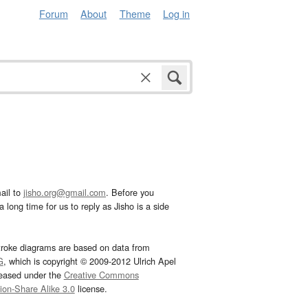
Forum
About
Theme
Log in
ail to
jisho.org@gmail.com
. Before you
 long time for us to reply as Jisho is a side
troke diagrams are based on data from
G
, which is copyright © 2009-2012 Ulrich Apel
leased under the
Creative Commons
tion-Share Alike 3.0
license.