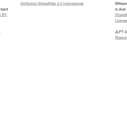
Attribution-ShareAlike 4.0 International
.
Wikipe
oject
is dual
C-BY
.
ShareAl
Licens
s
JLPT d
Resour