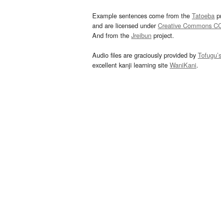
Example sentences come from the
Tatoeba
pr
and are licensed under
Creative Commons C
And from the
Jreibun
project.
Audio files are graciously provided by
Tofugu’
excellent kanji learning site
WaniKani
.