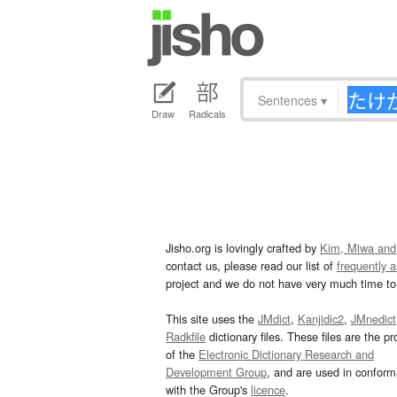
Sentences
▾
Draw
Radicals
Jisho.org is lovingly crafted by
Kim, Miwa and
contact us, please read our list of
frequently 
project and we do not have very much time to 
This site uses the
JMdict
,
Kanjidic2
,
JMnedict
Radkfile
dictionary files. These files are the pr
of the
Electronic Dictionary Research and
Development Group
, and are used in confor
with the Group's
licence
.