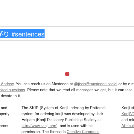
 Andrew
. You can reach us on Mastodon at
@jisho@mastodon.social
or by e-m
asked questions
. Please note that we read all messages we get, but it can take a
devote to it.
and
The SKIP (System of Kanji Indexing by Patterns)
Kanji s
operty
system for ordering kanji was developed by Jack
KanjiV
Halpern (Kanji Dictionary Publishing Society at
and re
mance
http://www.kanji.org/
), and is used with his
Attribu
permission. The license is
Creative Commons