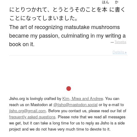
ほん
か
に
とりつかれて
とうとう
その
こと
を
本
に
書く
、
こと
になって
しまいました
。
The art of recognizing matsutake mushrooms
became my passion, culminating in my writing a
book on it.
—
Tatoeba
Details ▸
Jisho.org is lovingly crafted by
Kim, Miwa and Andrew
. You can
reach us on Mastodon at
@jisho@mastodon.social
or by e-mail to
jisho.org@gmail.com
. Before you contact us, please read our list of
frequently asked questions
. Please note that we read all messages
we get, but it can take a long time for us to reply as Jisho is a side
project and we do not have very much time to devote to it.