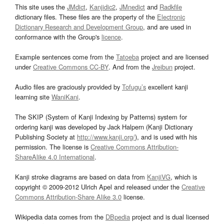
This site uses the
JMdict
,
Kanjidic2
,
JMnedict
and
Radkfile
dictionary files. These files are the property of the
Electronic
Dictionary Research and Development Group
, and are used in
conformance with the Group's
licence
.
Example sentences come from the
Tatoeba
project and are licensed
under
Creative Commons CC-BY
. And from the
Jreibun
project.
Audio files are graciously provided by
Tofugu’s
excellent kanji
learning site
WaniKani
.
The SKIP (System of Kanji Indexing by Patterns) system for
ordering kanji was developed by Jack Halpern (Kanji Dictionary
Publishing Society at
http://www.kanji.org/
), and is used with his
permission. The license is
Creative Commons Attribution-
ShareAlike 4.0 International
.
Kanji stroke diagrams are based on data from
KanjiVG
, which is
copyright © 2009-2012 Ulrich Apel and released under the
Creative
Commons Attribution-Share Alike 3.0
license.
Wikipedia data comes from the
DBpedia
project and is dual licensed