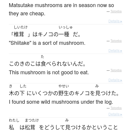
Matsutake mushrooms are in season now so
they are cheap.
—
Tatoeba
Details ▸
しいたけ
いっしゅ
椎茸
は
キノコ
の
一種
だ
「
」
。
"Shiitake" is a sort of mushroom.
—
Tatoeba
Details ▸
た
この
きのこ
は
食べられないんだ
。
This mushroom is not good to eat.
—
Tatoeba
Details ▸
き
した
やせい
み
木
の
下
に
いくつかの
野生の
キノコ
を
見つけた
。
I found some wild mushrooms under the log.
—
Tatoeba
Details ▸
わたし
まつたけ
み
私
は
松茸
を
どうして
見つける
か
と
いう
こと