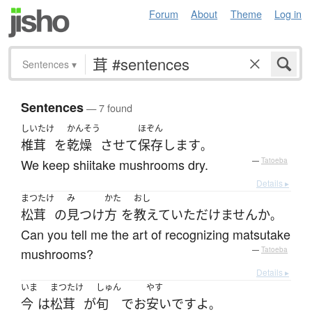
Forum
About
Theme
Log in
Sentences
▾
Sentences
— 7 found
しいたけ
かんそう
ほぞん
椎茸
を
乾燥
させて
保存
します
。
We keep shiitake mushrooms dry.
—
Tatoeba
Details ▸
まつたけ
み
かた
おし
松茸
の
見つけ
方
を
教えて
いただけません
か
。
Can you tell me the art of recognizing matsutake
mushrooms?
—
Tatoeba
Details ▸
いま
まつたけ
しゅん
やす
今
は
松茸
が
旬
で
お
安い
です
よ
。