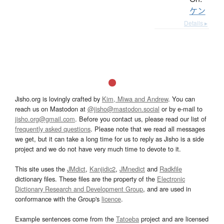
ケン
Details ▸
Jisho.org is lovingly crafted by
Kim, Miwa and Andrew
. You can
reach us on Mastodon at
@jisho@mastodon.social
or by e-mail to
jisho.org@gmail.com
. Before you contact us, please read our list of
frequently asked questions
. Please note that we read all messages
we get, but it can take a long time for us to reply as Jisho is a side
project and we do not have very much time to devote to it.
This site uses the
JMdict
,
Kanjidic2
,
JMnedict
and
Radkfile
dictionary files. These files are the property of the
Electronic
Dictionary Research and Development Group
, and are used in
conformance with the Group's
licence
.
Example sentences come from the
Tatoeba
project and are licensed