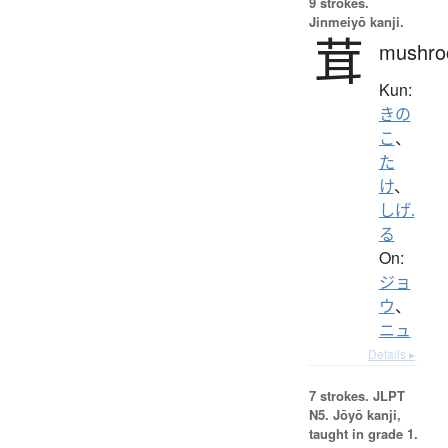
9 strokes.
Jinmeiyō kanji.
茸
mushr
Kun:
きの
こ
、
た
け
、
しげ.
る
On:
ジョ
ウ
、
ニュ
Details ▸
7 strokes.
JLPT
N5. Jōyō kanji,
taught in grade 1.