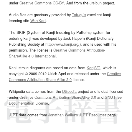
under
Creative Commons CC-BY
. And from the
Jreibun
project.
Audio files are graciously provided by
Tofugu’s
excellent kanji
learning site
WaniKani
.
The SKIP (System of Kanji Indexing by Patterns) system for
ordering kanji was developed by Jack Halpern (Kanji Dictionary
Publishing Society at
http://www.kanji.org/
), and is used with his
permission. The license is
Creative Commons Attribution-
ShareAlike 4.0 International
.
Kanji stroke diagrams are based on data from
KanjiVG
, which is
copyright © 2009-2012 Ulrich Apel and released under the
Creative
Commons Attribution-Share Alike 3.0
license.
Wikipedia data comes from the
DBpedia
project and is dual licensed
under
Creative Commons Attribution-ShareAlike 3.0
and
GNU Free
Documentation License
.
JLPT data comes from
Jonathan Waller‘s
JLPT Resources
page.