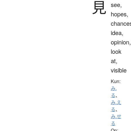
見
see,
hopes,
chance
idea,
opinion,
look
at,
visible
Kun:
み.
る
、
み.え
る
、
み.せ
る
On: