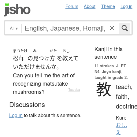
Forum
About
Theme
Log in
All
▾
Kanji in this
まつたけ
み
かた
おし
sentence
松茸
の
見つけ
方
を
教えて
11 strokes.
JLPT
いただけません
か
。
N4. Jōyō kanji,
Can you tell me the art of
taught in grade 2.
教
recognizing matsutake
teach,
mushrooms?
—
Tatoeba
faith,
Discussions
doctrin
Log in
to talk about this sentence.
Kun:
おし.
え