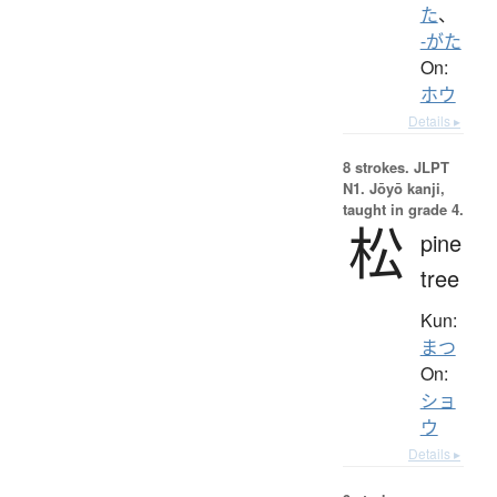
た
、
-がた
On:
ホウ
Details ▸
8 strokes.
JLPT
N1. Jōyō kanji,
taught in grade 4.
松
pine
tree
Kun:
まつ
On:
ショ
ウ
Details ▸