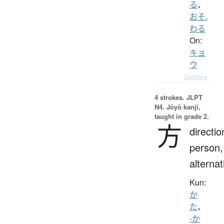
る
、
おそ.
わる
On:
キョ
ウ
Details ▸
4 strokes.
JLPT
N4. Jōyō kanji,
taught in grade 2.
方
directio
person,
alternat
Kun:
か
た
、
-か