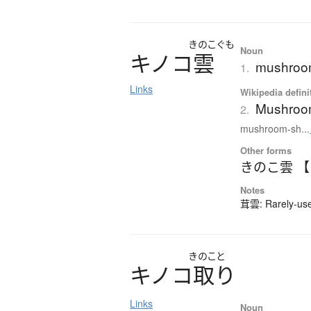
きのこぐも
Noun
キ
ノ
コ
雲
mushroom
1.
Links
Wikipedia defini
Mushroo
2.
mushroom-sh...
Other forms
きのこ雲 
Notes
茸雲: Rarely-used
きのこと
キ
ノ
コ
取
り
Links
Noun