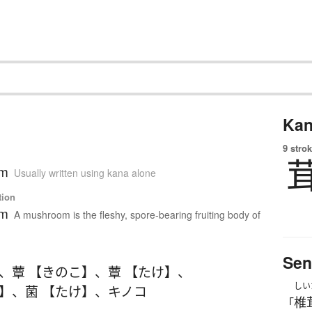
Kan
9 strok
om
Usually written using kana alone
tion
om
A mushroom is the fleshy, spore-bearing fruiting body of
Sen
、
蕈 【きのこ】
、
蕈 【たけ】
、
しい
こ】
、
菌 【たけ】
、
キノコ
椎
「