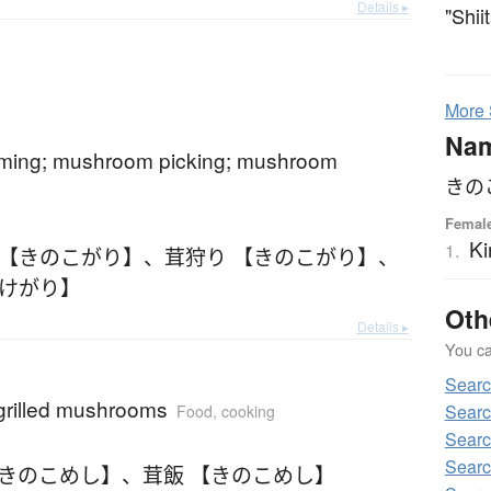
Details ▸
"Shii
More
Na
ing; mushroom picking; mushroom
きの
Femal
Ki
1.
 【きのこがり】
、
茸狩り 【きのこがり】
、
たけがり】
Oth
Details ▸
You can
Sear
 grilled mushrooms
Sear
Food, cooking
Sear
Searc
【きのこめし】
、
茸飯 【きのこめし】