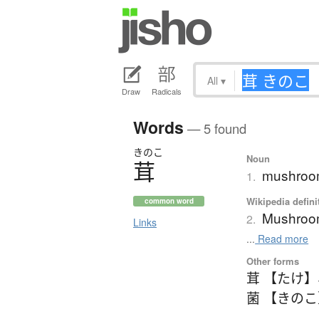
All
▾
Draw
Radicals
Words
— 5 found
きのこ
Noun
茸
mushro
1.
Wikipedia defini
common word
Mushro
2.
Links
...
Read more
Other forms
茸 【たけ】
菌 【きの