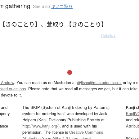
 gathering
See also
キノコ狩り
 【きのことり】
、
茸取り 【きのことり】
Details ▸
 Andrew
. You can reach us on Mastodon at
@jisho@mastodon.social
or by e-m
asked questions
. Please note that we read all messages we get, but it can take a
devote to it.
and
The SKIP (System of Kanji Indexing by Patterns)
Kanji s
operty
system for ordering kanji was developed by Jack
KanjiV
Halpern (Kanji Dictionary Publishing Society at
and re
mance
http://www.kanji.org/
), and is used with his
Attribu
permission. The license is
Creative Commons
Attribution-ShareAlike 4.0 International
.
Wikipe