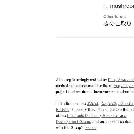
mushroom
1.
Other forms
きのこ取り
Jisho.org is lovingly crafted by
Kim, Miwa and
contact us, please read our list of
frequently 
project and we do not have very much time to 
This site uses the
JMdict
,
Kanjidic2
,
JMnedict
Radkfile
dictionary files. These files are the pr
of the
Electronic Dictionary Research and
Development Group
, and are used in confor
with the Group's
licence
.