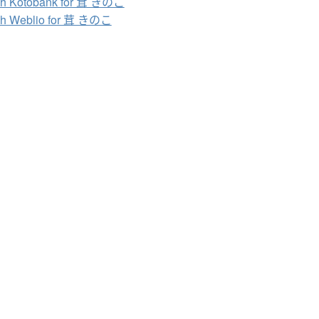
ch Kotobank for 茸 きのこ
ch Weblio for 茸 きのこ