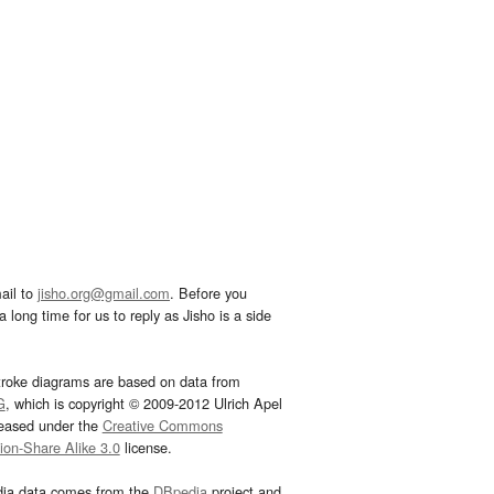
ail to
jisho.org@gmail.com
. Before you
 long time for us to reply as Jisho is a side
troke diagrams are based on data from
G
, which is copyright © 2009-2012 Ulrich Apel
leased under the
Creative Commons
tion-Share Alike 3.0
license.
dia data comes from the
DBpedia
project and