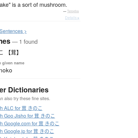
take" is a sort of mushroom.
—
Tatoeba
Details ▸
S
entences >
mes
— 1 found
こ 【茸】
e given name
noko
er Dictionaries
 also try these fine sites.
ch ALC for 茸 きのこ
ch Goo Jisho for 茸 きのこ
ch Google.com for 茸 きのこ
h Google.jp for 茸 きのこ