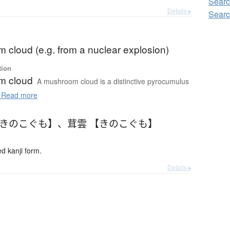
Sear
Details ▸
Sear
 cloud (e.g. from a nuclear explosion)
tion
m cloud
A mushroom cloud is a distinctive pyrocumulus
Read more
【きのこぐも】
、
茸雲 【きのこぐも】
 kanji form.
Details ▸