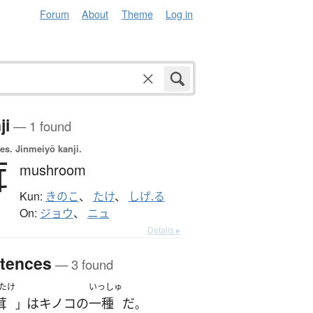
Forum
About
Theme
Log in
ji
— 1 found
es.
Jinmeiyō kanji.
茸
mushroom
Kun:
きのこ
、
たけ
、
しげ.る
On:
ジョウ
、
ニュ
Details ▸
tences
— 3 found
たけ
いっしゅ
茸
は
キノコ
の
一種
だ
」
。