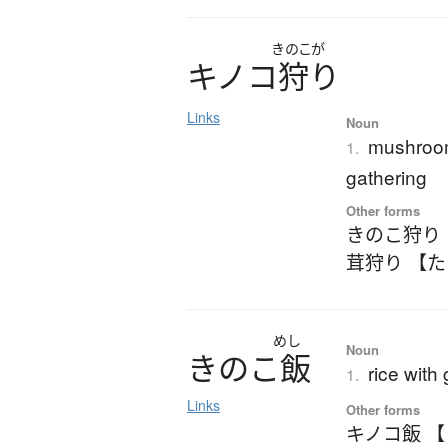
きのこが
キ
ノ
コ
狩
り
Links
Noun
mushroom
1.
gathering
Other forms
きのこ狩り
茸狩り 【
めし
Noun
き
の
こ
飯
rice with
1.
Links
Other forms
キノコ飯 