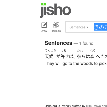
Sentences
▾
Draw
Radicals
Sentences
— 1 found
てんこう
ゆる
かれ
もり
天候
が
許せば
彼ら
は
森
へ
き
、
They will go to the woods to pic
Jisho.org is lovingly crafted by
Kim, Miwa and