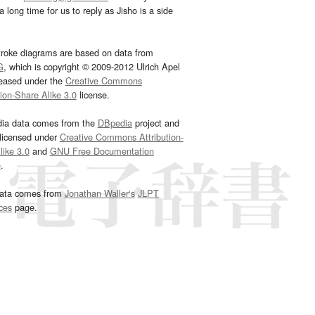
 long time for us to reply as Jisho is a side
troke diagrams are based on data from
G
, which is copyright © 2009-2012 Ulrich Apel
leased under the
Creative Commons
tion-Share Alike 3.0
license.
dia data comes from the
DBpedia
project and
 licensed under
Creative Commons Attribution-
ike 3.0
and
GNU Free Documentation
e
.
ata comes from
Jonathan Waller‘s
JLPT
ces
page.