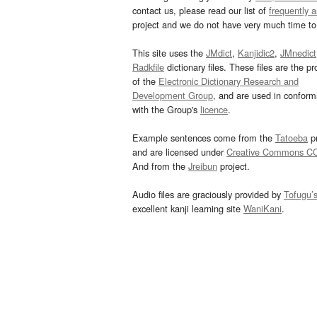
contact us, please read our list of
frequently 
project and we do not have very much time to 
This site uses the
JMdict
,
Kanjidic2
,
JMnedict
Radkfile
dictionary files. These files are the pr
of the
Electronic Dictionary Research and
Development Group
, and are used in confor
with the Group's
licence
.
Example sentences come from the
Tatoeba
pr
and are licensed under
Creative Commons C
And from the
Jreibun
project.
Audio files are graciously provided by
Tofugu’
excellent kanji learning site
WaniKani
.