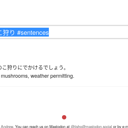
のこ狩り
に
でかける
でしょう
。
k mushrooms, weather permitting.
 Andrew
. You can reach us on Mastodon at
@jisho@mastodon.social
or by e-m