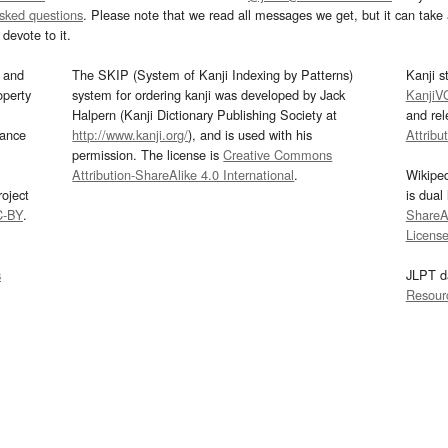
asked questions
. Please note that we read all messages we get, but it can take a
devote to it.
and
The SKIP (System of Kanji Indexing by Patterns)
Kanji s
operty
system for ordering kanji was developed by Jack
KanjiV
Halpern (Kanji Dictionary Publishing Society at
and re
mance
http://www.kanji.org/
), and is used with his
Attribu
permission. The license is
Creative Commons
Attribution-ShareAlike 4.0 International
.
Wikipe
oject
is dual
C-BY
.
ShareAl
Licens
s
JLPT d
Resour