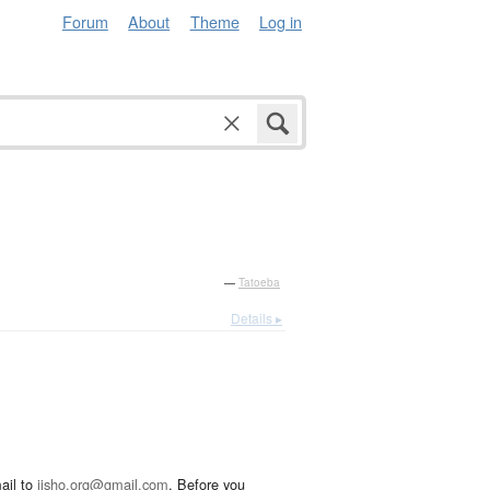
Forum
About
Theme
Log in
—
Tatoeba
Details ▸
ail to
jisho.org@gmail.com
. Before you