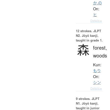
か.の
On:
ヒ
Details ▸
12 strokes.
JLPT
N2. Jōyō kanji,
taught in grade 1.
森
forest,
woods
Kun:
もり
On:
シン
Details ▸
9 strokes.
JLPT
N1. Jōyō kanji,
taught in junior