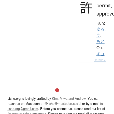
許
permit,
approv
Kun:
ゆる.
す
、
もと
On:
キョ
Details ▸
Jisho.org is lovingly crafted by
Kim, Miwa and Andrew
. You can
reach us on Mastodon at
@jisho@mastodon.social
or by e-mail to
jisho.org@gmail.com
. Before you contact us, please read our list of
frequently asked questions
. Please note that we read all messages