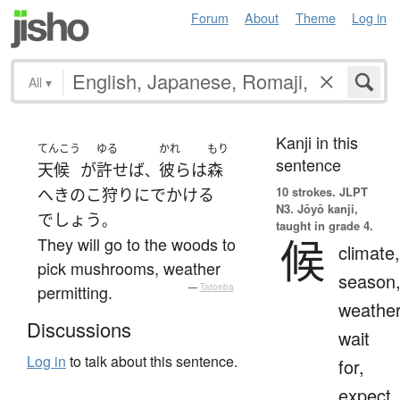
Forum
About
Theme
Log in
All
▾
Kanji in this
てんこう
ゆる
かれ
もり
sentence
天候
が
許せば
彼ら
は
森
、
10 strokes.
JLPT
へ
きのこ狩り
に
でかける
N3. Jōyō kanji,
でしょう
。
taught in grade 4.
候
They will go to the woods to
climate,
pick mushrooms, weather
season
permitting.
—
Tatoeba
weather
Discussions
wait
Log in
to talk about this sentence.
for,
expect