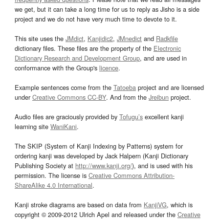
we get, but it can take a long time for us to reply as Jisho is a side
project and we do not have very much time to devote to it.
This site uses the
JMdict
,
Kanjidic2
,
JMnedict
and
Radkfile
dictionary files. These files are the property of the
Electronic
Dictionary Research and Development Group
, and are used in
conformance with the Group's
licence
.
Example sentences come from the
Tatoeba
project and are licensed
under
Creative Commons CC-BY
. And from the
Jreibun
project.
Audio files are graciously provided by
Tofugu’s
excellent kanji
learning site
WaniKani
.
The SKIP (System of Kanji Indexing by Patterns) system for
ordering kanji was developed by Jack Halpern (Kanji Dictionary
Publishing Society at
http://www.kanji.org/
), and is used with his
permission. The license is
Creative Commons Attribution-
ShareAlike 4.0 International
.
Kanji stroke diagrams are based on data from
KanjiVG
, which is
copyright © 2009-2012 Ulrich Apel and released under the
Creative