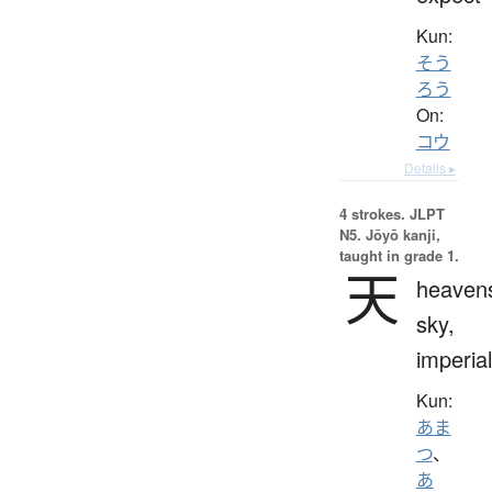
Kun:
そう
ろう
On:
コウ
Details ▸
4 strokes.
JLPT
N5. Jōyō kanji,
taught in grade 1.
天
heaven
sky,
imperial
Kun:
あま
つ
、
あ