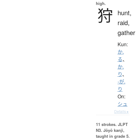
high.
狩
hunt,
raid,
gather
Kun:
か.
る
、
か.
り
、
-が.
り
On:
シュ
Details ▸
11 strokes.
JLPT
N3. Jōyō kanji,
taught in grade 5.