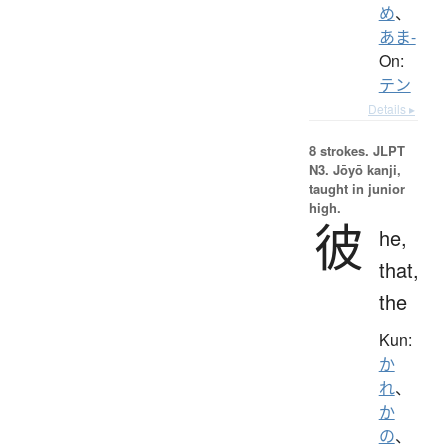
め
、
あま-
On:
テン
Details ▸
8 strokes.
JLPT
N3. Jōyō kanji,
taught in junior
high.
彼
he,
that,
the
Kun:
か
れ
、
か
の
、