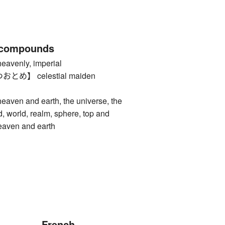
 compounds
enly, imperial
め】 celestial maiden
n and earth, the universe, the
d, world, realm, sphere, top and
eaven and earth
French