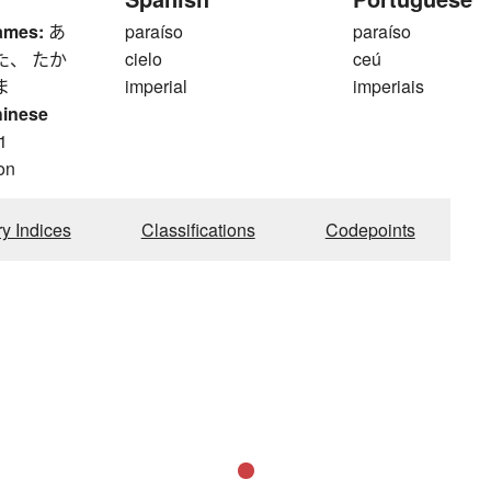
ames:
あ
paraíso
paraíso
た、 たか
cielo
ceú
ま
imperial
imperiais
hinese
1
on
ry Indices
Classifications
Codepoints