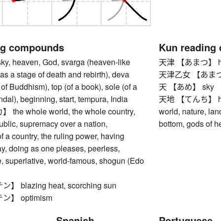
ng compounds
Kun reading
 heaven, God, svarga (heaven-like
天津 【あまつ】 heav
 as a stage of death and rebirth), deva
天津乙女 【あまつおと
 of Buddhism), top (of a book), sole (of a
天 【あめ】 sky
al), beginning, start, tempura, India
天地 【てんち】 heave
e whole world, the whole country,
world, nature, lan
public, supremacy over a nation,
bottom, gods of h
 a country, the ruling power, having
y, doing as one pleases, peerless,
, superlative, world-famous, shogun (Edo
blazing heat, scorching sun
】 optimism
Spanish
Portuguese