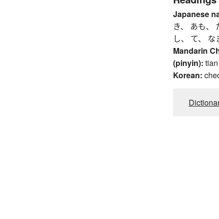
Japanese n
き、 あも、 
し、 て、 な
Mandarin C
(pinyin):
tian
Korean:
che
Dictiona