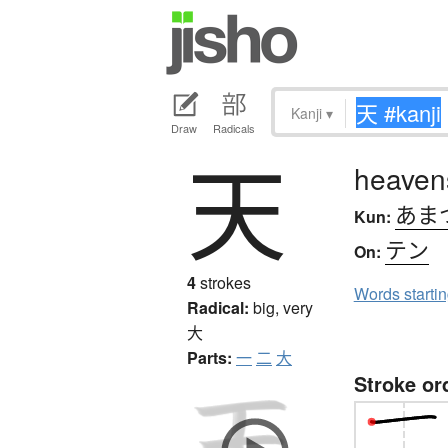
Kanji
▾
Draw
Radicals
天
heavens
あま
Kun:
テン
On:
4
strokes
Words starti
Radical:
big, very
大
Parts:
一
二
大
Stroke or