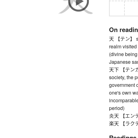
On readi
天 【テン】 sky,
realm visited
(divine being
Japanese sand
天下 【テンカ】 th
society, the 
government of
one's own wa
incomparable
period)
炎天 【エンテン】 
楽天 【ラクテン
Readings