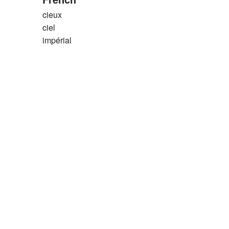
cieux
ciel
impérial