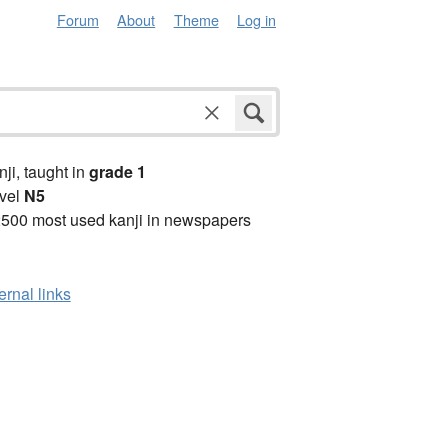
Forum
About
Theme
Log in
anji, taught in
grade 1
vel
N5
2500 most used kanji in newspapers
ernal links