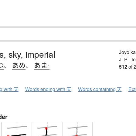
, sky, imperial
Jōyō k
JLPT le
つ
、
あめ
、
あま-
512
of 
ng with 天
Words ending with 天
Words containing 天
Ext
der