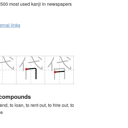
2500 most used kanji in newspapers
ernal links
 compounds
to loan, to rent out, to hire out, to
ve