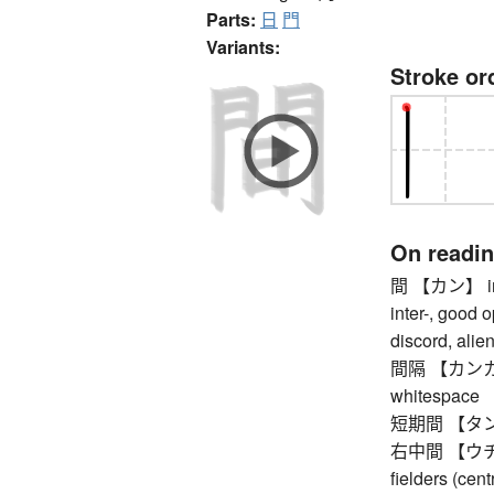
Parts:
日
門
Variants:
Stroke or
On readi
間 【カン】 inter
inter-, good 
discord, alie
間隔 【カンカク】 s
whitespace
短期間 【タンキカン
右中間 【ウチュウ
fielders (cent