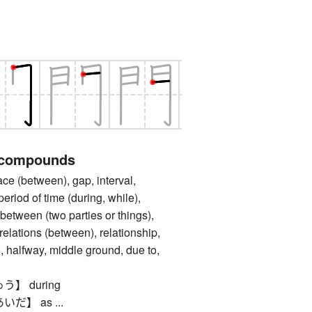
 compounds
between), gap, interval,
period of time (during, while),
, between (two parties or things),
elations (between), relationship,
, halfway, middle ground, due to,
】 during
】 as ...