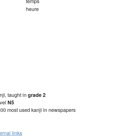
temps
heure
anji, taught in
grade 2
vel
N5
00 most used kanji in newspapers
ernal links