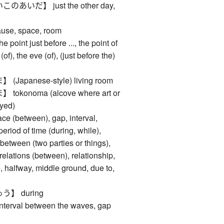
いだ】 just the other day,
se, space, room
nt just before ..., the point of
(of), the eve (of), (just before the)
apanese-style) living room
konoma (alcove where art or
ayed)
between), gap, interval,
period of time (during, while),
, between (two parties or things),
elations (between), relationship,
, halfway, middle ground, due to,
】 during
val between the waves, gap