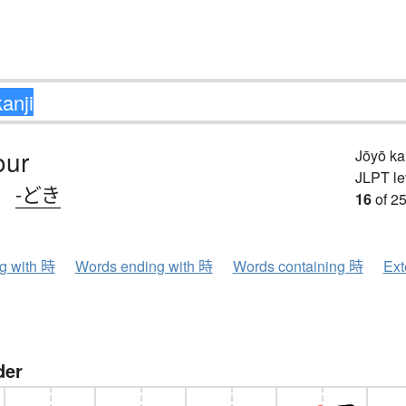
our
Jōyō k
JLPT le
、
-どき
16
of 25
ng with 時
Words ending with 時
Words containing 時
Ext
der