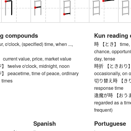
ng compounds
Kun reading
'clock, (specified) time, when ...,
時 【とき】 time, ho
chance, opportunit
rent value, price, market value
day, tense
elve o'clock, midnight, noon
時折 【ときおり】 some
acetime, time of peace, ordinary
occasionally, on o
 times
切り替え時 【きりかえと
response time
逢魔が時 【おうまがとき】
regarded as a tim
frequent)
Spanish
Portuguese