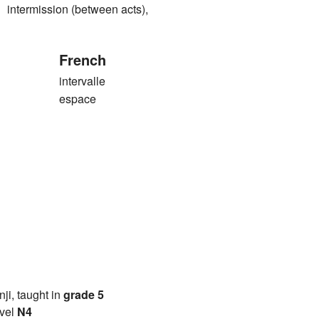
rmission (between acts),
French
intervalle
espace
anji, taught in
grade 5
vel
N4