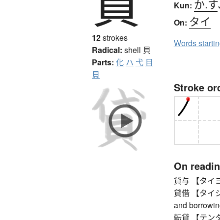
貸
か.す
Kun:
タイ
On:
12
strokes
Words starti
Radical:
shell
貝
Parts:
化
ハ
弋
目
貝
Stroke or
On readi
貸与 【タイヨ】 
貸借 【タイシャク】
and borrowin
転貸 【テンタイ】