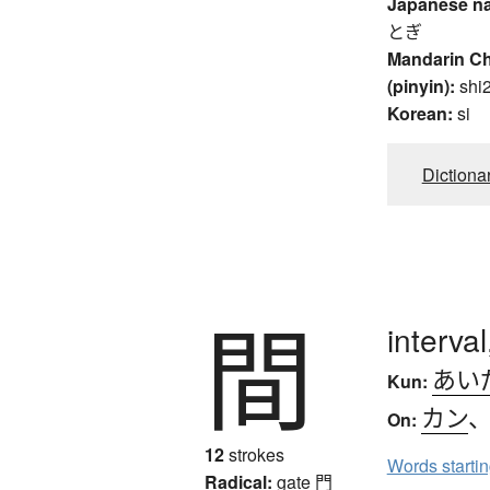
Japanese n
とぎ
Mandarin C
(pinyin):
shi
Korean:
si
Dictiona
間
interva
あい
Kun:
カン
On:
12
strokes
Words starti
Radical:
gate
門