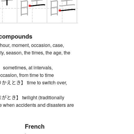
 compounds
ur, moment, occasion, case,
y, season, the times, the age, the
times, at intervals,
ccasion, from time to time
き】 time to switch over,
 twilight (traditionally
e when accidents and disasters are
French