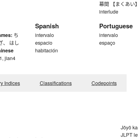
幕間 【まくあい】 inte
interlude
Spanish
Portuguese
ames:
ち
intervalo
intervalo
ざ、 はし
espacio
espaço
hinese
habitación
1, jian4
ry Indices
Classifications
Codepoints
Jōyō k
JLPT le