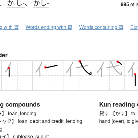
、
か.し-
、
かし-
995
of 
ng with 貸
Words ending with 貸
Words containing 貸
Ext
der
ng compounds
Kun reading
loan, lending
貸す 【かす】 to lend, 
 loan, debit and credit, lending
hand (over), to gi
g
 sublease, sublet