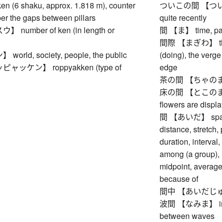
(6 shaku, approx. 1.818 m), counter
ついこの間 【ついこのあ
er the gaps between pillars
quite recently
number of ken (in length or
間 【ま】 time, pau
間際 【まぎわ】 the poi
rld, society, people, the public
(doing), the verge 
ッケン】 roppyakken (type of
edge
茶の間 【ちゃのま】 (J
床の間 【とこのま】 to
flowers are displ
間 【あいだ】 space (
distance, stretch, 
duration, interval
among (a group), r
midpoint, average
because of
間中 【あいだじゅう
波間 【なみま】 inter
between waves