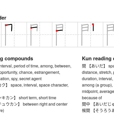
der
ng compounds
Kun reading
val, period of time, among, between,
間 【あいだ】 space (
opportunity, chance, estrangement,
distance, stretch, 
nation, spy, secret agent
duration, interval
pace, interval, space character,
among (a group), r
midpoint, average
】 short term, short time
because of
カン】 between right and center
間中 【あいだじゅう
re)
候間 【そうろうあいだ