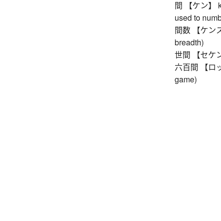
間 【ケン】 ken 
used to numb
間数 【ケンスウ】 
breadth)
世間 【セケン】 wo
六百間 【ロッピャ
game)