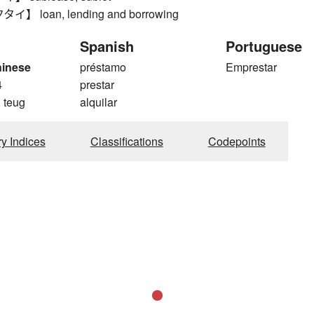
 loan, lending and borrowing
Spanish
Portuguese
hinese
préstamo
Emprestar
4
prestar
 teug
alquilar
ry Indices
Classifications
Codepoints