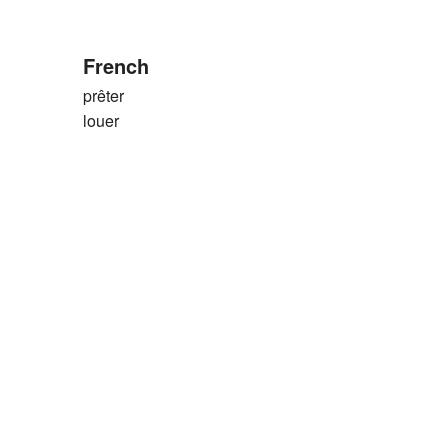
French
prêter
louer