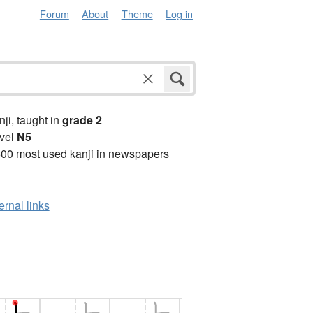
Forum
About
Theme
Log in
anji, taught in
grade 2
vel
N5
00 most used kanji in newspapers
ernal links