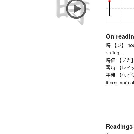
On readi
時 【ジ】 hour, o
during ...
時価 【ジカ】 cur
零時 【レイジ】 tw
平時 【ヘイジ】 pe
times, normal
Readings