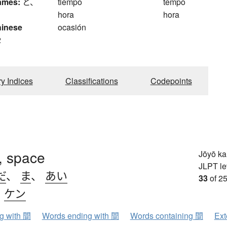
ames:
と、
tiempo
tempo
hora
hora
hinese
ocasión
2
ry Indices
Classifications
Codepoints
l, space
Jōyō k
JLPT le
だ
、
ま
、
あい
33
of 25
、
ケン
ng with 間
Words ending with 間
Words containing 間
Ext