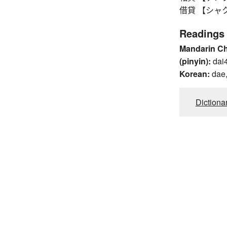
借貸 【シャクタイ】
Readings
Mandarin C
(pinyin):
dai
Korean:
dae,
Dictiona