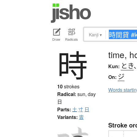
Kanji
▾
Draw
Radicals
時
time, h
とき
Kun:
ジ
On:
10
strokes
Words starti
Radical:
sun, day
日
Parts:
土
寸
日
Variants:
旹
Stroke or