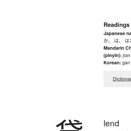
Readings
Japanese n
か、 は、 は
Mandarin C
(pinyin):
jian
Korean:
gan
Dictiona
lend