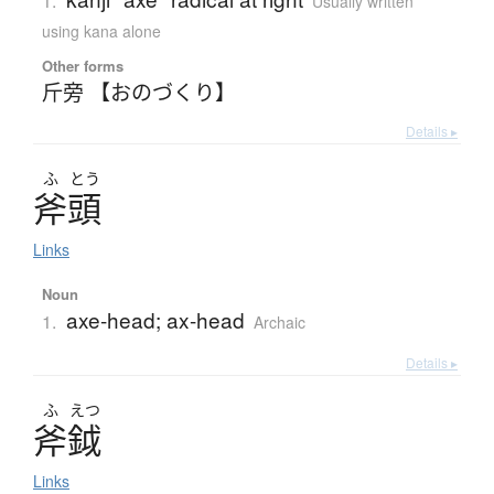
1.
Usually written
using kana alone
Other forms
斤旁 【おのづくり】
Details ▸
ふ
とう
斧頭
Links
Noun
axe-head; ax-head
1.
Archaic
Details ▸
ふ
えつ
斧鉞
Links