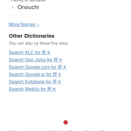
Onouchi
1.
More
N
ames >
Other Dictionaries
You can also try these fine sites.
Search ALC for 斧＊
Search Goo Jisho for 斧＊
Search Google.com for 斧＊
Search Google.jp for 斧＊
Search Kotobank for 斧＊
Search Weblio for 斧＊