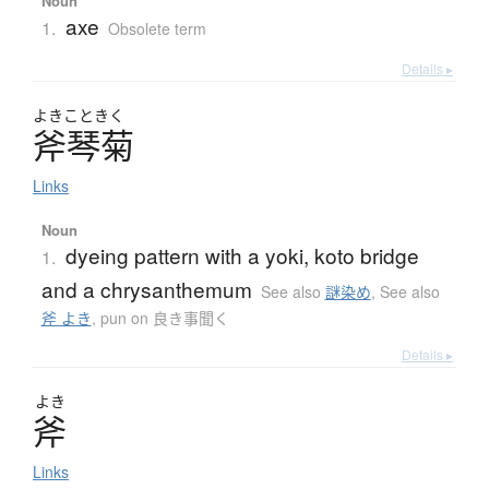
Noun
axe
1.
Obsolete term
Details ▸
よきこときく
斧琴菊
Links
Noun
dyeing pattern with a yoki, koto bridge
1.
and a chrysanthemum
See also
謎染め
,
See also
斧 よき
,
pun on 良き事聞く
Details ▸
よき
斧
Links