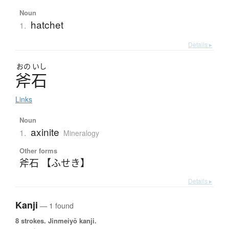
Noun
hatchet
1.
Details ▸
おの
いし
斧石
Links
Noun
axinite
1.
Mineralogy
Other forms
斧石 【ふせき】
Details ▸
Kanji
— 1 found
8 strokes.
Jinmeiyō kanji.