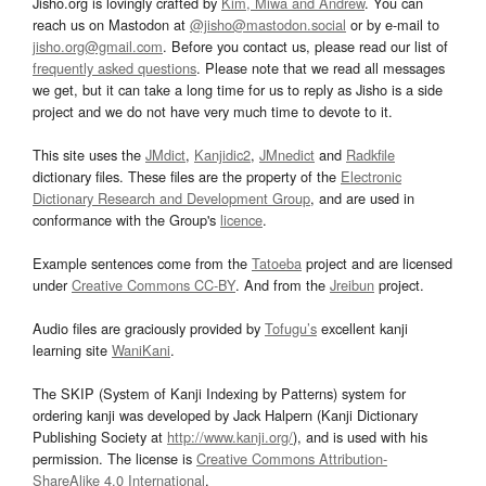
Jisho.org is lovingly crafted by
Kim, Miwa and Andrew
. You can
reach us on Mastodon at
@jisho@mastodon.social
or by e-mail to
jisho.org@gmail.com
. Before you contact us, please read our list of
frequently asked questions
. Please note that we read all messages
we get, but it can take a long time for us to reply as Jisho is a side
project and we do not have very much time to devote to it.
This site uses the
JMdict
,
Kanjidic2
,
JMnedict
and
Radkfile
dictionary files. These files are the property of the
Electronic
Dictionary Research and Development Group
, and are used in
conformance with the Group's
licence
.
Example sentences come from the
Tatoeba
project and are licensed
under
Creative Commons CC-BY
. And from the
Jreibun
project.
Audio files are graciously provided by
Tofugu’s
excellent kanji
learning site
WaniKani
.
The SKIP (System of Kanji Indexing by Patterns) system for
ordering kanji was developed by Jack Halpern (Kanji Dictionary
Publishing Society at
http://www.kanji.org/
), and is used with his
permission. The license is
Creative Commons Attribution-
ShareAlike 4.0 International
.