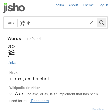
Forum
About
Theme
Log in
All
▾
Words
— 12 found
おの
斧
Links
Noun
axe; ax; hatchet
1.
Wikipedia definition
Axe
2.
The axe, or ax, is an implement that has been
used for mi...
Read more
Details ▸