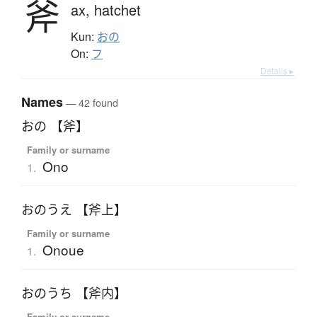
斧
ax,
hatchet
Kun:
おの
On:
フ
Details ▸
Names
— 42 found
おの 【斧】
Family or surname
Ono
1.
おのうえ 【斧上】
Family or surname
Onoue
1.
おのうち 【斧内】
Family or surname