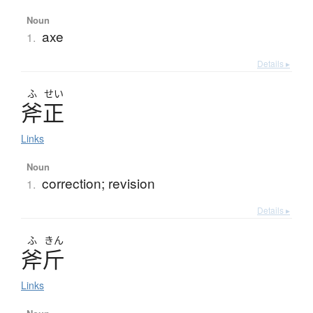
Noun
axe
1.
Details ▸
ふ
せい
斧正
Links
Noun
correction; revision
1.
Details ▸
ふ
きん
斧斤
Links