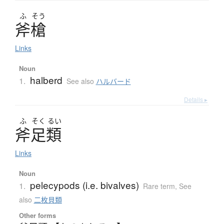
ふ
そう
斧槍
Links
Noun
halberd
1.
See also
ハルバード
Details ▸
ふ
そく
るい
斧足類
Links
Noun
pelecypods (i.e. bivalves)
1.
Rare term
,
See
also
二枚貝類
Other forms