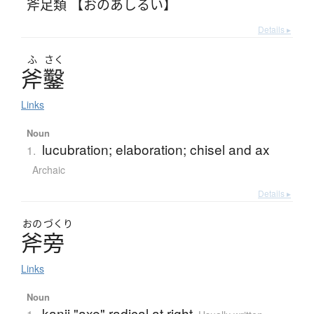
斧足類 【おのあしるい】
Details ▸
ふ
さく
斧鑿
Links
Noun
lucubration; elaboration; chisel and ax
1.
Archaic
Details ▸
おの
づくり
斧旁
Links
Noun
kanji "axe" radical at right