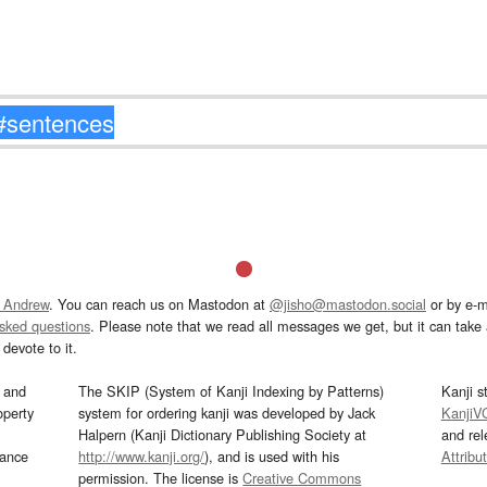
 Andrew
. You can reach us on Mastodon at
@jisho@mastodon.social
or by e-m
asked questions
. Please note that we read all messages we get, but it can take a
devote to it.
and
The SKIP (System of Kanji Indexing by Patterns)
Kanji s
operty
system for ordering kanji was developed by Jack
KanjiV
Halpern (Kanji Dictionary Publishing Society at
and re
mance
http://www.kanji.org/
), and is used with his
Attribu
permission. The license is
Creative Commons