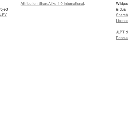
Attribution-ShareAlike 4.0 International
.
Wikipe
oject
is dual
C-BY
.
ShareAl
Licens
s
JLPT d
Resour