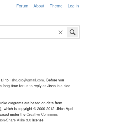
Forum
About
Theme
Log in
ail to
jisho.org@gmail.com
. Before you
 long time for us to reply as Jisho is a side
troke diagrams are based on data from
G
, which is copyright © 2009-2012 Ulrich Apel
leased under the
Creative Commons
tion-Share Alike 3.0
license.