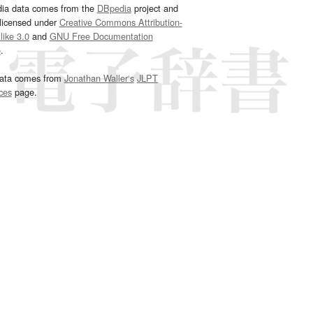
dia data comes from the
DBpedia
project and
 licensed under
Creative Commons Attribution-
ike 3.0
and
GNU Free Documentation
e
.
ata comes from
Jonathan Waller‘s
JLPT
ces
page.