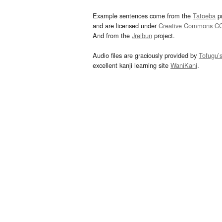
Example sentences come from the
Tatoeba
pr
and are licensed under
Creative Commons C
And from the
Jreibun
project.
Audio files are graciously provided by
Tofugu’
excellent kanji learning site
WaniKani
.