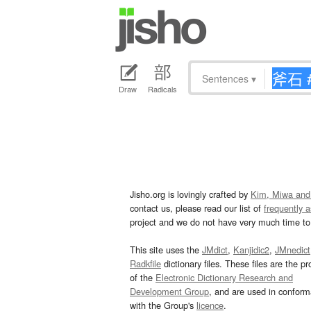
Sentences
▾
Draw
Radicals
Jisho.org is lovingly crafted by
Kim, Miwa and
contact us, please read our list of
frequently 
project and we do not have very much time to 
This site uses the
JMdict
,
Kanjidic2
,
JMnedict
Radkfile
dictionary files. These files are the pr
of the
Electronic Dictionary Research and
Development Group
, and are used in confor
with the Group's
licence
.