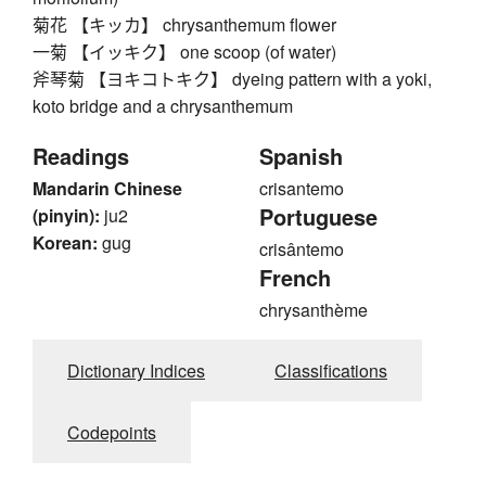
菊花 【キッカ】 chrysanthemum flower
一菊 【イッキク】 one scoop (of water)
斧琴菊 【ヨキコトキク】 dyeing pattern with a yoki,
koto bridge and a chrysanthemum
Readings
Spanish
Mandarin Chinese
crisantemo
Portuguese
(pinyin):
ju2
Korean:
gug
crisântemo
French
chrysanthème
Dictionary Indices
Classifications
Codepoints