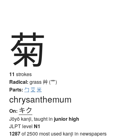
菊
11
strokes
Radical:
grass
艸 (艹)
Parts:
勹
艾
米
chrysanthemum
キク
On:
Jōyō kanji, taught in
junior high
JLPT level
N1
1287
of 2500 most used kanji in newspapers