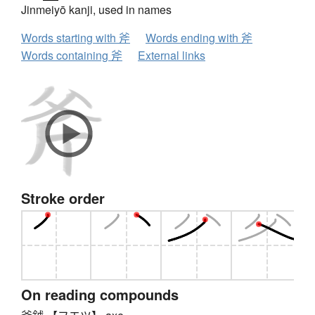
Jinmeiyō kanji, used in names
Words starting with 斧
Words ending with 斧
Words containing 斧
External links
Stroke order
On reading compounds