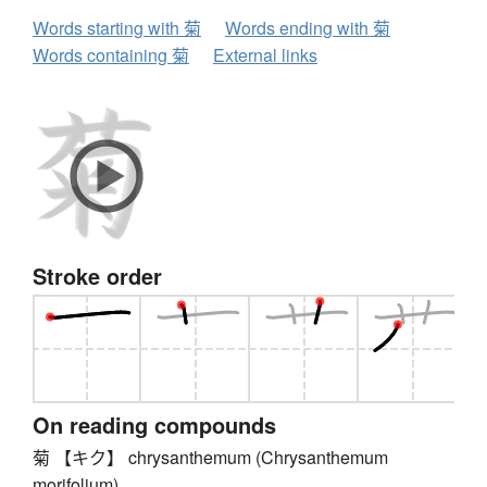
Words starting with 菊
Words ending with 菊
Words containing 菊
External links
Stroke order
On reading compounds
菊 【キク】 chrysanthemum (Chrysanthemum
morifolium)