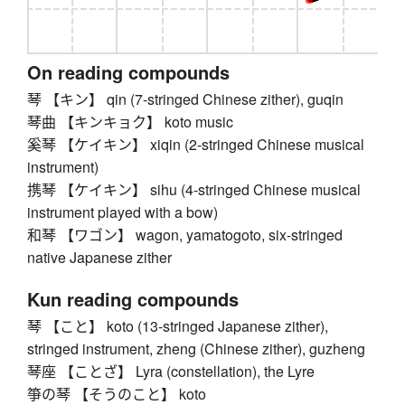
On reading compounds
琴 【キン】 qin (7-stringed Chinese zither), guqin
琴曲 【キンキョク】 koto music
奚琴 【ケイキン】 xiqin (2-stringed Chinese musical
instrument)
携琴 【ケイキン】 sihu (4-stringed Chinese musical
instrument played with a bow)
和琴 【ワゴン】 wagon, yamatogoto, six-stringed
native Japanese zither
Kun reading compounds
琴 【こと】 koto (13-stringed Japanese zither),
stringed instrument, zheng (Chinese zither), guzheng
琴座 【ことざ】 Lyra (constellation), the Lyre
箏の琴 【そうのこと】 koto