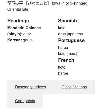
琵琶の琴 【びわのこと】 biwa (4 or 5-stringed
Oriental lute)
Readings
Spanish
Mandarin Chinese
koto
(pinyin):
qin2
arpa japonesa
Portuguese
Korean:
geum
harpa
koto (mus.)
French
koto
harpe
Dictionary Indices
Classifications
Codepoints