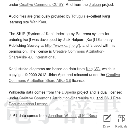
under
Creative Commons CC-BY
. And from the
Jreibun
project.
Audio files are graciously provided by
Tofugu’s
excellent kanji
learning site
WaniKani
.
The SKIP (System of Kanji Indexing by Patterns) system for
ordering kanji was developed by Jack Halpern (Kanji Dictionary
Publishing Society at
http://www.kanji.org/
), and is used with his
permission. The license is
Creative Commons Attribution-
ShareAlike 4.0 International
.
Kanji stroke diagrams are based on data from
KanjiVG
, which is
copyright © 2009-2012 Ulrich Apel and released under the
Creative
Commons Attribution-Share Alike 3.0
license.
Wikipedia data comes from the
DBpedia
project and is dual licensed
under
Creative Commons Attribution-ShareAlike 3.0
and
GNU Free
Documentation License
.
JLPT data comes from
Jonathan Waller‘s
JLPT Resources
page.
Draw
Radicals