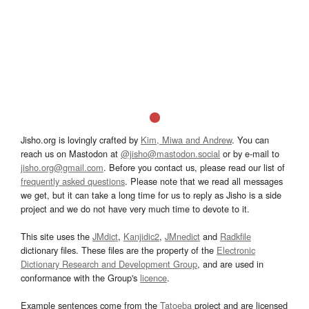
Jisho.org is lovingly crafted by
Kim, Miwa and Andrew
. You can
reach us on Mastodon at
@jisho@mastodon.social
or by e-mail to
jisho.org@gmail.com
. Before you contact us, please read our list of
frequently asked questions
. Please note that we read all messages
we get, but it can take a long time for us to reply as Jisho is a side
project and we do not have very much time to devote to it.
This site uses the
JMdict
,
Kanjidic2
,
JMnedict
and
Radkfile
dictionary files. These files are the property of the
Electronic
Dictionary Research and Development Group
, and are used in
conformance with the Group's
licence
.
Example sentences come from the
Tatoeba
project and are licensed