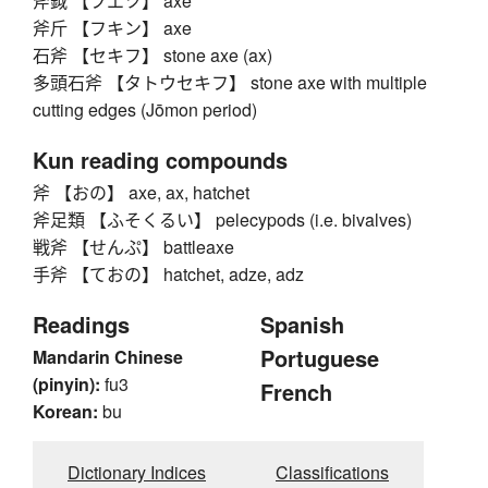
斧鉞 【フエツ】 axe
斧斤 【フキン】 axe
石斧 【セキフ】 stone axe (ax)
多頭石斧 【タトウセキフ】 stone axe with multiple
cutting edges (Jōmon period)
Kun reading compounds
斧 【おの】 axe, ax, hatchet
斧足類 【ふそくるい】 pelecypods (i.e. bivalves)
戦斧 【せんぷ】 battleaxe
手斧 【ておの】 hatchet, adze, adz
Readings
Spanish
Portuguese
Mandarin Chinese
(pinyin):
fu3
French
Korean:
bu
Dictionary Indices
Classifications