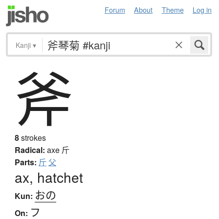
Forum
About
Theme
Log in
Kanji
▾
斧
8
strokes
Radical:
axe
斤
Parts:
斤
父
ax, hatchet
おの
Kun:
フ
On: