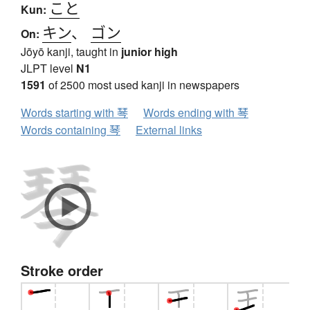
こと
Kun:
キン
、
ゴン
On:
Jōyō kanji, taught in
junior high
JLPT level
N1
1591
of 2500 most used kanji in newspapers
Words starting with 琴
Words ending with 琴
Words containing 琴
External links
Stroke order