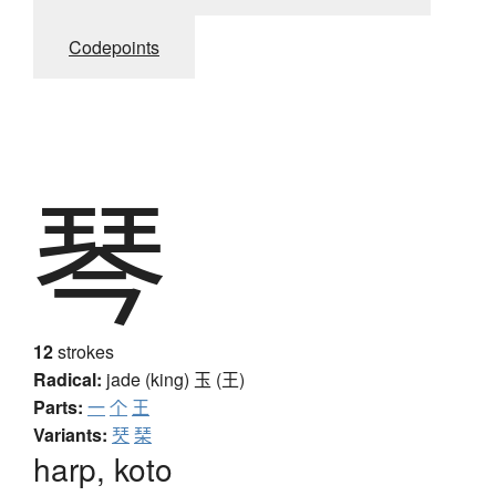
Codepoints
琴
12
strokes
Radical:
jade (king)
玉 (王)
Parts:
一
个
王
Variants:
珡
琹
harp, koto