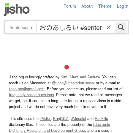
Forum
About
Theme
Log in
Sentences
▾
Jisho.org is lovingly crafted by
Kim, Miwa and Andrew
. You can
reach us on Mastodon at
@jisho@mastodon.social
or by e-mail to
jisho.org@gmail.com
. Before you contact us, please read our list of
frequently asked questions
. Please note that we read all messages
we get, but it can take a long time for us to reply as Jisho is a side
project and we do not have very much time to devote to it.
This site uses the
JMdict
,
Kanjidic2
,
JMnedict
and
Radkfile
dictionary files. These files are the property of the
Electronic
Dictionary Research and Development Group
, and are used in