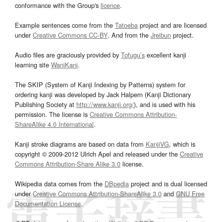
conformance with the Group's
licence
.
Example sentences come from the
Tatoeba
project and are licensed
under
Creative Commons CC-BY
. And from the
Jreibun
project.
Audio files are graciously provided by
Tofugu’s
excellent kanji
learning site
WaniKani
.
The SKIP (System of Kanji Indexing by Patterns) system for
ordering kanji was developed by Jack Halpern (Kanji Dictionary
Publishing Society at
http://www.kanji.org/
), and is used with his
permission. The license is
Creative Commons Attribution-
ShareAlike 4.0 International
.
Kanji stroke diagrams are based on data from
KanjiVG
, which is
copyright © 2009-2012 Ulrich Apel and released under the
Creative
Commons Attribution-Share Alike 3.0
license.
Wikipedia data comes from the
DBpedia
project and is dual licensed
under
Creative Commons Attribution-ShareAlike 3.0
and
GNU Free
Documentation License
.