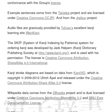
conformance with the Group's
licence
.
Example sentences come from the
Tatoeba
project and are licensed
under
Creative Commons CC-BY
. And from the
Jreibun
project.
Audio files are graciously provided by
Tofugu’s
excellent kanji
learning site
WaniKani
.
The SKIP (System of Kanji Indexing by Patterns) system for
ordering kanji was developed by Jack Halpern (Kanji Dictionary
Publishing Society at
http://www.kanji.org/
), and is used with his
permission. The license is
Creative Commons Attribution-
ShareAlike 4.0 International
.
Kanji stroke diagrams are based on data from
KanjiVG
, which is
copyright © 2009-2012 Ulrich Apel and released under the
Creative
Commons Attribution-Share Alike 3.0
license.
Wikipedia data comes from the
DBpedia
project and is dual licensed
under
Creative Commons Attribution-ShareAlike 3.0
and
GNU Free
Documentation License
.