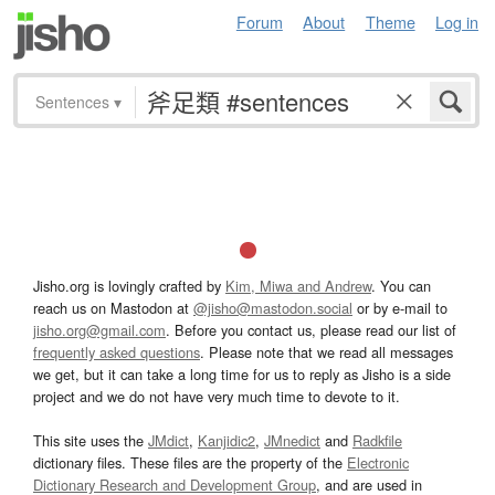
Forum
About
Theme
Log in
Sentences
▾
Jisho.org is lovingly crafted by
Kim, Miwa and Andrew
. You can
reach us on Mastodon at
@jisho@mastodon.social
or by e-mail to
jisho.org@gmail.com
. Before you contact us, please read our list of
frequently asked questions
. Please note that we read all messages
we get, but it can take a long time for us to reply as Jisho is a side
project and we do not have very much time to devote to it.
This site uses the
JMdict
,
Kanjidic2
,
JMnedict
and
Radkfile
dictionary files. These files are the property of the
Electronic
Dictionary Research and Development Group
, and are used in