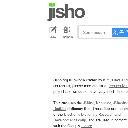
Sentences
▾
Draw
Radicals
Jisho.org is lovingly crafted by
Kim, Miwa and
contact us, please read our list of
frequently 
project and we do not have very much time to 
This site uses the
JMdict
,
Kanjidic2
,
JMnedict
Radkfile
dictionary files. These files are the pr
of the
Electronic Dictionary Research and
Development Group
, and are used in confor
with the Group's
licence
.