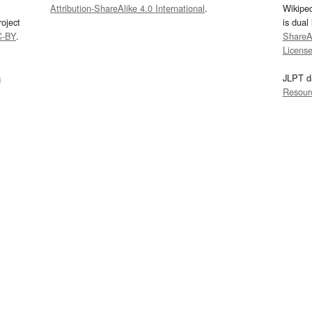
Attribution-ShareAlike 4.0 International
.
Wikipe
oject
is dual
C-BY
.
ShareAl
Licens
s
JLPT d
Resour