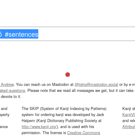
 Andrew
. You can reach us on Mastodon at
@jisho@mastodon.social
or by e-m
asked questions
. Please note that we read all messages we get, but it can take a
devote to it.
and
The SKIP (System of Kanji Indexing by Patterns)
Kanji s
operty
system for ordering kanji was developed by Jack
KanjiV
Halpern (Kanji Dictionary Publishing Society at
and re
mance
http://www.kanji.org/
), and is used with his
Attribu
permission. The license is
Creative Commons