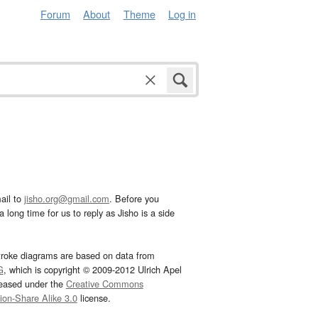
Forum
About
Theme
Log in
ail to
jisho.org@gmail.com
. Before you
 long time for us to reply as Jisho is a side
troke diagrams are based on data from
G
, which is copyright © 2009-2012 Ulrich Apel
leased under the
Creative Commons
tion-Share Alike 3.0
license.