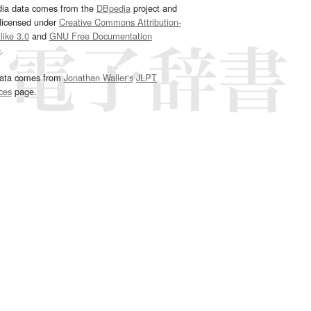
dia data comes from the
DBpedia
project and
 licensed under
Creative Commons Attribution-
ike 3.0
and
GNU Free Documentation
e
.
ata comes from
Jonathan Waller‘s
JLPT
ces
page.