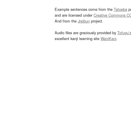
Example sentences come from the
Tatoeba
pr
and are licensed under
Creative Commons C
And from the
Jreibun
project.
Audio files are graciously provided by
Tofugu’
excellent kanji learning site
WaniKani
.