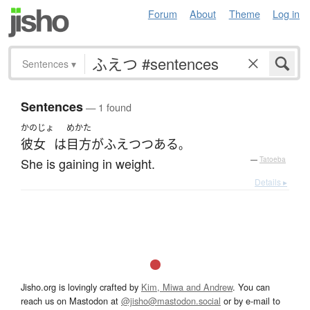
Forum
About
Theme
Log in
Sentences
▾
Sentences
— 1 found
かのじょ
めかた
彼女
は
目方
が
ふえ
つつある
。
She is gaining in weight.
—
Tatoeba
Details ▸
Jisho.org is lovingly crafted by
Kim, Miwa and Andrew
. You can
reach us on Mastodon at
@jisho@mastodon.social
or by e-mail to