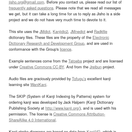
jisho.org@gmail.com
. Before you contact us, please read our list of
frequently asked questions
. Please note that we read all messages
we get, but it can take a long time for us to reply as Jisho is a side
project and we do not have very much time to devote to it.
This site uses the
JMdict
,
Kanjidic2
,
JMnedict
and
Radkfile
dictionary files. These files are the property of the
Electronic
Dictionary Research and Development Group
, and are used in
conformance with the Group's
licence
.
Example sentences come from the
Tatoeba
project and are licensed
under
Creative Commons CC-BY
. And from the
Jreibun
project.
Audio files are graciously provided by
Tofugu’s
excellent kanji
learning site
WaniKani
.
The SKIP (System of Kanji Indexing by Patterns) system for
ordering kanji was developed by Jack Halpern (Kanji Dictionary
Publishing Society at
http://www.kanji.org/
), and is used with his
permission. The license is
Creative Commons Attribution-
ShareAlike 4.0 International
.
Kanji stroke diagrams are based on data from
KanjiVG
, which is