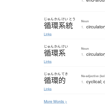
1.
じゅん
かん
けい
とう
Noun
循環系統
circulato
1.
Links
じゅん
かん
けい
Noun
循環系
circulato
1.
Links
じゅん
かん
てき
Na-adjective (ke
循環的
cyclical; 
1.
Links
More
W
ords >