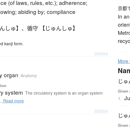
e (of laws, rules, etc.); adherence;
京都
llowing; abiding by; compliance
In an
orien
ゅんしゅ】
、
循守 【じゅんしゅ】
Metr
recyc
 kanji form.
Details ▸
More
Na
ry organ
Anatomy
じゅ
tion
Given 
ry system
The circulatory system is an organ system
J
1.
..
Read more
Details ▸
じゅ
Given 