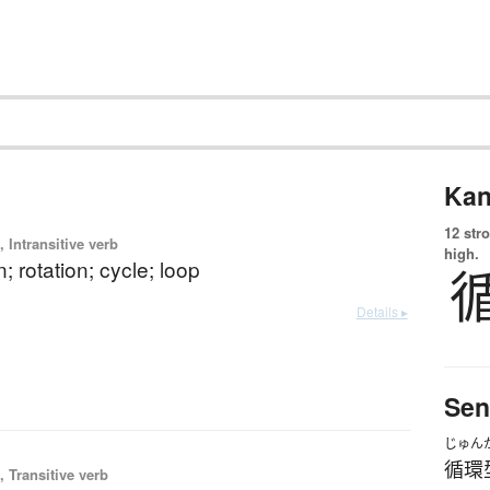
Kan
12 str
 Intransitive verb
high.
n; rotation; cycle; loop
Details ▸
Sen
じゅん
循環
 Transitive verb