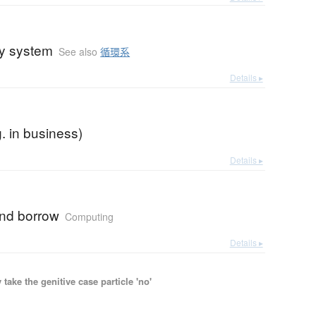
ry system
See also
循環系
Details ▸
g. in business)
Details ▸
nd borrow
Computing
Details ▸
ake the genitive case particle 'no'