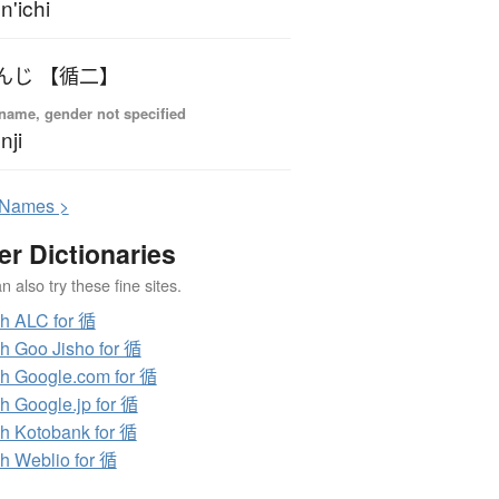
n'ichi
んじ 【循二】
name, gender not specified
nji
N
ames >
er Dictionaries
 also try these fine sites.
h ALC for 循
h Goo Jisho for 循
h Google.com for 循
h Google.jp for 循
h Kotobank for 循
h Weblio for 循