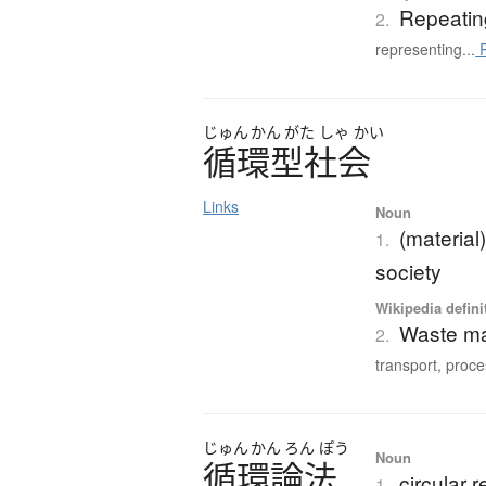
Repeatin
2.
representing...
R
じゅん
かん
がた
しゃ
かい
循環型社会
Links
Noun
(material
1.
society
Wikipedia defini
Waste m
2.
transport, proce
じゅん
かん
ろん
ぽう
Noun
循環論法
circular 
1.