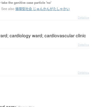
ake the genitive case particle 'no'
See also
循環型社会 じゅんかんがたしゃかい
Details ▸
ard; cardiology ward; cardiovascular clinic
Details ▸
Details ▸
nd carry