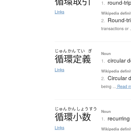
循環取引
round-tri
1.
Links
Wikipedia defini
Round-tr
2.
transactions or .
じゅん
かん
てい
ぎ
Noun
循環定義
circular d
1.
Links
Wikipedia defini
Circular d
2.
being ...
Read m
じゅん
かん
しょう
すう
Noun
循環小数
recurring
1.
Links
Wikipedia defini