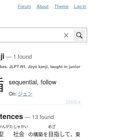
Forum
About
Theme
Log in
ji
— 1 found
okes.
JLPT N1. Jōyō kanji, taught in junior
循
sequential,
follow
On:
ジュン
Details ▸
tences
— 13 found
かんがた
しゃかい
めざ
型
社会
目指して
の構築を
、東