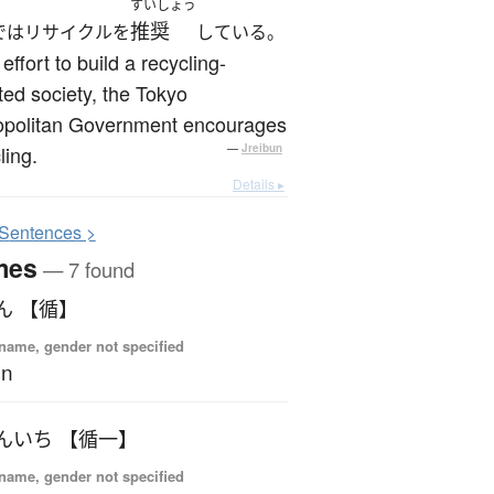
すいしょう
推奨
ではリサイクルを
している。
 effort to build a recycling-
ted society, the Tokyo
opolitan Government encourages
ling.
—
Jreibun
Details ▸
S
entences >
mes
— 7 found
ん 【循】
name, gender not specified
un
んいち 【循一】
name, gender not specified