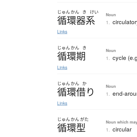
じゅん
かん
き
けい
Noun
循環器系
circulato
1.
Links
じゅん
かん
き
Noun
循環期
cycle (e.
1.
Links
じゅん
かん
か
Noun
循環借
り
end-arou
1.
Links
じゅん
かん
がた
Noun which may t
循環型
circular
1.