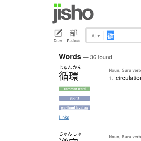
All
▾
Draw
Radicals
Words
— 36 found
じゅん
かん
Noun, Suru verb,
循環
circulatio
1.
common word
jlpt n2
wanikani level 55
Links
じゅん
しゅ
Noun, Suru verb,