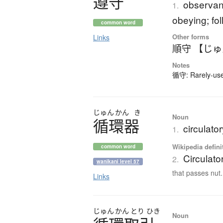
遵守
observanc
1.
obeying; fo
common word
Other forms
Links
順守 【じ
Notes
循守: Rarely-used
じゅん
かん
き
Noun
循環器
circulato
1.
Wikipedia defini
common word
Circulato
2.
wanikani level 57
that passes nut.
Links
じゅん
かん
とり
ひき
Noun