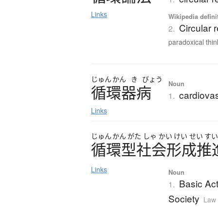
Links
Wikipedia defini
Circular 
2.
paradoxical think
じゅん
かん
き
びょう
Noun
循環器病
cardiovas
1.
Links
じゅん
かん
がた
しゃ
かい
けい
せい
す
循環型社会形成推
Links
Noun
Basic Act
1.
Society
Law