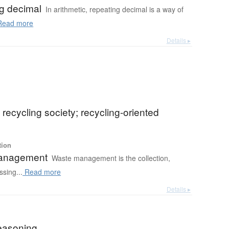
g decimal
In arithmetic, repeating decimal is a way of
ead more
Details ▸
) recycling society; recycling-oriented
tion
anagement
Waste management is the collection,
ssing...
Read more
Details ▸
reasoning