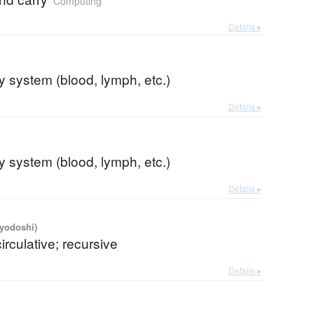
Computing
Details ▸
ry system (blood, lymph, etc.)
Details ▸
ry system (blood, lymph, etc.)
Details ▸
iyodoshi)
circulative; recursive
Details ▸