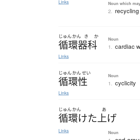
Links
Noun which may t
recycling
2.
じゅん
かん
き
か
Noun
循環器科
cardiac w
1.
Links
じゅん
かん
せい
Noun
循環性
cyclicity
1.
Links
じゅん
かん
あ
循環
け
た
上
げ
Links
Noun
end-arou