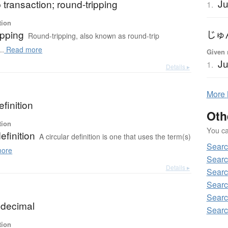
Ju
p transaction; round-tripping
1.
tion
ipping
じゅ
Round-tripping, also known as round-trip
..
Read more
Given 
Ju
1.
Details ▸
More
efinition
Oth
tion
You can
efinition
A circular definition is one that uses the term(s)
Searc
ore
Searc
Details ▸
Searc
Searc
Searc
 decimal
Searc
tion