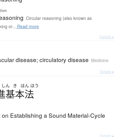
tion
reasoning
Circular reasoning (also known as
ing or...
Read more
Details ▸
cular disease; circulatory disease
Medicine
Details ▸
い
しん
き
ほん
ほう
進基本法
 on Establishing a Sound Material-Cycle
Details ▸