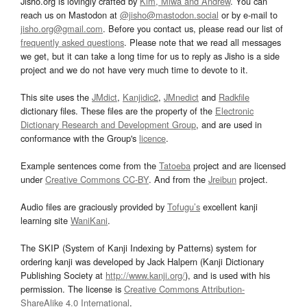
Jisho.org is lovingly crafted by
Kim, Miwa and Andrew
. You can
reach us on Mastodon at
@jisho@mastodon.social
or by e-mail to
jisho.org@gmail.com
. Before you contact us, please read our list of
frequently asked questions
. Please note that we read all messages
we get, but it can take a long time for us to reply as Jisho is a side
project and we do not have very much time to devote to it.
This site uses the
JMdict
,
Kanjidic2
,
JMnedict
and
Radkfile
dictionary files. These files are the property of the
Electronic
Dictionary Research and Development Group
, and are used in
conformance with the Group's
licence
.
Example sentences come from the
Tatoeba
project and are licensed
under
Creative Commons CC-BY
. And from the
Jreibun
project.
Audio files are graciously provided by
Tofugu’s
excellent kanji
learning site
WaniKani
.
The SKIP (System of Kanji Indexing by Patterns) system for
ordering kanji was developed by Jack Halpern (Kanji Dictionary
Publishing Society at
http://www.kanji.org/
), and is used with his
permission. The license is
Creative Commons Attribution-
ShareAlike 4.0 International
.