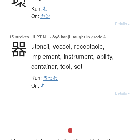
Kun:
わ
On:
カン
Details ▸
15 strokes.
JLPT N1. Jōyō kanji, taught in grade 4.
器
utensil,
vessel,
receptacle,
implement,
instrument,
ability,
container,
tool,
set
Kun:
うつわ
On:
キ
Details ▸