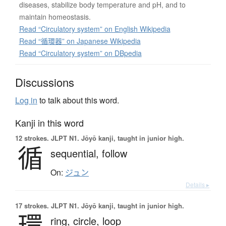
diseases, stabilize body temperature and pH, and to
maintain homeostasis.
Read “Circulatory system” on English Wikipedia
Read “循環器” on Japanese Wikipedia
Read “Circulatory system” on DBpedia
Discussions
Log in
to talk about this word.
Kanji in this word
12 strokes.
JLPT N1. Jōyō kanji, taught in junior high.
循
sequential,
follow
On:
ジュン
Details ▸
17 strokes.
JLPT N1. Jōyō kanji, taught in junior high.
環
ring,
circle,
loop