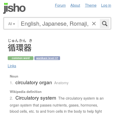
Forum
About
Theme
Log in
All
▾
じゅん
かん
き
循環器
common word
wanikani level 57
Links
Noun
circulatory organ
1.
Anatomy
Wikipedia definition
Circulatory system
2.
The circulatory system is an
organ system that passes nutrients, gases, hormones,
blood cells, etc. to and from cells in the body to help fight