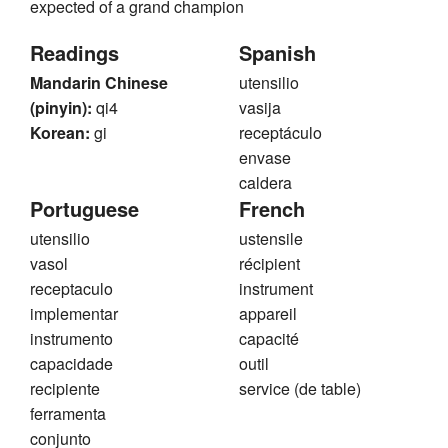
expected of a grand champion
Readings
Spanish
Mandarin Chinese
utensilio
(pinyin):
qi4
vasija
Korean:
gi
receptáculo
envase
caldera
Portuguese
French
utensilio
ustensile
vasol
récipient
receptaculo
instrument
implementar
appareil
instrumento
capacité
capacidade
outil
recipiente
service (de table)
ferramenta
conjunto