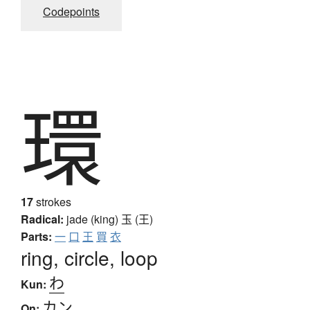
Codepoints
環
17
strokes
Radical:
jade (king)
玉 (王)
Parts:
一
口
王
買
衣
ring, circle, loop
わ
Kun:
カン
On: