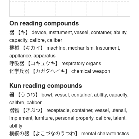
On reading compounds
器 【キ】 device, instrument, vessel, container, ability,
capacity, calibre, caliber
機械 【キカイ】 machine, mechanism, instrument,
appliance, apparatus
呼吸器 【コキュウキ】 respiratory organs
化学兵器 【カガクヘイキ】 chemical weapon
Kun reading compounds
器 【うつわ】 bowl, vessel, container, ability, capacity,
calibre, caliber
器物 【きぶつ】 receptacle, container, vessel, utensil,
implement, furniture, personal property, calibre, talent,
ability
横綱の器 【よこづなのうつわ】 mental characteristics