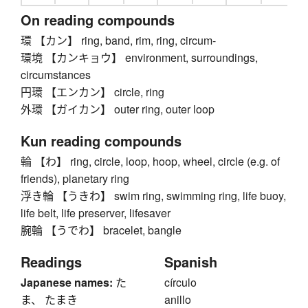
On reading compounds
環 【カン】 ring, band, rim, ring, circum-
環境 【カンキョウ】 environment, surroundings,
circumstances
円環 【エンカン】 circle, ring
外環 【ガイカン】 outer ring, outer loop
Kun reading compounds
輪 【わ】 ring, circle, loop, hoop, wheel, circle (e.g. of
friends), planetary ring
浮き輪 【うきわ】 swim ring, swimming ring, life buoy,
life belt, life preserver, lifesaver
腕輪 【うでわ】 bracelet, bangle
Readings
Spanish
Japanese names:
た
círculo
ま、 たまき
anillo