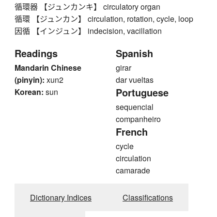
循環器 【ジュンカンキ】 circulatory organ
循環 【ジュンカン】 circulation, rotation, cycle, loop
因循 【インジュン】 indecision, vacillation
Readings
Spanish
Mandarin Chinese
girar
(pinyin):
xun2
dar vueltas
Portuguese
Korean:
sun
sequencial
companheiro
French
cycle
circulation
camarade
Dictionary Indices
Classifications