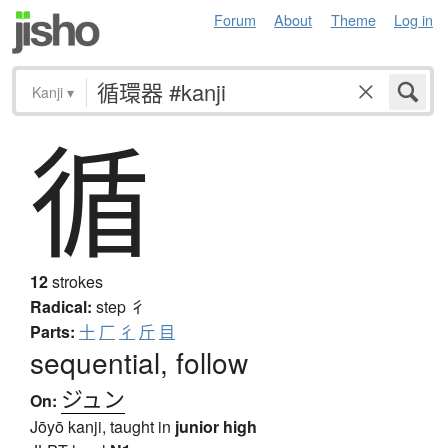
Forum
About
Theme
Log in
Kanji
▾
循
12
strokes
Radical:
step
彳
Parts:
十
厂
彳
斤
目
sequential, follow
ジュン
On:
Jōyō kanji, taught in
junior high