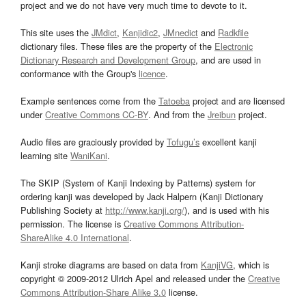
project and we do not have very much time to devote to it.
This site uses the
JMdict
,
Kanjidic2
,
JMnedict
and
Radkfile
dictionary files. These files are the property of the
Electronic
Dictionary Research and Development Group
, and are used in
conformance with the Group's
licence
.
Example sentences come from the
Tatoeba
project and are licensed
under
Creative Commons CC-BY
. And from the
Jreibun
project.
Audio files are graciously provided by
Tofugu’s
excellent kanji
learning site
WaniKani
.
The SKIP (System of Kanji Indexing by Patterns) system for
ordering kanji was developed by Jack Halpern (Kanji Dictionary
Publishing Society at
http://www.kanji.org/
), and is used with his
permission. The license is
Creative Commons Attribution-
ShareAlike 4.0 International
.
Kanji stroke diagrams are based on data from
KanjiVG
, which is
copyright © 2009-2012 Ulrich Apel and released under the
Creative
Commons Attribution-Share Alike 3.0
license.