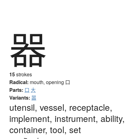
器
15
strokes
Radical:
mouth, opening
口
Parts:
口
大
Variants:
噐
utensil, vessel, receptacle,
implement, instrument, ability,
container, tool, set