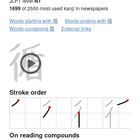
JLPT level
N1
1699
of 2500 most used kanji in newspapers
Words starting with 循
Words ending with 循
Words containing 循
External links
Stroke order
On reading compounds