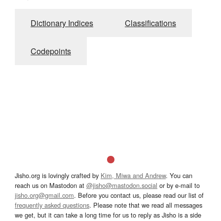
Dictionary Indices
Classifications
Codepoints
Jisho.org is lovingly crafted by
Kim, Miwa and Andrew
. You can
reach us on Mastodon at
@jisho@mastodon.social
or by e-mail to
jisho.org@gmail.com
. Before you contact us, please read our list of
frequently asked questions
. Please note that we read all messages
we get, but it can take a long time for us to reply as Jisho is a side