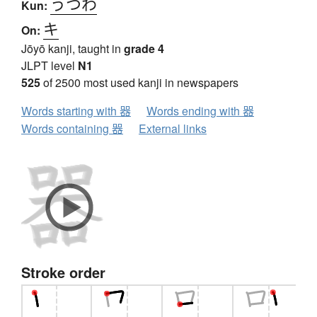
うつわ
Kun:
キ
On:
Jōyō kanji, taught in
grade 4
JLPT level
N1
525
of 2500 most used kanji in newspapers
Words starting with 器
Words ending with 器
Words containing 器
External links
Stroke order