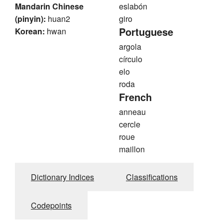
Mandarin Chinese
eslabón
(pinyin):
huan2
giro
Portuguese
Korean:
hwan
argola
círculo
elo
roda
French
anneau
cercle
roue
maillon
Dictionary Indices
Classifications
Codepoints