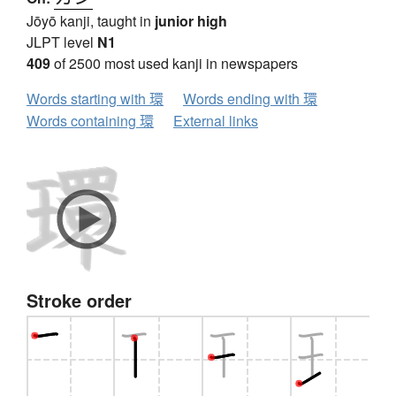
Jōyō kanji, taught in
junior high
JLPT level
N1
409
of 2500 most used kanji in newspapers
Words starting with 環
Words ending with 環
Words containing 環
External links
Stroke order