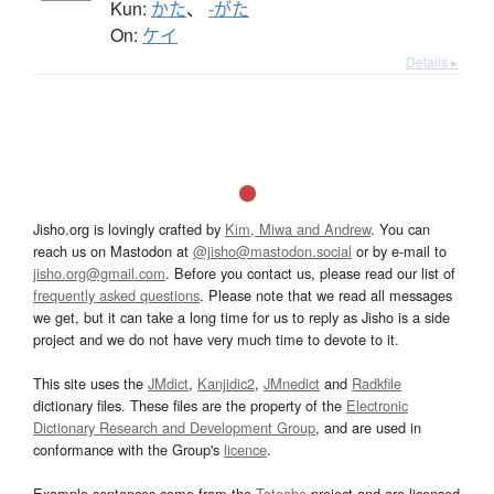
Kun:
かた
、
-がた
On:
ケイ
Details ▸
Jisho.org is lovingly crafted by
Kim, Miwa and Andrew
. You can
reach us on Mastodon at
@jisho@mastodon.social
or by e-mail to
jisho.org@gmail.com
. Before you contact us, please read our list of
frequently asked questions
. Please note that we read all messages
we get, but it can take a long time for us to reply as Jisho is a side
project and we do not have very much time to devote to it.
This site uses the
JMdict
,
Kanjidic2
,
JMnedict
and
Radkfile
dictionary files. These files are the property of the
Electronic
Dictionary Research and Development Group
, and are used in
conformance with the Group's
licence
.
Example sentences come from the
Tatoeba
project and are licensed