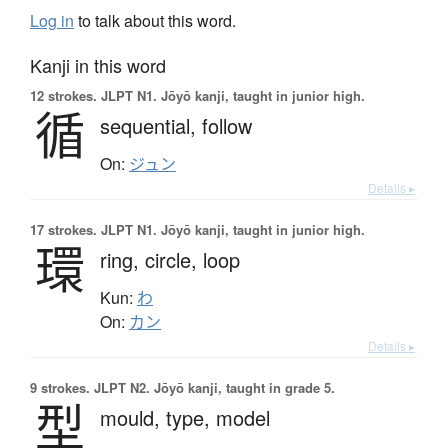
Log in
to talk about this word.
Kanji in this word
12 strokes.
JLPT N1. Jōyō kanji, taught in junior high.
循
sequential,
follow
On:
ジュン
Details ▸
17 strokes.
JLPT N1. Jōyō kanji, taught in junior high.
環
ring,
circle,
loop
Kun:
わ
On:
カン
Details ▸
9 strokes.
JLPT N2. Jōyō kanji, taught in grade 5.
型
mould,
type,
model