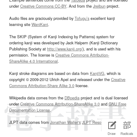
under
Creative Commons CC-BY
. And from the
Jreibun
project.
Audio files are graciously provided by
Tofugu’s
excellent kanji
learning site
WaniKani
.
The SKIP (System of Kanji Indexing by Patterns) system for
ordering kanji was developed by Jack Halpern (Kanji Dictionary
Publishing Society at
http://www.kanji.org/
), and is used with his
permission. The license is
Creative Commons Attribution-
ShareAlike 4.0 International
.
Kanji stroke diagrams are based on data from
KanjiVG
, which is
copyright © 2009-2012 Ulrich Apel and released under the
Creative
Commons Attribution-Share Alike 3.0
license.
Wikipedia data comes from the
DBpedia
project and is dual licensed
under
Creative Commons Attribution-ShareAlike 3.0
and
GNU Free
Documentation License
.
JLPT data comes from
Jonathan Waller‘s
JLPT Resources
page.
Draw
Radicals