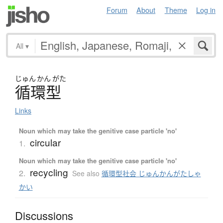
Forum
About
Theme
Log in
All
▾
じゅん
かん
がた
循環型
Links
Noun which may take the genitive case particle 'no'
circular
1.
Noun which may take the genitive case particle 'no'
recycling
2.
See also
循環型社会 じゅんかんがたしゃ
かい
Discussions