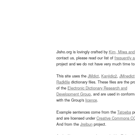
Jisho.org is lovingly crafted by
Kim, Miwa and
contact us, please read our list of
frequently 
project and we do not have very much time to 
This site uses the
JMdict
,
Kanjidic2
,
JMnedict
Radkfile
dictionary files. These files are the pr
of the
Electronic Dictionary Research and
Development Group
, and are used in confor
with the Group's
licence
.
Example sentences come from the
Tatoeba
pr
and are licensed under
Creative Commons C
And from the
Jreibun
project.