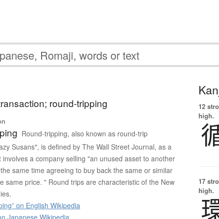
Kanj
transaction; round-tripping
12 str
high.
on
ping
Round-tripping, also known as round-trip
azy Susans", is defined by The Wall Street Journal, as a
at involves a company selling "an unused asset to another
the same time agreeing to buy back the same or similar
17 str
e same price. " Round trips are characteristic of the New
high.
ies.
ing” on English Wikipedia
 Japanese Wikipedia