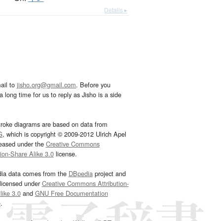
Details ▸
ail to
jisho.org@gmail.com
. Before you
 long time for us to reply as Jisho is a side
troke diagrams are based on data from
G
, which is copyright © 2009-2012 Ulrich Apel
leased under the
Creative Commons
tion-Share Alike 3.0
license.
dia data comes from the
DBpedia
project and
 licensed under
Creative Commons Attribution-
ike 3.0
and
GNU Free Documentation
e
.