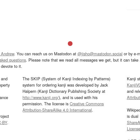
 Andrew
. You can reach us on Mastodon at
@jisho@mastodon.social
or by e-m
asked questions
. Please note that we read all messages we get, but it can take a
devote to it.
and
The SKIP (System of Kanji Indexing by Patterns)
Kanji s
operty
system for ordering kanji was developed by Jack
KanjiV
Halpern (Kanji Dictionary Publishing Society at
and re
mance
http://www.kanji.org/
), and is used with his
Attribu
permission. The license is
Creative Commons
Attribution-ShareAlike 4.0 International
.
Wikipe
oject
is dual
C-BY
.
ShareAl
Licens