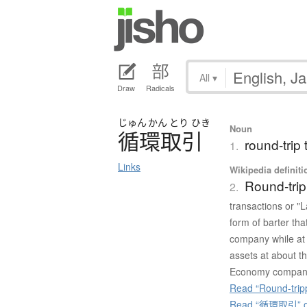
All
▾
Draw
Radicals
じゅん
かん
とり
ひき
Noun
循環取引
round-trip 
1.
Links
Wikipedia definiti
Round-trip
2.
transactions or "L
form of barter th
company while at 
assets at about th
Economy compan
Read “Round-tripp
Read “循環取引” on