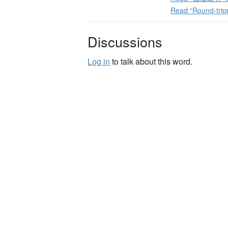
Read “Round-trip
Discussions
Log in
to talk about this word.