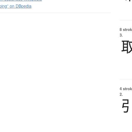
ping” on DBpedia
8 strok
3.
4 strok
2.