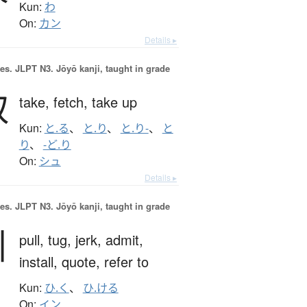
Kun:
わ
On:
カン
Details ▸
es.
JLPT N3. Jōyō kanji, taught in grade
取
take,
fetch,
take up
Kun:
と.る
、
と.り
、
と.り-
、
と
り
、
-ど.り
On:
シュ
Details ▸
es.
JLPT N3. Jōyō kanji, taught in grade
引
pull,
tug,
jerk,
admit,
install,
quote,
refer to
Kun:
ひ.く
、
ひ.ける
On:
イン