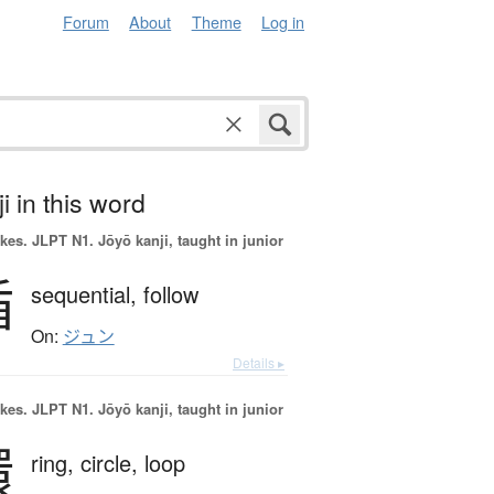
Forum
About
Theme
Log in
i in this word
okes.
JLPT N1. Jōyō kanji, taught in junior
循
sequential,
follow
On:
ジュン
Details ▸
okes.
JLPT N1. Jōyō kanji, taught in junior
環
ring,
circle,
loop