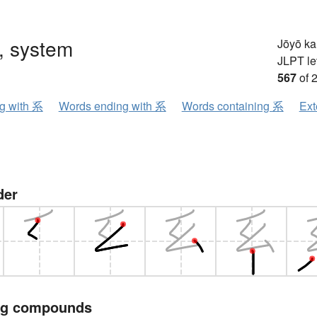
, system
Jōyō k
JLPT le
567
of 
ng with 系
Words ending with 系
Words containing 系
Ext
der
ng compounds