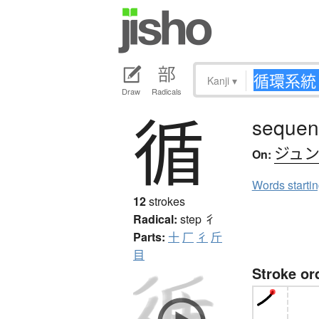
Kanji
▾
Draw
Radicals
循
sequent
ジュ
On:
Words starti
12
strokes
Radical:
step
彳
Parts:
十
厂
彳
斤
目
Stroke or