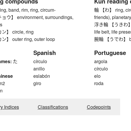
ng compounds
Kun reading
 band, rim, ring, circum-
輪 【わ】 ring, circl
 environment, surroundings,
friends), planetary
s
浮き輪 【うきわ】 swim
 circle, ring
life belt, life pres
outer ring, outer loop
腕輪 【うでわ】 brac
Spanish
Portuguese
ames:
た
círculo
argola
anillo
círculo
hinese
eslabón
elo
n2
giro
roda
n
ry Indices
Classifications
Codepoints