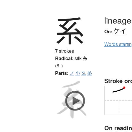
系
lineage
ケイ
On:
Words starti
7
strokes
Radical:
silk
糸
(糹)
Parts:
ノ
小
幺
糸
Stroke or
On readi