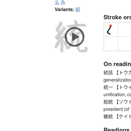
幺
糸
Variants:
綂
Stroke or
On readi
統括 【トウカツ】 u
generalizatio
統一 【トウイツ】 u
unification, 
総統 【ソウトウ】 
president (of 
継統 【ケイトウ】 
Readings