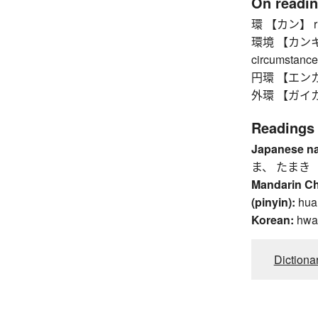
On readi
環 【カン】 ring,
環境 【カンキョウ】
circumstance
円環 【エンカン】
外環 【ガイカン】 
Readings
Japanese n
ま、 たまき
Mandarin C
(pinyin):
hua
Korean:
hwa
Dictiona