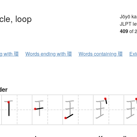
rcle, loop
Jōyō k
JLPT le
409
of 
ng with 環
Words ending with 環
Words containing 環
Ext
der