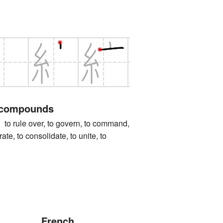
 compounds
ule over, to govern, to command,
grate, to consolidate, to unite, to
French