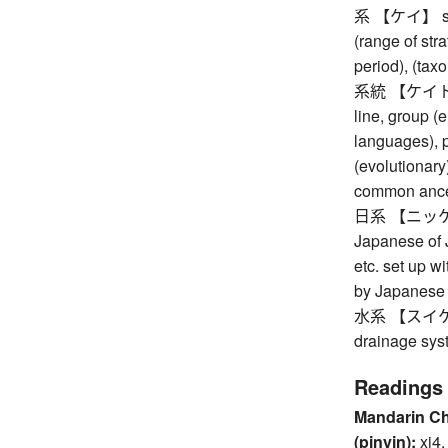
系 【ケイ】 syste
(range of stra
period), (tax
系統 【ケイトウ】 s
line, group (e
languages), p
(evolutionary
common ancest
日系 【ニッケイ】 
Japanese of 
etc. set up 
by Japanese 
水系 【スイケイ】 
drainage sys
Readings
Mandarin C
(pinyin):
xi4,