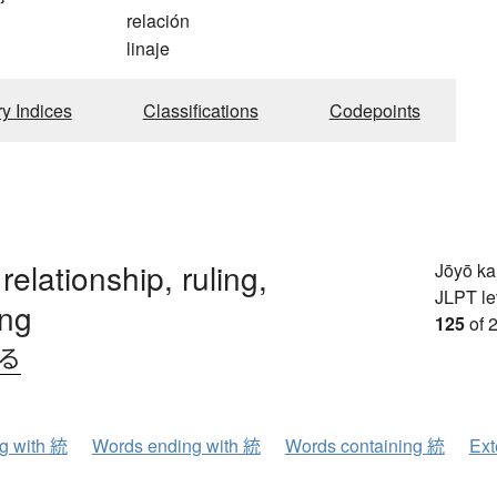
relación
linaje
ry Indices
Classifications
Codepoints
 relationship, ruling,
Jōyō k
JLPT le
ing
125
of 
べる
ng with 統
Words ending with 統
Words containing 統
Ext