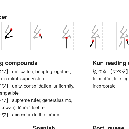
der
ng compounds
Kun reading
nification, bringing together,
統べる 【すべる】 to r
n, control, supervision
to control, to inte
nity, consolidation, uniformity,
incorporate
compatible
supreme ruler, generalissimo,
Taiwan), führer, fuehrer
accession to the throne
Spanish
Portuguese