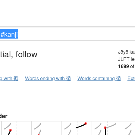
ial, follow
Jōyō k
JLPT le
ン
1699
of
ng with 循
Words ending with 循
Words containing 循
Ext
der