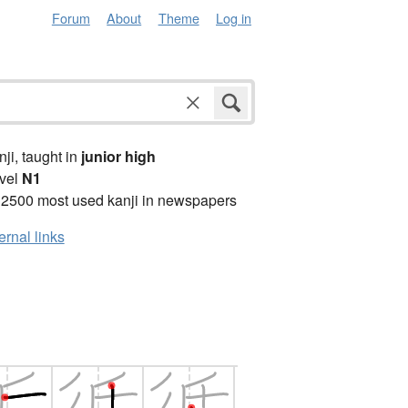
Forum
About
Theme
Log in
anji, taught in
junior high
vel
N1
 2500 most used kanji in newspapers
ernal links