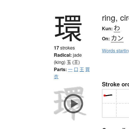
環
ring, ci
わ
Kun:
カン
On:
17
strokes
Words starti
Radical:
jade
(king)
玉 (王)
Parts:
一
口
王
買
衣
Stroke or