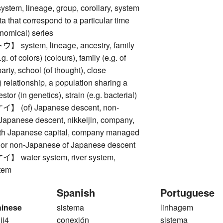
m, lineage, group, corollary, system
ta that correspond to a particular time
onomical) series
ystem, lineage, ancestry, family
.g. of colors) (colours), family (e.g. of
arty, school (of thought), close
) relationship, a population sharing a
or (in genetics), strain (e.g. bacterial)
(of) Japanese descent, non-
Japanese descent, nikkeijin, company,
with Japanese capital, company managed
or non-Japanese of Japanese descent
water system, river system,
tem
Spanish
Portuguese
hinese
sistema
linhagem
 ji4
conexión
sistema