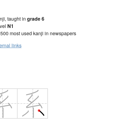
anji, taught in
grade 6
vel
N1
2500 most used kanji in newspapers
ernal links