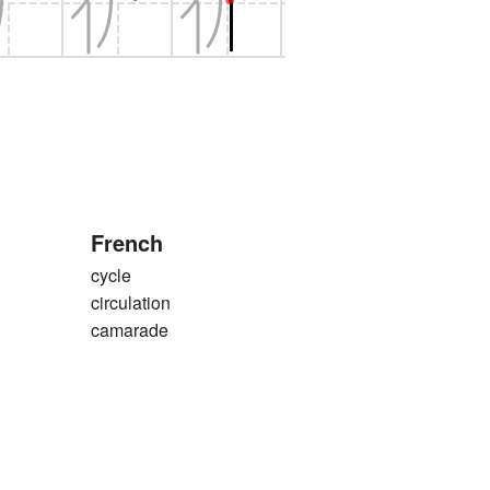
French
cycle
circulation
camarade