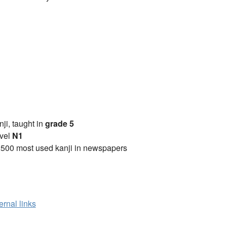
anji, taught in
grade 5
vel
N1
2500 most used kanji in newspapers
ernal links