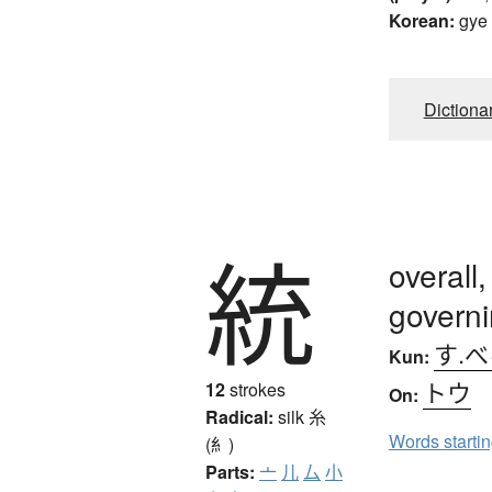
Korean:
gye
Dictiona
統
overall,
govern
す.
Kun:
トウ
12
strokes
On:
Radical:
silk
糸
Words starti
(糹)
Parts:
亠
儿
厶
小