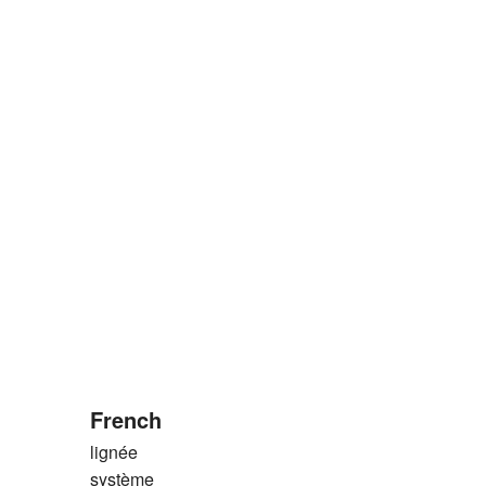
French
lignée
système