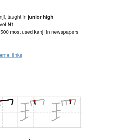
anji, taught in
junior high
vel
N1
2500 most used kanji in newspapers
ernal links