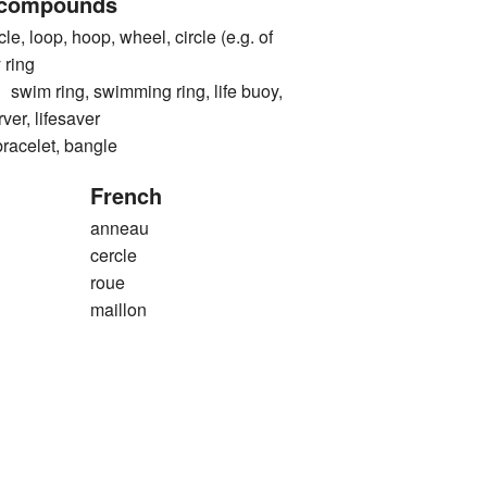
 compounds
e, loop, hoop, wheel, circle (e.g. of
 ring
 ring, swimming ring, life buoy,
erver, lifesaver
elet, bangle
French
anneau
cercle
roue
maillon