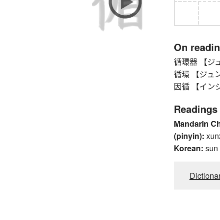
On readi
循環器 【ジュンカ
循環 【ジュンカン】 
因循 【インジュン】
Readings
Mandarin C
(pinyin):
xun
Korean:
sun
Dictiona