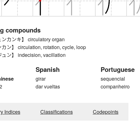
ng compounds
ンキ】 circulatory organ
circulation, rotation, cycle, loop
 indecision, vacillation
Spanish
Portuguese
hinese
girar
sequencial
2
dar vueltas
companheiro
ry Indices
Classifications
Codepoints