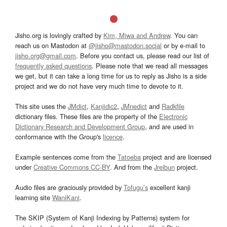
Jisho.org is lovingly crafted by
Kim, Miwa and Andrew
. You can
reach us on Mastodon at
@jisho@mastodon.social
or by e-mail to
jisho.org@gmail.com
. Before you contact us, please read our list of
frequently asked questions
. Please note that we read all messages
we get, but it can take a long time for us to reply as Jisho is a side
project and we do not have very much time to devote to it.
This site uses the
JMdict
,
Kanjidic2
,
JMnedict
and
Radkfile
dictionary files. These files are the property of the
Electronic
Dictionary Research and Development Group
, and are used in
conformance with the Group's
licence
.
Example sentences come from the
Tatoeba
project and are licensed
under
Creative Commons CC-BY
. And from the
Jreibun
project.
Audio files are graciously provided by
Tofugu’s
excellent kanji
learning site
WaniKani
.
The SKIP (System of Kanji Indexing by Patterns) system for