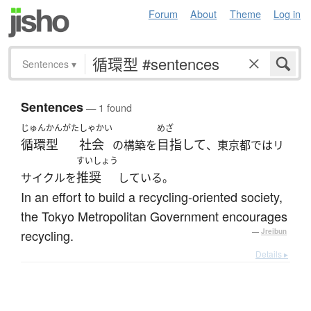
Forum
About
Theme
Log in
Sentences
▾
Sentences
— 1 found
じゅんかんがた
しゃかい
めざ
循環型
社会
目指して
の構築を
、東京都ではリ
すいしょう
推奨
サイクルを
している。
In an effort to build a recycling-oriented society,
the Tokyo Metropolitan Government encourages
recycling.
—
Jreibun
Details ▸