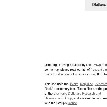
Dictiona
Jisho.org is lovingly crafted by
Kim, Miwa and
contact us, please read our list of
frequently 
project and we do not have very much time to 
This site uses the
JMdict
,
Kanjidic2
,
JMnedict
Radkfile
dictionary files. These files are the pr
of the
Electronic Dictionary Research and
Development Group
, and are used in confor
with the Group's
licence
.