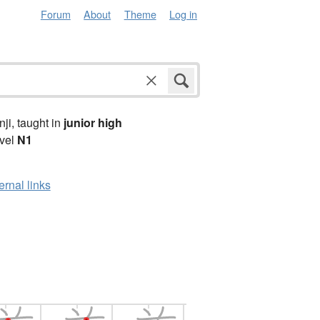
Forum
About
Theme
Log in
anji, taught in
junior high
vel
N1
ernal links