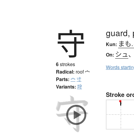
守
guard, 
まも
Kun:
シュ
On:
6
strokes
Words starti
Radical:
roof
宀
Parts:
宀
寸
Variants:
垨
Stroke or