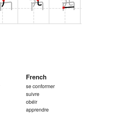
French
r
se conformer
suivre
obéir
apprendre