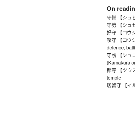
On readi
守備 【シュビ】 
守勢 【シュセイ】 
好守 【コウシュ】
攻守 【コウシュ】 
defence, batt
守護 【シュゴ】 p
(Kamakura or
都寺 【ツウス】 on
temple
居留守 【イルス】 