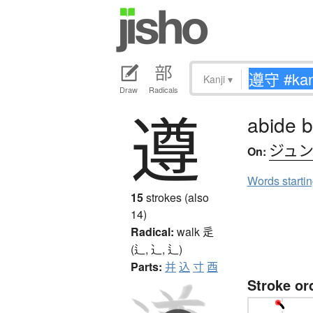
Kanji
▾
Draw
Radicals
遵
abide b
ジュ
On:
Words starti
15
strokes (also
14)
Radical:
walk
辵
(辶, ⻌, ⻍)
Parts:
并
込
寸
酉
Stroke or