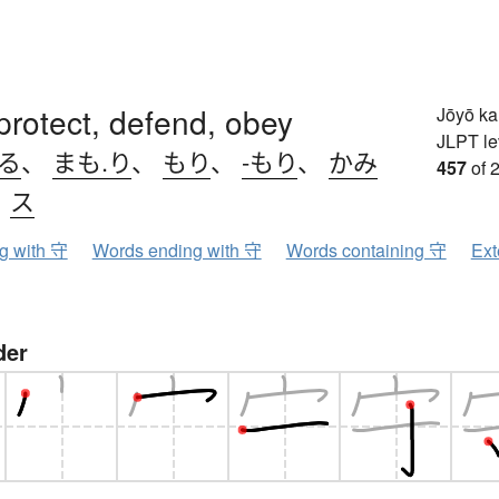
protect, defend, obey
Jōyō k
JLPT le
.る
、
まも.り
、
もり
、
-もり
、
かみ
457
of 
、
ス
ng with 守
Words ending with 守
Words containing 守
Ext
der