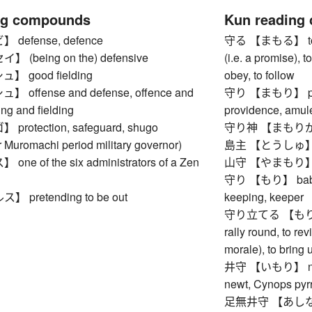
ng compounds
Kun reading
defense, defence
守る 【まもる】 to pro
(being on the) defensive
(i.e. a promise), t
 good fielding
obey, to follow
offense and defense, offence and
守り 【まもり】 prote
ing and fielding
providence, amule
rotection, safeguard, shugo
守り神 【まもりがみ】 
 Muromachi period military governor)
島主 【とうしゅ】 is
e of the six administrators of a Zen
山守 【やまもり】 rang
守り 【もり】 babysitt
pretending to be out
keeping, keeper
守り立てる 【もりたてる】
rally round, to re
morale), to bring u
井守 【いもり】 newt (
newt, Cynops pyr
足無井守 【あしなしい