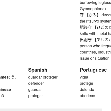
burrowing legless
Gymnophiona)
守 【かみ】 director 
the ritsuryō syste
肥後守 【ひごのかみ】 h
knife with metal 
出羽守 【でわのかみ】 d
person who frequ
countries, indust
issue or situation
Spanish
Portuguese
ames:
う、
guardar proteger
vigia
defender
protege
hinese
guardar
defende
u3
proteger
obedece