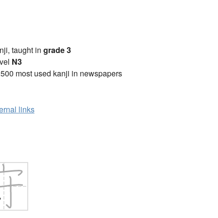
anji, taught in
grade 3
vel
N3
2500 most used kanji in newspapers
ernal links