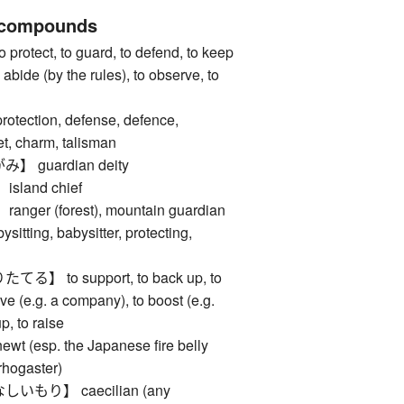
 compounds
tect, to guard, to defend, to keep
o abide (by the rules), to observe, to
ction, defense, defence,
t, charm, talisman
guardian deity
land chief
er (forest), mountain guardian
ing, babysitter, protecting,
 to support, to back up, to
vive (e.g. a company), to boost (e.g.
p, to raise
esp. the Japanese fire belly
rhogaster)
もり】 caecilian (any