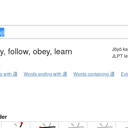
y, follow, obey, learn
Jōyō k
JLPT le
ン
ng with 遵
Words ending with 遵
Words containing 遵
Ext
der