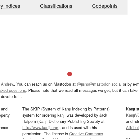
ry Indices
Classifications
Codepoints
 Andrew
. You can reach us on Mastodon at
@jisho@mastodon.social
or by e-m
asked questions
. Please note that we read all messages we get, but it can take a
devote to it.
and
The SKIP (System of Kanji Indexing by Patterns)
Kanji s
operty
system for ordering kanji was developed by Jack
KanjiV
Halpern (Kanji Dictionary Publishing Society at
and re
mance
http://www.kanji.org/
), and is used with his
Attribu
permission. The license is
Creative Commons