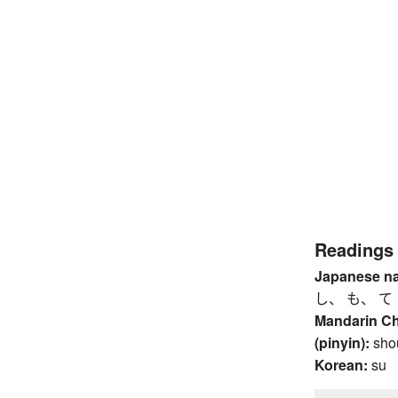
Readings
Japanese n
し、 も、 て
Mandarin C
(pinyin):
sho
Korean:
su