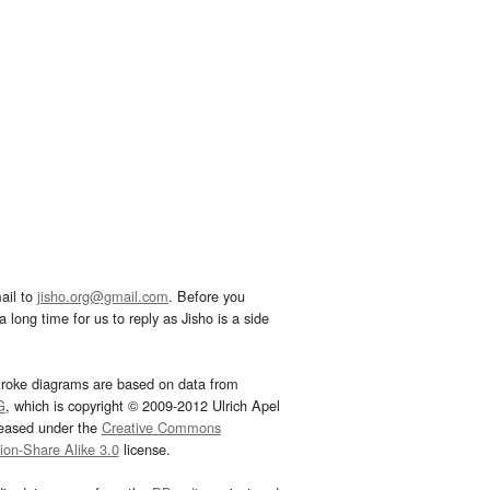
ail to
jisho.org@gmail.com
. Before you
 long time for us to reply as Jisho is a side
troke diagrams are based on data from
G
, which is copyright © 2009-2012 Ulrich Apel
leased under the
Creative Commons
tion-Share Alike 3.0
license.