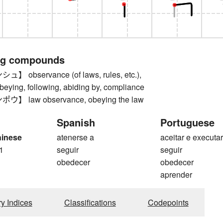
ng compounds
observance (of laws, rules, etc.),
eying, following, abiding by, compliance
 law observance, obeying the law
Spanish
Portuguese
hinese
atenerse a
aceitar e executa
1
seguir
seguir
obedecer
obedecer
aprender
ry Indices
Classifications
Codepoints