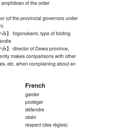
 amphibian of the order
(of the provincial governors under
m)
igonokami, type of folding
handle
irector of Dewa province,
ently makes comparisons with other
ries, etc. when complaining about an
French
garder
protéger
défendre
obéir
respect (des règles)