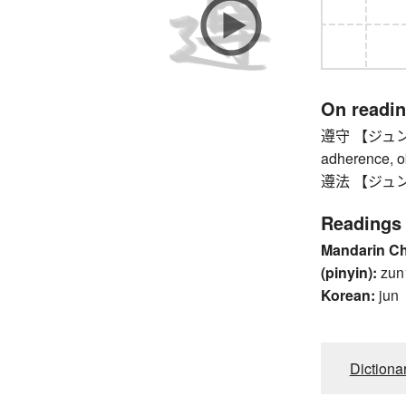
On readi
遵守 【ジュンシュ】 
adherence, ob
遵法 【ジュンポウ】
Readings
Mandarin C
(pinyin):
zun
Korean:
jun
Dictiona