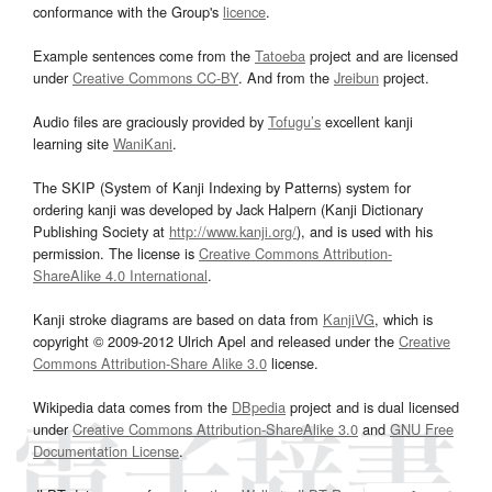
conformance with the Group's
licence
.
Example sentences come from the
Tatoeba
project and are licensed
under
Creative Commons CC-BY
. And from the
Jreibun
project.
Audio files are graciously provided by
Tofugu’s
excellent kanji
learning site
WaniKani
.
The SKIP (System of Kanji Indexing by Patterns) system for
ordering kanji was developed by Jack Halpern (Kanji Dictionary
Publishing Society at
http://www.kanji.org/
), and is used with his
permission. The license is
Creative Commons Attribution-
ShareAlike 4.0 International
.
Kanji stroke diagrams are based on data from
KanjiVG
, which is
copyright © 2009-2012 Ulrich Apel and released under the
Creative
Commons Attribution-Share Alike 3.0
license.
Wikipedia data comes from the
DBpedia
project and is dual licensed
under
Creative Commons Attribution-ShareAlike 3.0
and
GNU Free
Documentation License
.