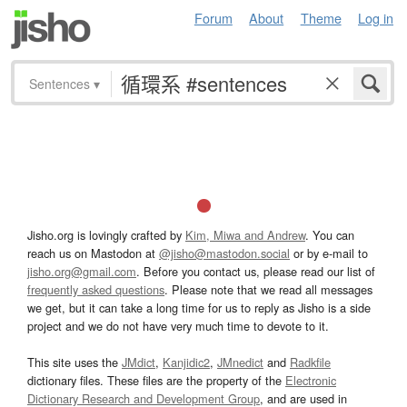
Forum
About
Theme
Log in
Sentences
▾
Jisho.org is lovingly crafted by
Kim, Miwa and Andrew
. You can
reach us on Mastodon at
@jisho@mastodon.social
or by e-mail to
jisho.org@gmail.com
. Before you contact us, please read our list of
frequently asked questions
. Please note that we read all messages
we get, but it can take a long time for us to reply as Jisho is a side
project and we do not have very much time to devote to it.
This site uses the
JMdict
,
Kanjidic2
,
JMnedict
and
Radkfile
dictionary files. These files are the property of the
Electronic
Dictionary Research and Development Group
, and are used in