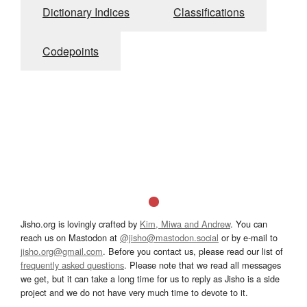
Dictionary Indices
Classifications
Codepoints
Jisho.org is lovingly crafted by
Kim, Miwa and Andrew
. You can
reach us on Mastodon at
@jisho@mastodon.social
or by e-mail to
jisho.org@gmail.com
. Before you contact us, please read our list of
frequently asked questions
. Please note that we read all messages
we get, but it can take a long time for us to reply as Jisho is a side
project and we do not have very much time to devote to it.