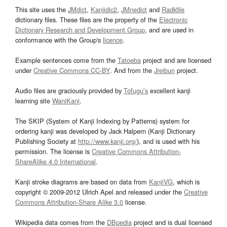
This site uses the
JMdict
,
Kanjidic2
,
JMnedict
and
Radkfile
dictionary files. These files are the property of the
Electronic
Dictionary Research and Development Group
, and are used in
conformance with the Group's
licence
.
Example sentences come from the
Tatoeba
project and are licensed
under
Creative Commons CC-BY
. And from the
Jreibun
project.
Audio files are graciously provided by
Tofugu’s
excellent kanji
learning site
WaniKani
.
The SKIP (System of Kanji Indexing by Patterns) system for
ordering kanji was developed by Jack Halpern (Kanji Dictionary
Publishing Society at
http://www.kanji.org/
), and is used with his
permission. The license is
Creative Commons Attribution-
ShareAlike 4.0 International
.
Kanji stroke diagrams are based on data from
KanjiVG
, which is
copyright © 2009-2012 Ulrich Apel and released under the
Creative
Commons Attribution-Share Alike 3.0
license.
Wikipedia data comes from the
DBpedia
project and is dual licensed