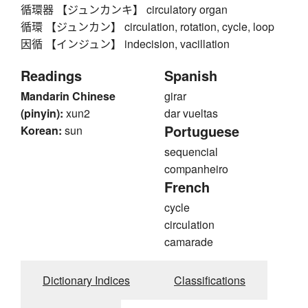
循環器 【ジュンカンキ】 circulatory organ
循環 【ジュンカン】 circulation, rotation, cycle, loop
因循 【インジュン】 indecision, vacillation
Readings
Spanish
Mandarin Chinese
girar
(pinyin):
xun2
dar vueltas
Portuguese
Korean:
sun
sequencial
companheiro
French
cycle
circulation
camarade
Dictionary Indices
Classifications