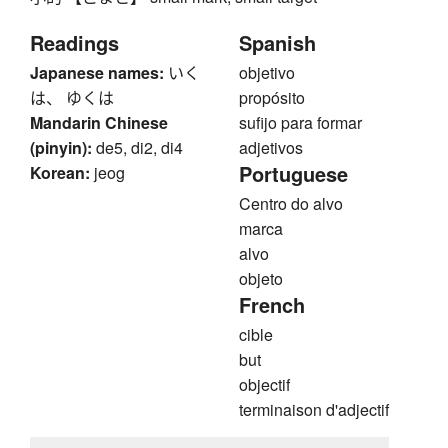
Readings
Spanish
Japanese names:
いく
objetivo
は、 ゆくは
propósito
Mandarin Chinese
sufijo para formar
(pinyin):
de5, di2, di4
adjetivos
Portuguese
Korean:
jeog
Centro do alvo
marca
alvo
objeto
French
cible
but
objectif
terminaison d'adjectif