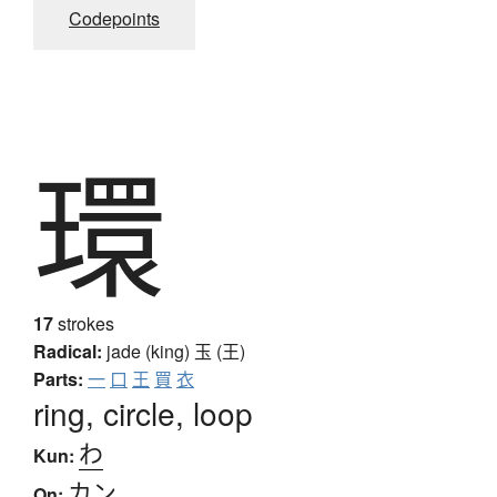
Codepoints
環
17
strokes
Radical:
jade (king)
玉 (王)
Parts:
一
口
王
買
衣
ring, circle, loop
わ
Kun:
カン
On: