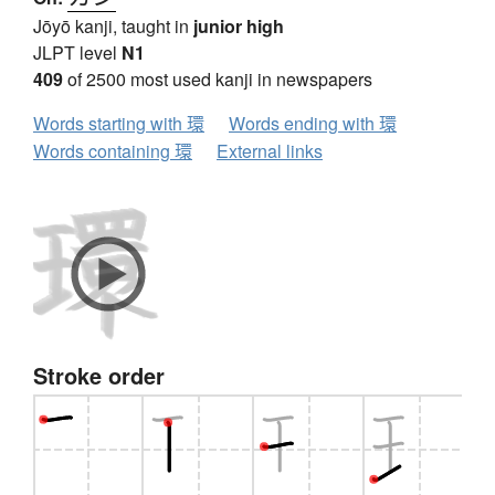
Jōyō kanji, taught in
junior high
JLPT level
N1
409
of 2500 most used kanji in newspapers
Words starting with 環
Words ending with 環
Words containing 環
External links
Stroke order