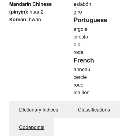
Mandarin Chinese
eslabón
(pinyin):
huan2
giro
Portuguese
Korean:
hwan
argola
círculo
elo
roda
French
anneau
cercle
roue
maillon
Dictionary Indices
Classifications
Codepoints