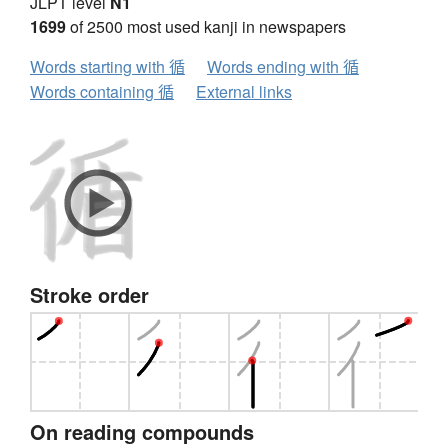
JLPT level
N1
1699
of 2500 most used kanji in newspapers
Words starting with 循
Words ending with 循
Words containing 循
External links
Stroke order
On reading compounds