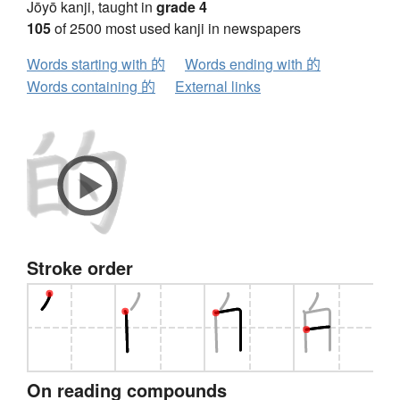
Jōyō kanji, taught in
grade 4
105
of 2500 most used kanji in newspapers
Words starting with 的
Words ending with 的
Words containing 的
External links
Stroke order
On reading compounds