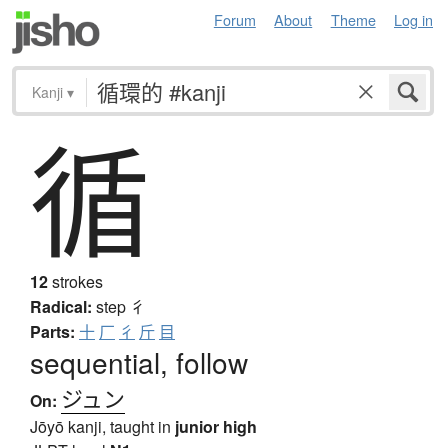
Forum
About
Theme
Log in
Kanji
▾
循
12
strokes
Radical:
step
彳
Parts:
十
厂
彳
斤
目
sequential, follow
ジュン
On:
Jōyō kanji, taught in
junior high