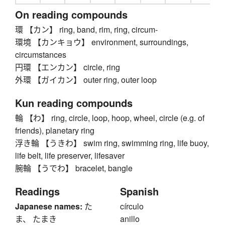
On reading compounds
環 【カン】 ring, band, rim, ring, circum-
環境 【カンキョウ】 environment, surroundings,
circumstances
円環 【エンカン】 circle, ring
外環 【ガイカン】 outer ring, outer loop
Kun reading compounds
輪 【わ】 ring, circle, loop, hoop, wheel, circle (e.g. of
friends), planetary ring
浮き輪 【うきわ】 swim ring, swimming ring, life buoy,
life belt, life preserver, lifesaver
腕輪 【うでわ】 bracelet, bangle
Readings
Spanish
Japanese names:
た
círculo
ま、 たまき
anillo