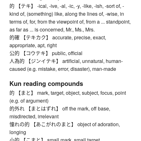
的 【テキ】 -ical, -ive, -al, -ic, -y, -like, -ish, -sort of, -
kind of, (something) like, along the lines of, -wise, in
terms of, for, from the viewpoint of, from a ... standpoint,
as far as ... is concerned, Mr., Ms., Mrs.
的確 【テキカク】 accurate, precise, exact,
appropriate, apt, right
公的 【コウテキ】 public, official
人為的 【ジンイテキ】 artificial, unnatural, human-
caused (e.g. mistake, error, disaster), man-made
Kun reading compounds
的 【まと】 mark, target, object, subject, focus, point
(e.g. of argument)
的外れ 【まとはずれ】 off the mark, off base,
misdirected, irrelevant
憧れの的 【あこがれのまと】 object of adoration,
longing
小的 【こまと】 small mark, small target