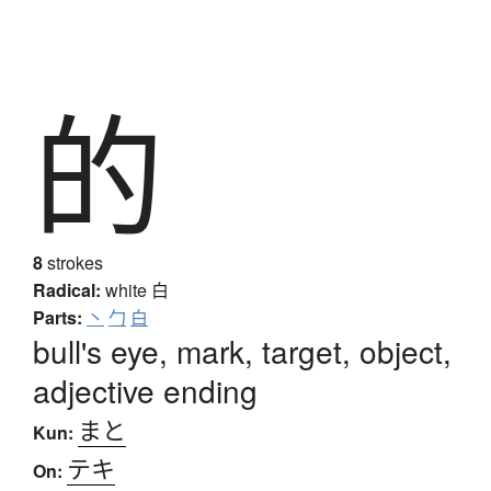
的
8
strokes
Radical:
white
白
Parts:
丶
勹
白
bull's eye, mark, target, object,
adjective ending
まと
Kun:
テキ
On: