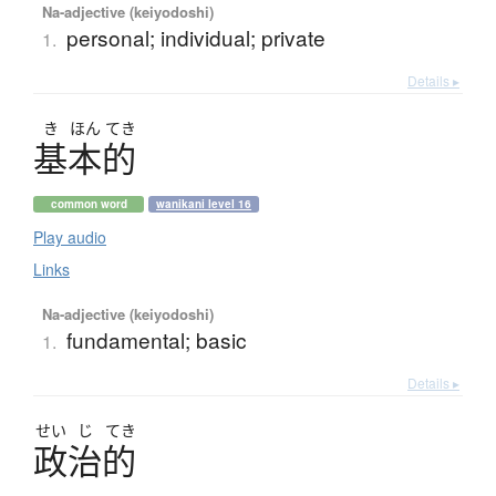
Na-adjective (keiyodoshi)
personal; individual; private
1.
Details ▸
き
ほん
てき
基本的
common word
wanikani level 16
Play audio
Links
Na-adjective (keiyodoshi)
fundamental; basic
1.
Details ▸
せい
じ
てき
政治的