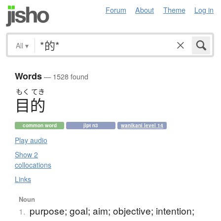
Forum
About
Theme
Log in
All
▾
Words
— 1528 found
もく
てき
目的
common word
jlpt n3
wanikani level 14
Play audio
Show 2
collocations
Links
Noun
purpose; goal; aim; objective; intention;
1.