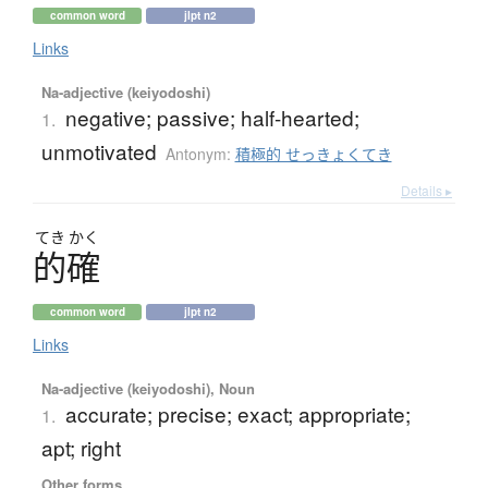
common word
jlpt n2
Links
Na-adjective (keiyodoshi)
negative; passive; half-hearted;
1.
unmotivated
Antonym:
積極的 せっきょくてき
Details ▸
てき
かく
的確
common word
jlpt n2
Links
Na-adjective (keiyodoshi), Noun
accurate; precise; exact; appropriate;
1.
apt; right
Other forms