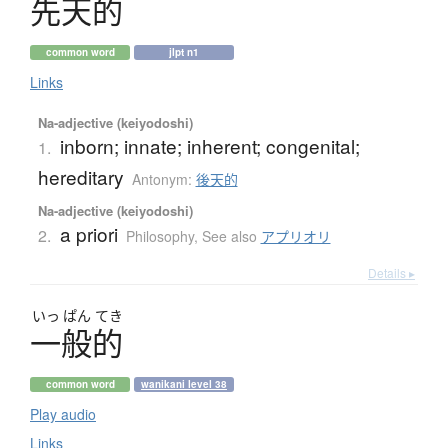
先天的
common word
jlpt n1
Links
Na-adjective (keiyodoshi)
inborn; innate; inherent; congenital;
1.
hereditary
Antonym:
後天的
Na-adjective (keiyodoshi)
a priori
2.
Philosophy
,
See also
アプリオリ
Details ▸
いっ
ぱん
てき
一般的
common word
wanikani level 38
Play audio
Links