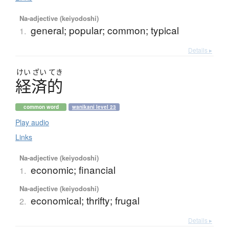
Na-adjective (keiyodoshi)
general; popular; common; typical
1.
Details ▸
けい
ざい
てき
経済的
common word
wanikani level 23
Play audio
Links
Na-adjective (keiyodoshi)
economic; financial
1.
Na-adjective (keiyodoshi)
economical; thrifty; frugal
2.
Details ▸