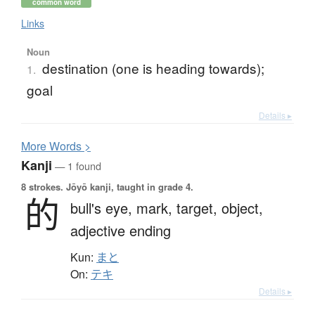
common word
Links
Noun
destination (one is heading towards);
1.
goal
Details ▸
More
W
ords >
Kanji
— 1 found
8 strokes.
Jōyō kanji, taught in grade 4.
的
bull's eye,
mark,
target,
object,
adjective ending
Kun:
まと
On:
テキ
Details ▸