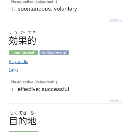
Na-adjective (keiyodoshi)
spontaneous; voluntary
1.
Details ▸
こう
か
てき
効果的
common word
wanikani level 27
Play audio
Links
Na-adjective (keiyodoshi)
effective; successful
1.
Details ▸
もく
てき
ち
目的地