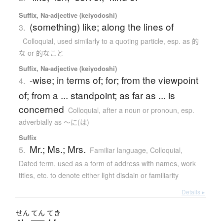
Suffix, Na-adjective (keiyodoshi)
(something) like; along the lines of
3.
Colloquial
,
used similarly to a quoting particle, esp. as 的
な or 的なこと
Suffix, Na-adjective (keiyodoshi)
-wise; in terms of; for; from the viewpoint
4.
of; from a ... standpoint; as far as ... is
concerned
Colloquial
,
after a noun or pronoun, esp.
adverbially as ～に(は)
Suffix
Mr.; Ms.; Mrs.
5.
Familiar language
,
Colloquial
,
Dated term
,
used as a form of address with names, work
titles, etc. to denote either light disdain or familiarity
Details ▸
せん
てん
てき