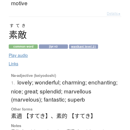
motive
Details ▸
すてき
素敵
common word
jlpt n3
wanikani level 21
Play audio
Links
Na-adjective (keiyodoshi)
lovely; wonderful; charming; enchanting;
1.
nice; great; splendid; marvellous
(marvelous); fantastic; superb
Other forms
素適 【すてき】
、
素的 【すてき】
Notes