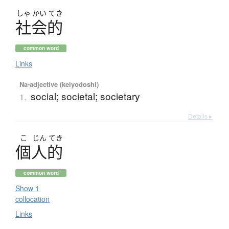
しゃ
かい
てき
社会的
common word
Links
Na-adjective (keiyodoshi)
social; societal; societary
1.
Details ▸
こ
じん
てき
個人的
common word
Show 1
collocation
Links