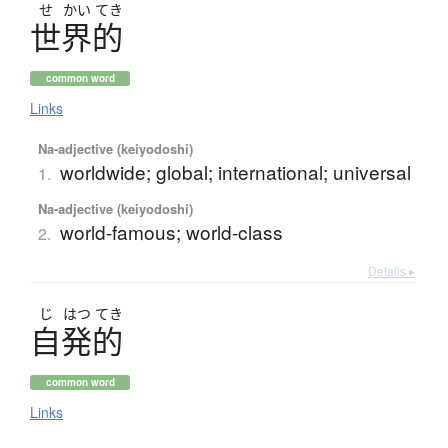
せ
かい
てき
世界的
common word
Links
Na-adjective (keiyodoshi)
worldwide; global; international; universal
1.
Na-adjective (keiyodoshi)
world-famous; world-class
2.
Details ▸
じ
はつ
てき
自発的
common word
Links