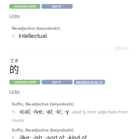
common word
jlpt n1
Links
Na-adjective (keiyodoshi)
intellectual
1.
Details ▸
てき
的
common word
jlpt n1
wanikani level 14
Links
Suffix, Na-adjective (keiyodoshi)
-ical; -ive; -al; -ic; -y
1.
used to form adjectives from
nouns
Suffix, Na-adjective (keiyodoshi)
-like; -ish; -sort of; -kind of
2.