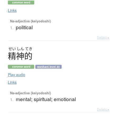
common word
Links
Na-adjective (keiyodoshi)
political
1.
Details ▸
せい
しん
てき
精神的
common word
wanikani level 30
Play audio
Links
Na-adjective (keiyodoshi)
mental; spiritual; emotional
1.
Details ▸