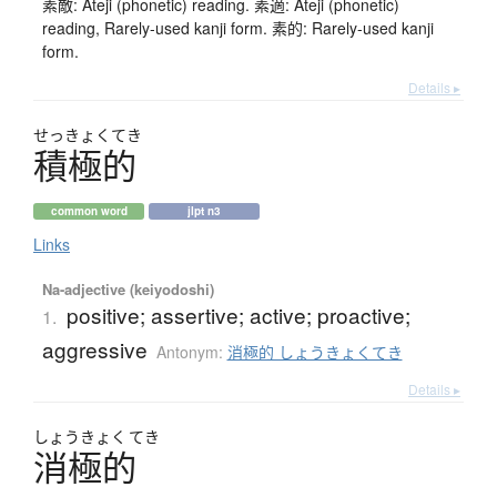
素敵: Ateji (phonetic) reading. 素適: Ateji (phonetic)
reading, Rarely-used kanji form. 素的: Rarely-used kanji
form.
Details ▸
せっきょくてき
積極的
common word
jlpt n3
Links
Na-adjective (keiyodoshi)
positive; assertive; active; proactive;
1.
aggressive
Antonym:
消極的 しょうきょくてき
Details ▸
しょう
きょく
てき
消極的