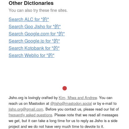
Other Dictionaries
You can also try these fine sites.
Search ALC for *的*
Search Goo Jisho for *的*
Search Google.com for *的*
Search Google.jp for *的*
Search Kotobank for *的*
Search Weblio for *的*
Jisho.org is lovingly crafted by
Kim, Miwa and Andrew
. You can
reach us on Mastodon at
@jisho@mastodon.social
or by e-mail to
jisho.org@gmail.com
. Before you contact us, please read our list of
frequently asked questions
. Please note that we read all messages
we get, but it can take a long time for us to reply as Jisho is a side
project and we do not have very much time to devote to it.