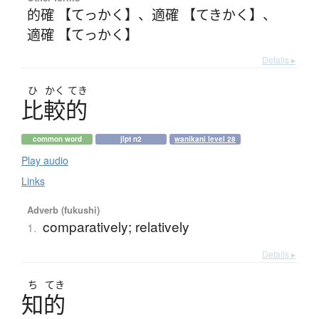
的確 【てっかく】
、
適確 【てきかく】
、
適確 【てっかく】
Details ▸
ひ
かく
てき
比較的
common word
jlpt n2
wanikani level 28
Play audio
Links
Adverb (fukushi)
comparatively; relatively
1.
Details ▸
ち
てき
知的