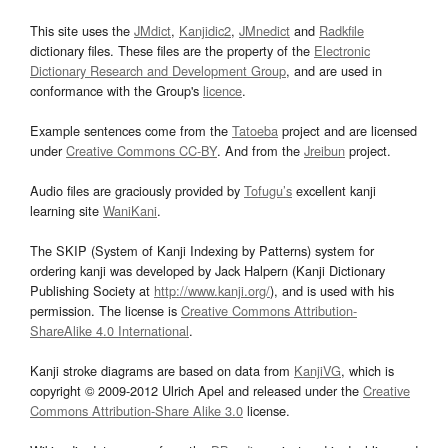
This site uses the
JMdict
,
Kanjidic2
,
JMnedict
and
Radkfile
dictionary files. These files are the property of the
Electronic
Dictionary Research and Development Group
, and are used in
conformance with the Group's
licence
.
Example sentences come from the
Tatoeba
project and are licensed
under
Creative Commons CC-BY
. And from the
Jreibun
project.
Audio files are graciously provided by
Tofugu’s
excellent kanji
learning site
WaniKani
.
The SKIP (System of Kanji Indexing by Patterns) system for
ordering kanji was developed by Jack Halpern (Kanji Dictionary
Publishing Society at
http://www.kanji.org/
), and is used with his
permission. The license is
Creative Commons Attribution-
ShareAlike 4.0 International
.
Kanji stroke diagrams are based on data from
KanjiVG
, which is
copyright © 2009-2012 Ulrich Apel and released under the
Creative
Commons Attribution-Share Alike 3.0
license.