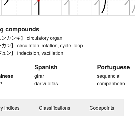
ng compounds
ンキ】 circulatory organ
circulation, rotation, cycle, loop
 indecision, vacillation
Spanish
Portuguese
hinese
girar
sequencial
2
dar vueltas
companheiro
ry Indices
Classifications
Codepoints