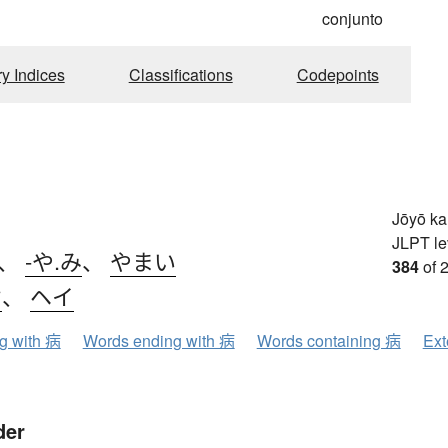
conjunto
ry Indices
Classifications
Codepoints
Jōyō k
JLPT le
、
-や.み
、
やまい
384
of 
ウ
、
ヘイ
ng with 病
Words ending with 病
Words containing 病
Ext
der