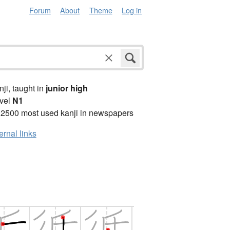
Forum
About
Theme
Log in
anji, taught in
junior high
vel
N1
 2500 most used kanji in newspapers
ernal links