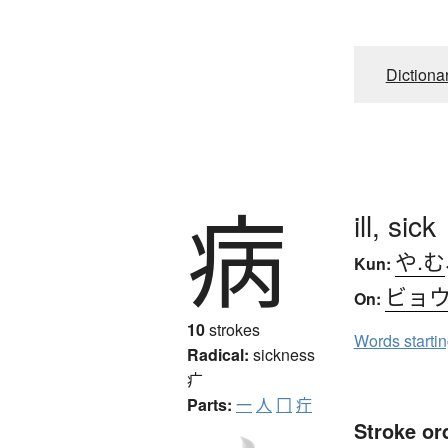
Dictiona
病
ill, sick
や.む
Kun:
ビョ
On:
10
strokes
Words starti
Radical:
sickness
疒
Parts:
一
人
冂
疔
Stroke or