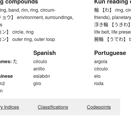
ng compounds
Kun reading
 band, rim, ring, circum-
輪 【わ】 ring, circl
 environment, surroundings,
friends), planetary
s
浮き輪 【うきわ】 swim
 circle, ring
life belt, life pres
outer ring, outer loop
腕輪 【うでわ】 brac
Spanish
Portuguese
ames:
た
círculo
argola
anillo
círculo
hinese
eslabón
elo
n2
giro
roda
n
ry Indices
Classifications
Codepoints