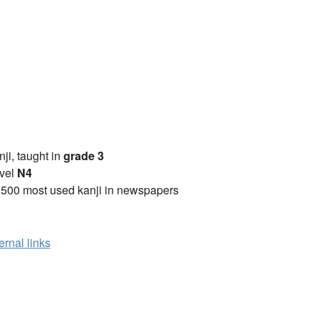
anji, taught in
grade 3
vel
N4
2500 most used kanji in newspapers
ernal links