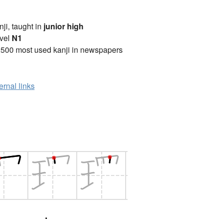
anji, taught in
junior high
vel
N1
2500 most used kanji in newspapers
ernal links