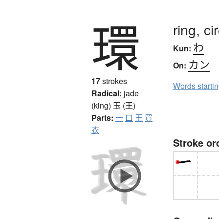
環
ring, ci
わ
Kun:
カン
On:
17
strokes
Words starti
Radical:
jade
(king)
玉 (王)
Parts:
一
口
王
買
衣
Stroke or