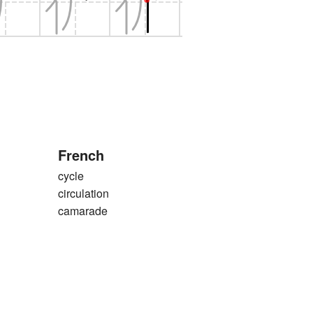
French
cycle
circulation
camarade