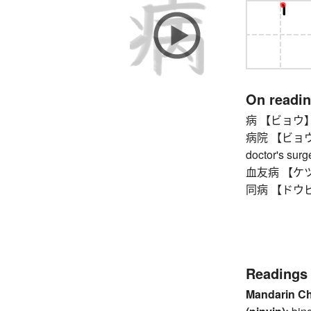
On readi
病 【ビョウ】 
病院 【ビョウイン】 
doctor's surge
血友病 【ケツユウ
同病 【ドウビョウ
Readings
Mandarin C