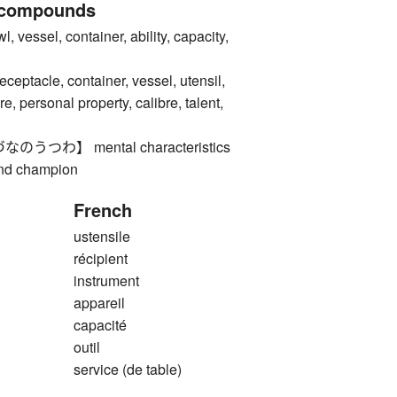
 compounds
ssel, container, ability, capacity,
acle, container, vessel, utensil,
re, personal property, calibre, talent,
つわ】 mental characteristics
and champion
French
ustensile
récipient
instrument
appareil
capacité
outil
service (de table)