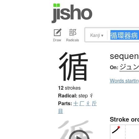
Kanji
▾
Draw
Radicals
循
sequent
ジュ
On:
Words starti
12
strokes
Radical:
step
彳
Parts:
十
厂
彳
斤
目
Stroke or