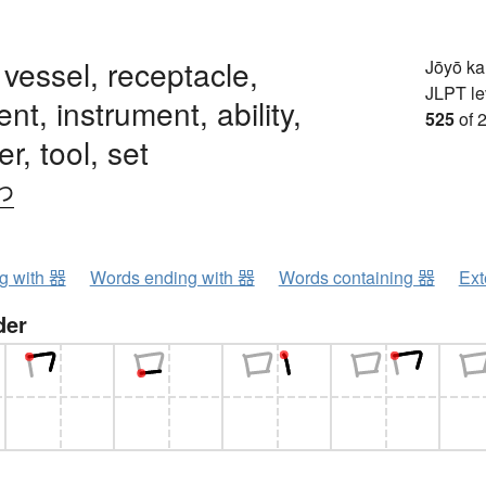
, vessel, receptacle,
Jōyō k
JLPT le
nt, instrument, ability,
525
of 
r, tool, set
わ
ng with 器
Words ending with 器
Words containing 器
Ext
der