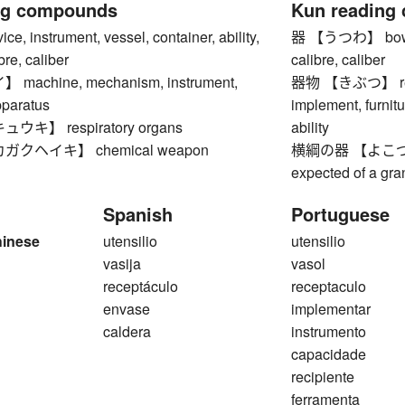
ng compounds
Kun reading
 instrument, vessel, container, ability,
器 【うつわ】 bowl, ve
bre, caliber
calibre, caliber
achine, mechanism, instrument,
器物 【きぶつ】 recept
pparatus
implement, furnitu
キ】 respiratory organs
ability
クヘイキ】 chemical weapon
横綱の器 【よこづなのう
expected of a gr
Spanish
Portuguese
hinese
utensilio
utensilio
vasija
vasol
receptáculo
receptaculo
envase
implementar
caldera
instrumento
capacidade
recipiente
ferramenta