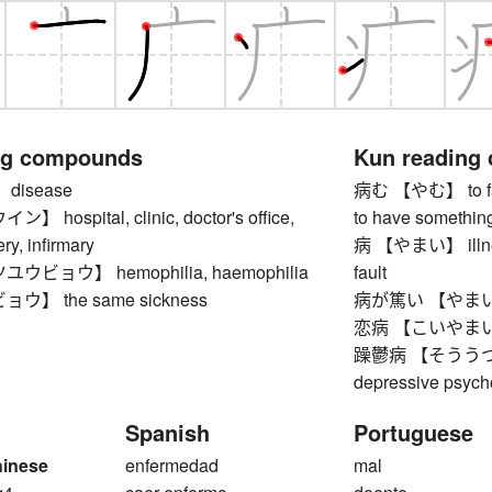
ng compounds
Kun reading
disease
病む 【やむ】 to fall i
hospital, clinic, doctor's office,
to have something
ry, infirmary
病 【やまい】 illness
ビョウ】 hemophilia, haemophilia
fault
】 the same sickness
病が篤い 【やまいがあ
恋病 【こいやまい】 
躁鬱病 【そううつびょう
depressive psycho
Spanish
Portuguese
hinese
enfermedad
mal