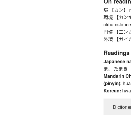
On readi
環 【カン】 ring,
環境 【カンキョウ】
circumstance
円環 【エンカン】
外環 【ガイカン】 
Readings
Japanese n
ま、 たまき
Mandarin C
(pinyin):
hua
Korean:
hwa
Dictiona