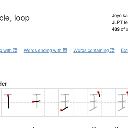
rcle, loop
Jōyō k
JLPT le
409
of 
ng with 環
Words ending with 環
Words containing 環
Ext
der