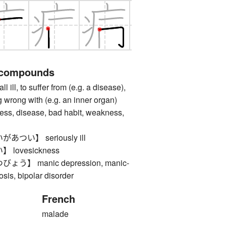
 compounds
ll, to suffer from (e.g. a disease),
 wrong with (e.g. an inner organ)
, disease, bad habit, weakness,
つい】 seriously ill
lovesickness
】 manic depression, manic-
sis, bipolar disorder
French
malade