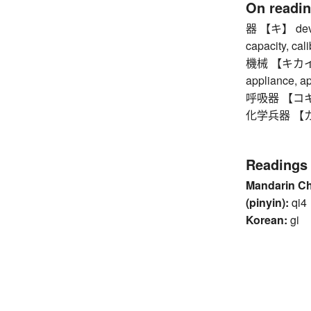
On readi
器 【キ】 device,
capacity, cali
機械 【キカイ】 m
appliance, a
呼吸器 【コキュウ
化学兵器 【カガ
Readings
Mandarin C
(pinyin):
qi4
Korean:
gi