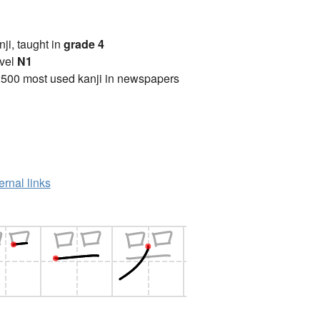
anji, taught in
grade 4
vel
N1
2500 most used kanji in newspapers
ernal links