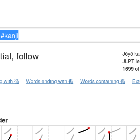
ial, follow
Jōyō k
JLPT le
ン
1699
of
ng with 循
Words ending with 循
Words containing 循
Ext
der