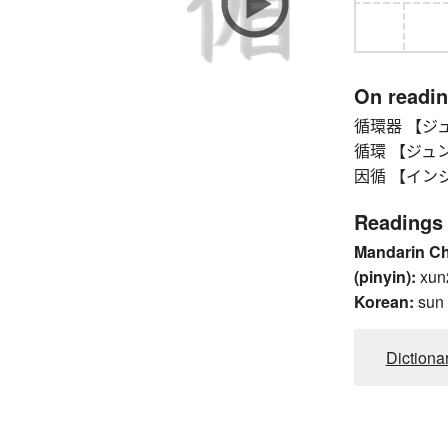
On readi
循環器 【ジュンカ
循環 【ジュンカン】 
因循 【インジュン】
Readings
Mandarin C
(pinyin):
xun
Korean:
sun
Dictiona