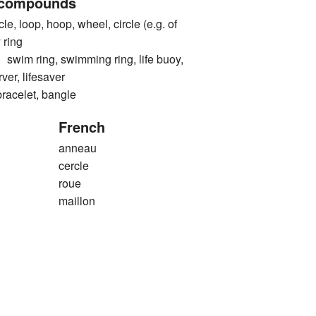
 compounds
e, loop, hoop, wheel, circle (e.g. of
 ring
 ring, swimming ring, life buoy,
erver, lifesaver
elet, bangle
French
anneau
cercle
roue
maillon