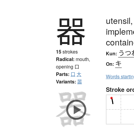
器
utensil
impleme
containe
うつ
15
strokes
Kun:
Radical:
mouth,
キ
On:
opening
口
Parts:
口
大
Words starti
Variants:
噐
Stroke or