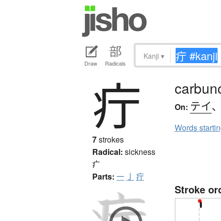
Kanji
▾
Draw
Radicals
疔
carbun
テイ
On:
Words starti
7
strokes
Radical:
sickness
疒
Parts:
一
亅
疔
Stroke or