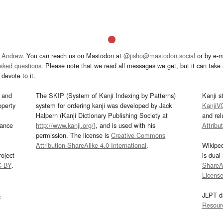
 Andrew
. You can reach us on Mastodon at
@jisho@mastodon.social
or by e-m
asked questions
. Please note that we read all messages we get, but it can take a
devote to it.
and
The SKIP (System of Kanji Indexing by Patterns)
Kanji s
operty
system for ordering kanji was developed by Jack
KanjiV
Halpern (Kanji Dictionary Publishing Society at
and re
mance
http://www.kanji.org/
), and is used with his
Attribu
permission. The license is
Creative Commons
Attribution-ShareAlike 4.0 International
.
Wikipe
oject
is dual
C-BY
.
ShareAl
Licens
s
JLPT d
Resour