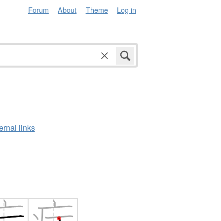
Forum
About
Theme
Log in
ernal links