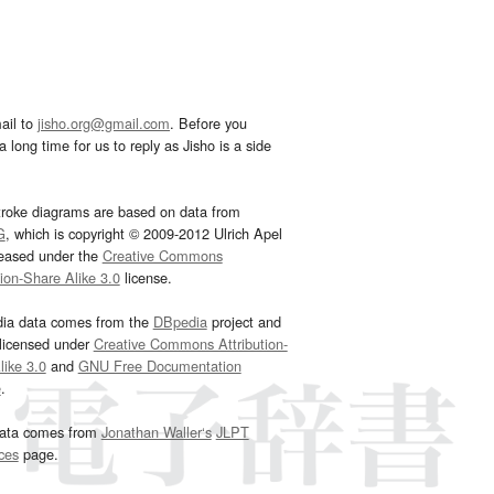
ail to
jisho.org@gmail.com
. Before you
 long time for us to reply as Jisho is a side
troke diagrams are based on data from
G
, which is copyright © 2009-2012 Ulrich Apel
leased under the
Creative Commons
tion-Share Alike 3.0
license.
dia data comes from the
DBpedia
project and
 licensed under
Creative Commons Attribution-
ike 3.0
and
GNU Free Documentation
e
.
ata comes from
Jonathan Waller‘s
JLPT
ces
page.