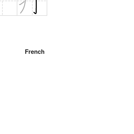
French