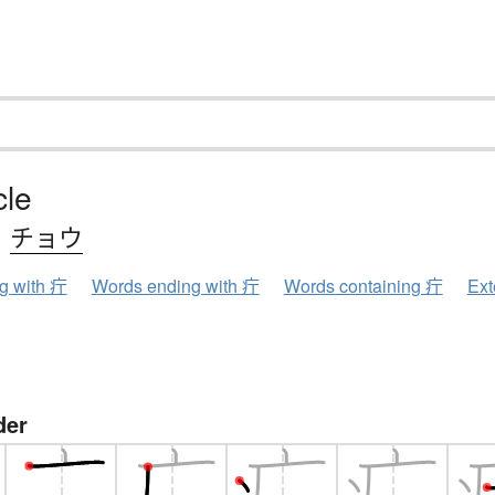
cle
、
チョウ
ng with 疔
Words ending with 疔
Words containing 疔
Ext
der