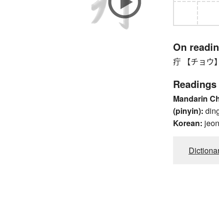
On readi
疔 【チョウ】 fu
Readings
Mandarin C
(pinyin):
din
Korean:
jeo
Dictiona