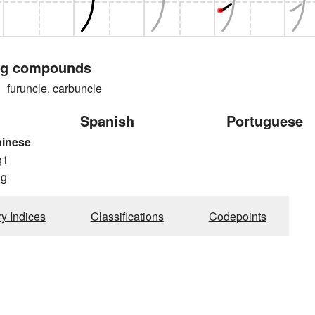
ng compounds
runcle, carbuncle
Spanish
Portuguese
hinese
g1
ng
ry Indices
Classifications
Codepoints