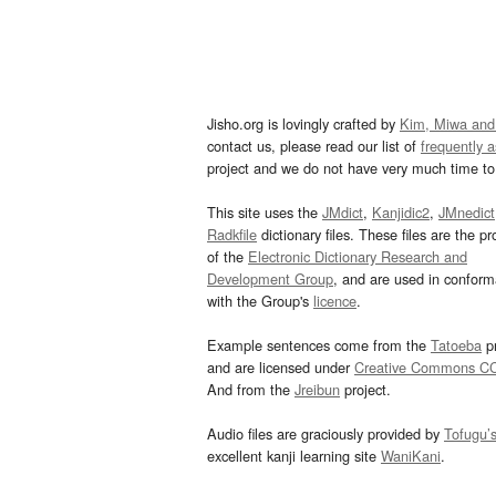
Jisho.org is lovingly crafted by
Kim, Miwa and
contact us, please read our list of
frequently 
project and we do not have very much time to 
This site uses the
JMdict
,
Kanjidic2
,
JMnedict
Radkfile
dictionary files. These files are the pr
of the
Electronic Dictionary Research and
Development Group
, and are used in confor
with the Group's
licence
.
Example sentences come from the
Tatoeba
pr
and are licensed under
Creative Commons C
And from the
Jreibun
project.
Audio files are graciously provided by
Tofugu’
excellent kanji learning site
WaniKani
.