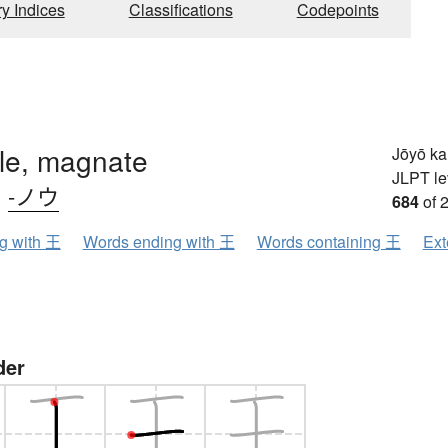
ry Indices
Classifications
Codepoints
ule, magnate
Jōyō k
JLPT le
、
-ノウ
684
of 
ng with 王
Words ending with 王
Words containing 王
Ext
der