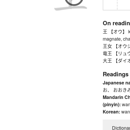
On readi
王 【オウ】 king,
magnate, cham
王女 【オウジョ
竜王 【リュウオウ
大王 【ダイオウ】
Readings
Japanese n
お、 おおき
Mandarin C
(pinyin):
wan
Korean:
wan
Dictiona