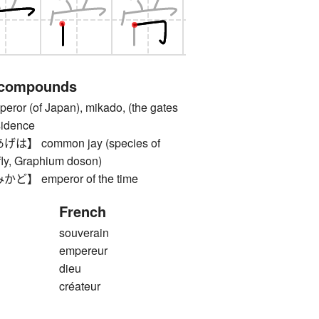
 compounds
 (of Japan), mikado, (the gates
esidence
 common jay (species of
rfly, Graphium doson)
 emperor of the time
French
souverain
empereur
dieu
créateur