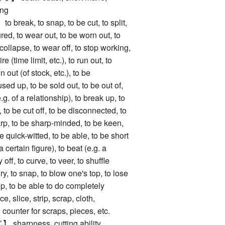
ing
ak, to snap, to be cut, to split,
ured, to wear out, to be worn out, to
 collapse, to wear off, to stop working,
e (time limit, etc.), to run out, to
 out (of stock, etc.), to be
sed up, to be sold out, to be out of,
.g. of a relationship), to break up, to
 to be cut off, to be disconnected, to
arp, to be sharp-minded, to be keen,
e quick-witted, to be able, to be short
a certain figure), to beat (e.g. a
 off, to curve, to veer, to shuffle
ry, to snap, to blow one's top, to lose
lip, to be able to do completely
lice, strip, scrap, cloth,
, counter for scraps, pieces, etc.
rpness, cutting ability,