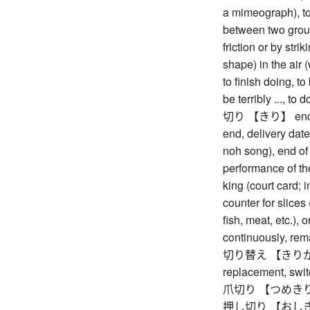
a mimeograph), to
between two group
friction or by stri
shape) in the air 
to finish doing, to 
be terribly ..., to 
切り 【きり】 end, fin
end, delivery date 
noh song), end of a
performance of the
king (court card; 
counter for slices 
fish, meat, etc.), o
continuously, rema
切り替え 【きりかえ】 
replacement, swit
爪切り 【つめきり】 n
押し切り 【おしきり】 s