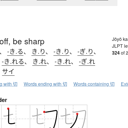
toff, be sharp
Jōyō k
JLPT le
、
-き.る
、
き.り
、
-き.り
、
-ぎ.り
、
324
of 
、
-き.れる
、
き.れ
、
-き.れ
、
-ぎ.れ
、
サイ
ng with 切
Words ending with 切
Words containing 切
Ext
der