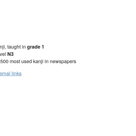
anji, taught in
grade 1
vel
N3
2500 most used kanji in newspapers
ernal links