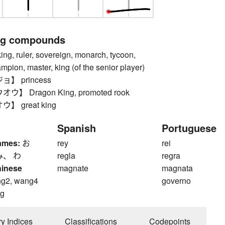
ng compounds
 ruler, sovereign, monarch, tycoon,
pion, master, king (of the senior player)
】 princess
】 Dragon King, promoted rook
 great king
Spanish
Portuguese
ames:
お
rey
rei
み、 わ
regla
regra
hinese
magnate
magnata
g2, wang4
governo
g
ry Indices
Classifications
Codepoints