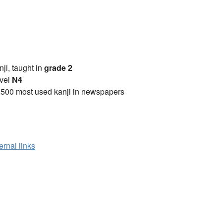
anji, taught in
grade 2
vel
N4
2500 most used kanji in newspapers
ernal links