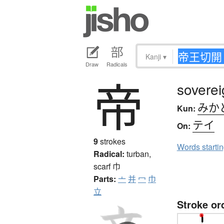
Kanji
▾
Draw
Radicals
帝
soverei
みか
Kun:
テイ
On:
9
strokes
Words starti
Radical:
turban,
scarf
巾
Parts:
亠
并
冖
巾
立
Stroke or