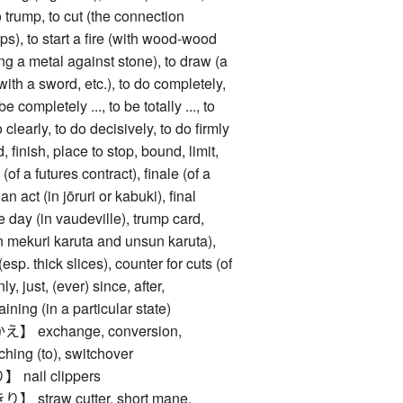
 trump, to cut (the connection
s), to start a fire (with wood-wood
king a metal against stone), to draw (a
(with a sword, etc.), to do completely,
be completely ..., to be totally ..., to
do clearly, to do decisively, to do firmly
ish, place to stop, bound, limit,
(of a futures contract), finale (of a
n act (in jōruri or kabuki), final
 day (in vaudeville), trump card,
in mekuri karuta and unsun karuta),
(esp. thick slices), counter for cuts (of
nly, just, (ever) since, after,
ining (in a particular state)
exchange, conversion,
ching (to), switchover
ail clippers
traw cutter, short mane,