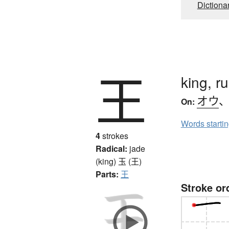
Dictiona
王
king, r
オウ
On:
Words starti
4
strokes
Radical:
jade
(king)
玉 (王)
Parts:
王
Stroke or