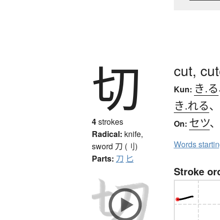
切
cut, cu
き.る
Kun:
き.れる
セツ
4
strokes
On:
Radical:
knife,
Words starti
sword
刀 (刂)
Parts:
刀
匕
Stroke or