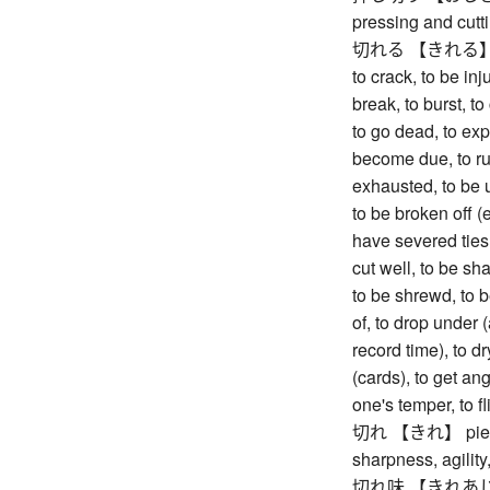
pressing and cutt
切れる 【きれる】 to bre
to crack, to be inj
break, to burst, to
to go dead, to expir
become due, to run
exhausted, to be u
to be broken off (e
have severed ties,
cut well, to be sh
to be shrewd, to b
of, to drop under (
record time), to dry
(cards), to get ang
one's temper, to f
切れ 【きれ】 piece, s
sharpness, agility
切れ味 【きれあじ】 sha