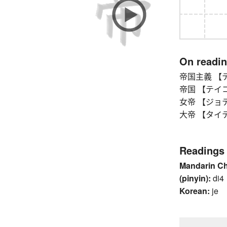
On readi
帝国主義 【テイ
帝国 【テイコク】 
女帝 【ジョテイ
大帝 【タイテイ】 g
Readings
Mandarin C
(pinyin):
di4
Korean:
je