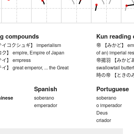
ng compounds
Kun reading
コクシュギ】 imperialism
帝 【みかど】 emperor
empire, Empire of Japan
of an) imperial r
】 empress
帝揚羽 【みかどあげは】
reat emperor, ... the Great
swallowtail butte
時の帝 【ときのみかど】
Spanish
Portuguese
hinese
soberano
soberano
emperador
o imperador
Deus
criador