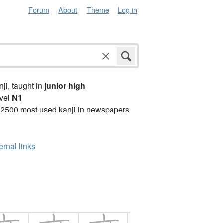
Forum
About
Theme
Log in
anji, taught in
junior high
vel
N1
 2500 most used kanji in newspapers
ernal links