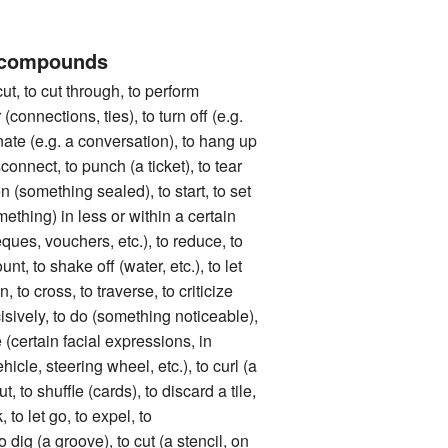
 compounds
to cut through, to perform
 (connections, ties), to turn off (e.g.
inate (e.g. a conversation), to hang up
connect, to punch (a ticket), to tear
en (something sealed), to start, to set
omething) in less or within a certain
eques, vouchers, etc.), to reduce, to
nt, to shake off (water, etc.), to let
in, to cross, to traverse, to criticize
cisively, to do (something noticeable),
e (certain facial expressions, in
ehicle, steering wheel, etc.), to curl (a
ut, to shuffle (cards), to discard a tile,
, to let go, to expel, to
dig (a groove), to cut (a stencil, on