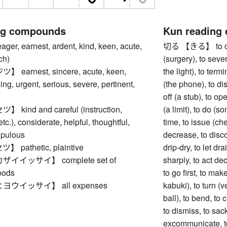
ng compounds
Kun reading
, earnest, ardent, kind, keen, acute,
切る 【きる】 to cut, 
ch)
(surgery), to sever
arnest, sincere, acute, keen,
the light), to term
ing, urgent, serious, severe, pertinent,
(the phone), to dis
off (a stub), to op
ind and careful (instruction,
(a limit), to do (s
tc.), considerate, helpful, thoughtful,
time, to issue (ch
upulous
decrease, to discou
pathetic, plaintive
drip-dry, to let dra
イイッサイ】 complete set of
sharply, to act de
oods
to go first, to mak
ウイッサイ】 all expenses
kabuki), to turn (v
ball), to bend, to c
to dismiss, to sack
excommunicate, to 