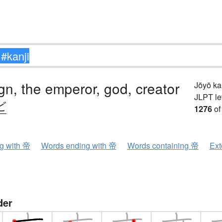
gn, the emperor, god, creator
Jōyō k
JLPT le
ど
1276
of
ng with 帝
Words ending with 帝
Words containing 帝
Ext
der