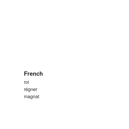
French
roi
régner
magnat