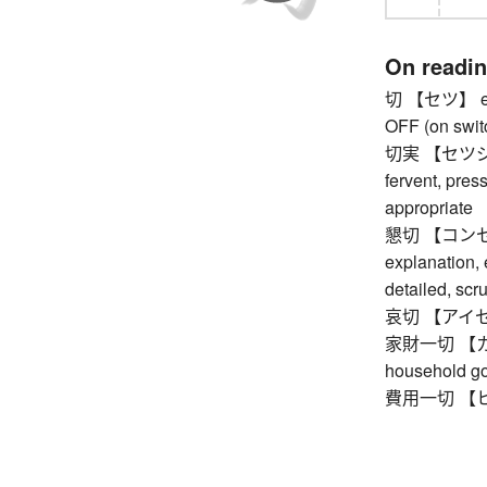
On readi
切 【セツ】 eager
OFF (on swit
切実 【セツジツ】 e
fervent, press
appropriate
懇切 【コンセツ】 k
explanation, e
detailed, scr
哀切 【アイセツ】 
家財一切 【カザ
household g
費用一切 【ヒヨ