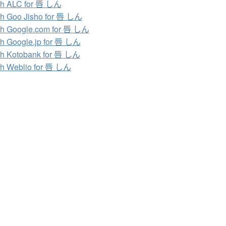
ch ALC for 唇 しん
h Goo Jisho for 唇 しん
h Google.com for 唇 しん
h Google.jp for 唇 しん
h Kotobank for 唇 しん
h Weblio for 唇 しん