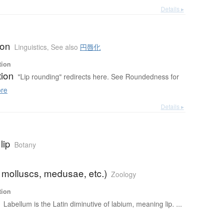
Details ▸
b
ion
Linguistics
,
See also
円唇化
tion
tion
"Lip rounding" redirects here. See Roundedness for
re
Details ▸
lip
Botany
 molluscs, medusae, etc.)
Zoology
tion
Labellum is the Latin diminutive of labium, meaning lip. ...