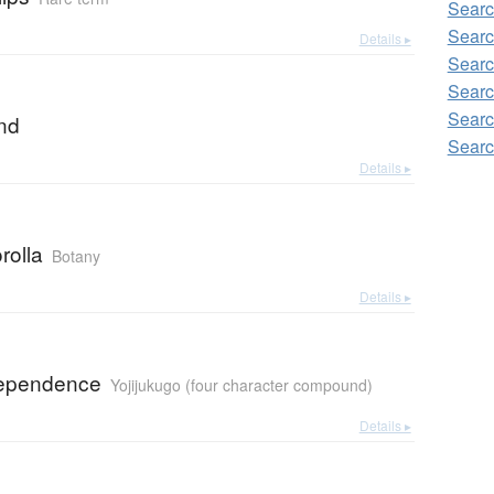
Sear
Searc
Details ▸
Searc
Searc
Searc
and
Searc
Details ▸
rolla
Botany
Details ▸
dependence
Yojijukugo (four character compound)
Details ▸