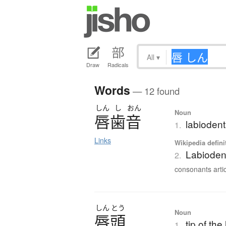
All
▾
Draw
Radicals
Words
— 12 found
しん
し
おん
Noun
唇歯音
labiodent
1.
Links
Wikipedia defini
Labioden
2.
consonants artic
しん
とう
Noun
唇頭
tip of the 
1.