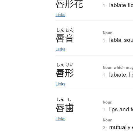
唇形花
labiate f
1.
Links
しん
おん
Noun
唇音
labial so
1.
Links
しん
けい
Noun which may t
唇形
labiate; l
1.
Links
しん
し
Noun
唇歯
lips and 
1.
Links
Noun
mutually 
2.