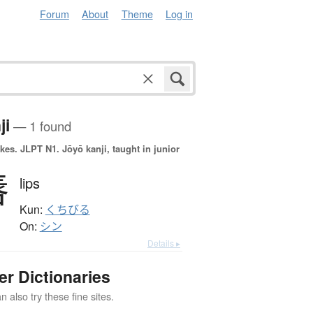
Forum
About
Theme
Log in
ji
— 1 found
okes.
JLPT N1. Jōyō kanji, taught in junior
唇
lips
Kun:
くちびる
On:
シン
Details ▸
er Dictionaries
 also try these fine sites.