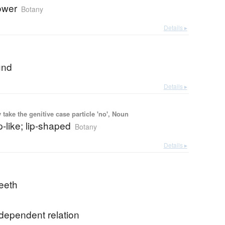
lower
Botany
Details ▸
und
Details ▸
ake the genitive case particle 'no', Noun
ip-like; lip-shaped
Botany
Details ▸
teeth
dependent relation