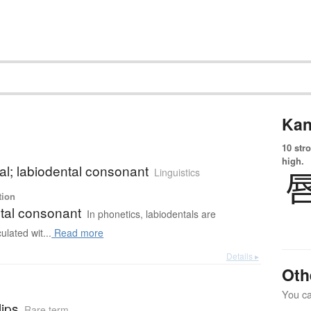
Kan
10 str
high.
al; labiodental consonant
Linguistics
tion
tal consonant
In phonetics, labiodentals are
ulated wit...
Read more
Details ▸
Oth
You can
lips
Rare term