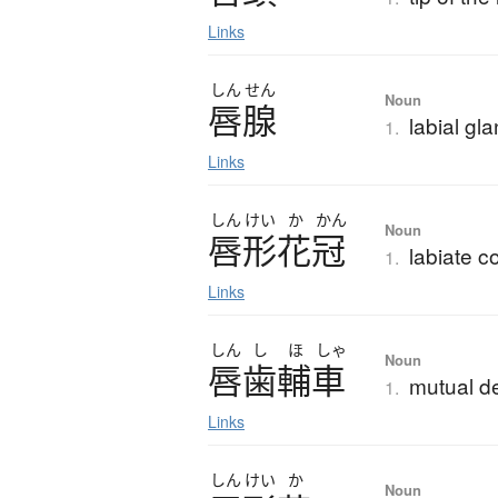
Links
しん
せん
Noun
唇腺
labial gl
1.
Links
しん
けい
か
かん
Noun
唇形花冠
labiate co
1.
Links
しん
し
ほ
しゃ
Noun
唇歯輔車
mutual 
1.
Links
しん
けい
か
Noun