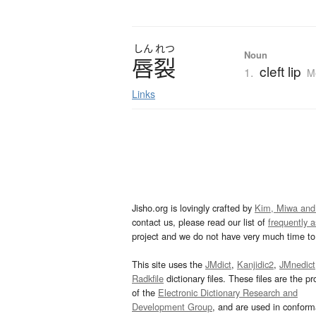
しん
れつ
Noun
唇裂
cleft lip
1.
M
Links
Jisho.org is lovingly crafted by
Kim, Miwa and
contact us, please read our list of
frequently 
project and we do not have very much time to 
This site uses the
JMdict
,
Kanjidic2
,
JMnedict
Radkfile
dictionary files. These files are the pr
of the
Electronic Dictionary Research and
Development Group
, and are used in confor