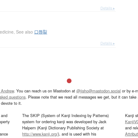
Details ▸
edicine
,
See also
口唇裂
Details ▸
 Andrew
. You can reach us on Mastodon at
@jisho@mastodon.social
or by e-m
asked questions
. Please note that we read all messages we get, but it can take a
devote to it.
and
The SKIP (System of Kanji Indexing by Patterns)
Kanji s
operty
system for ordering kanji was developed by Jack
KanjiV
Halpern (Kanji Dictionary Publishing Society at
and re
mance
http://www.kanji.org/
), and is used with his
Attribu