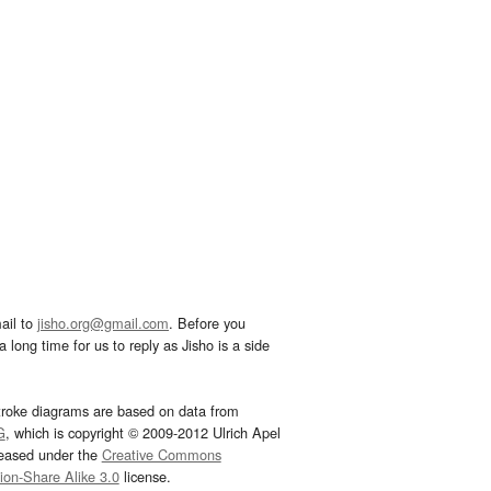
ail to
jisho.org@gmail.com
. Before you
 long time for us to reply as Jisho is a side
troke diagrams are based on data from
G
, which is copyright © 2009-2012 Ulrich Apel
leased under the
Creative Commons
tion-Share Alike 3.0
license.