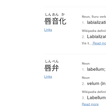
しん
おん
か
Noun, Suru ver
唇音化
labializat
1.
Links
Wikipedia defini
Labializa
2.
the li...
Read mo
しん
べん
Noun
唇弁
labellum; 
1.
Links
Noun
velum (in
2.
Wikipedia defini
Labellum
3.
Read more