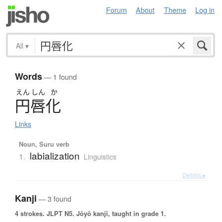
Forum
About
Theme
Log in
All
▾
Words
— 1 found
えん
しん
か
円唇化
Links
Noun, Suru verb
labialization
1.
Linguistics
Details ▸
Kanji
— 3 found
4 strokes.
JLPT N5. Jōyō kanji, taught in grade 1.