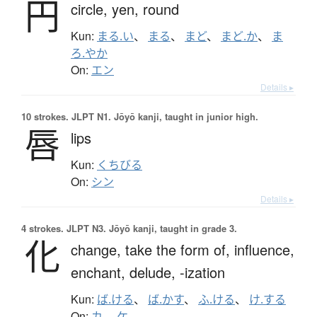
円
circle,
yen,
round
Kun:
まる.い
、
まる
、
まど
、
まど.か
、
ま
ろ.やか
On:
エン
Details ▸
10 strokes.
JLPT N1. Jōyō kanji, taught in junior high.
唇
lips
Kun:
くちびる
On:
シン
Details ▸
4 strokes.
JLPT N3. Jōyō kanji, taught in grade 3.
化
change,
take the form of,
influence,
enchant,
delude,
-ization
Kun:
ば.ける
、
ば.かす
、
ふ.ける
、
け.する
On:
カ
、
ケ