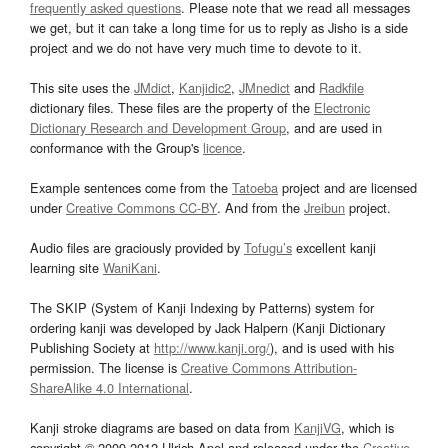
frequently asked questions
. Please note that we read all messages
we get, but it can take a long time for us to reply as Jisho is a side
project and we do not have very much time to devote to it.
This site uses the
JMdict
,
Kanjidic2
,
JMnedict
and
Radkfile
dictionary files. These files are the property of the
Electronic
Dictionary Research and Development Group
, and are used in
conformance with the Group's
licence
.
Example sentences come from the
Tatoeba
project and are licensed
under
Creative Commons CC-BY
. And from the
Jreibun
project.
Audio files are graciously provided by
Tofugu’s
excellent kanji
learning site
WaniKani
.
The SKIP (System of Kanji Indexing by Patterns) system for
ordering kanji was developed by Jack Halpern (Kanji Dictionary
Publishing Society at
http://www.kanji.org/
), and is used with his
permission. The license is
Creative Commons Attribution-
ShareAlike 4.0 International
.
Kanji stroke diagrams are based on data from
KanjiVG
, which is
copyright © 2009-2012 Ulrich Apel and released under the
Creative