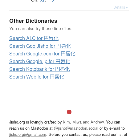
Details ▸
Other Dictionaries
You can also try these fine sites.
Search ALC for 円唇化
Search Goo Jisho for 円唇化
Search Google.com for 円唇化
Search Google.jp for 円唇化
Search Kotobank for 円唇化
Search Weblio for 円唇化
Jisho.org is lovingly crafted by
Kim, Miwa and Andrew
. You can
reach us on Mastodon at
@jisho@mastodon.social
or by e-mail to
jisho.org@gmail.com
. Before you contact us, please read our list of