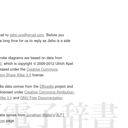
ail to
jisho.org@gmail.com
. Before you
 long time for us to reply as Jisho is a side
troke diagrams are based on data from
G
, which is copyright © 2009-2012 Ulrich Apel
leased under the
Creative Commons
tion-Share Alike 3.0
license.
dia data comes from the
DBpedia
project and
 licensed under
Creative Commons Attribution-
ike 3.0
and
GNU Free Documentation
e
.
ata comes from
Jonathan Waller‘s
JLPT
ces
page.