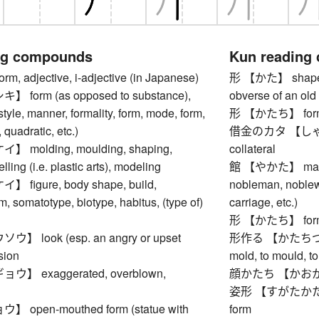
ng compounds
Kun reading
 adjective, i-adjective (in Japanese)
形 【かた】 shape, for
form (as opposed to substance),
obverse of an old
style, manner, formality, form, mode, form,
形 【かたち】 form, s
, quadratic, etc.)
借金のカタ 【しゃっきん
molding, moulding, shaping,
collateral
ling (i.e. plastic arts), modeling
館 【やかた】 mansion
figure, body shape, build,
nobleman, noblewo
m, somatotype, biotype, habitus, (type of)
carriage, etc.)
形 【かたち】 form, s
 look (esp. an angry or upset
形作る 【かたちづくる】 
sion
mold, to mould, to
】 exaggerated, overblown,
顔かたち 【かおかたち】
姿形 【すがたかたち】 a
open-mouthed form (statue with
form