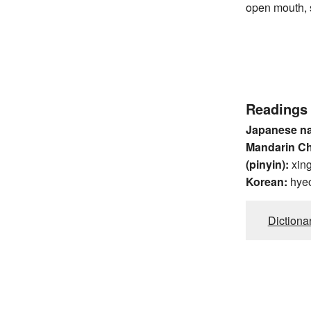
open mouth, s
Readings
Japanese n
Mandarin C
(pinyin):
xin
Korean:
hye
Dictiona