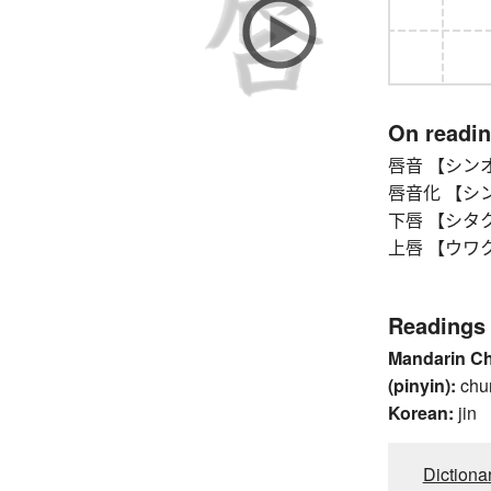
On readi
唇音 【シンオン】
唇音化 【シンオン
下唇 【シタクチ
上唇 【ウワクチビ
Readings
Mandarin C
(pinyin):
chu
Korean:
jin
Dictiona