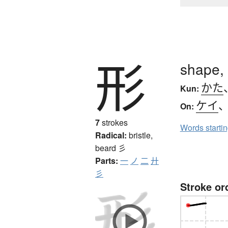
形
shape, 
かた
Kun:
ケイ
On:
7
strokes
Words starti
Radical:
bristle,
beard
彡
Parts:
一
ノ
二
廾
彡
Stroke or