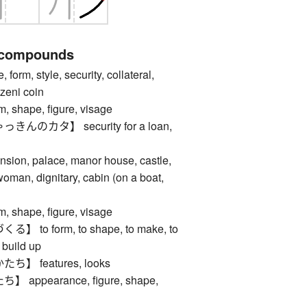
 compounds
m, style, security, collateral,
 zeni coin
hape, figure, visage
のカタ】 security for a loan,
, palace, manor house, castle,
man, dignitary, cabin (on a boat,
hape, figure, visage
to form, to shape, to make, to
 build up
 features, looks
ppearance, figure, shape,