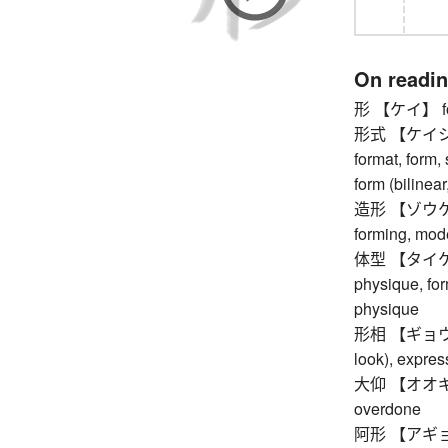
On readi
形 【ケイ】 form,
形式 【ケイシキ】 
format, form, 
form (bilinear
造形 【ゾウケイ】 
forming, model
体型 【タイケイ】 
physique, for
physique
形相 【ギョウソウ】
look), expres
大仰 【オオギョウ
overdone
阿形 【アギョウ】 