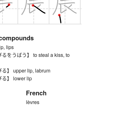
 compounds
 lips
ばう】 to steal a kiss, to
upper lip, labrum
 lower lip
French
lèvres