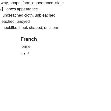
y, shape, form, appearance, state
ne's appearance
leached cloth, unbleached
nbleached, undyed
like, hook-shaped, unciform
French
forme
style