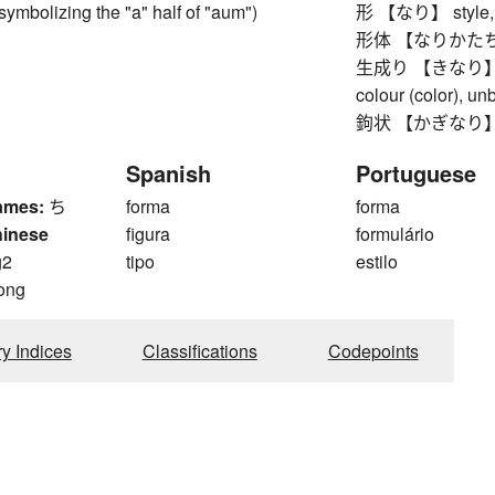
ymbolizing the "a" half of "aum")
形 【なり】 style, wa
形体 【なりかたち】 o
生成り 【きなり】 unb
colour (color), u
鉤状 【かぎなり】 hook
Spanish
Portuguese
ames:
ち
forma
forma
hinese
figura
formulário
g2
tipo
estilo
ong
ry Indices
Classifications
Codepoints