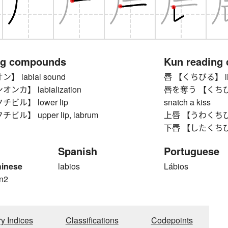
ng compounds
Kun reading
 labial sound
唇 【くちびる】 lip,
カ】 labialization
唇を奪う 【くちびるをう
ビル】 lower lip
snatch a kiss
ル】 upper lip, labrum
上唇 【うわくちびる】 
下唇 【したくちびる】
Spanish
Portuguese
hinese
labios
Lábios
n2
ry Indices
Classifications
Codepoints