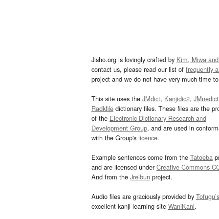
Jisho.org is lovingly crafted by
Kim, Miwa and
contact us, please read our list of
frequently 
project and we do not have very much time to 
This site uses the
JMdict
,
Kanjidic2
,
JMnedict
Radkfile
dictionary files. These files are the pr
of the
Electronic Dictionary Research and
Development Group
, and are used in confor
with the Group's
licence
.
Example sentences come from the
Tatoeba
pr
and are licensed under
Creative Commons C
And from the
Jreibun
project.
Audio files are graciously provided by
Tofugu’
excellent kanji learning site
WaniKani
.