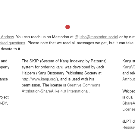
 Andrew
. You can reach us on Mastodon at
@jisho@mastodon.social
or by e-m
asked questions
. Please note that we read all messages we get, but it can take a
devote to it.
and
The SKIP (System of Kanji Indexing by Patterns)
Kanji s
operty
system for ordering kanji was developed by Jack
KanjiV
Halpern (Kanji Dictionary Publishing Society at
and re
mance
http://www.kanji.org/
), and is used with his
Attribu
permission. The license is
Creative Commons
Attribution-ShareAlike 4.0 International
.
Wikipe
oject
is dual
C-BY
.
ShareAl
Licens
s
JLPT d
Resour