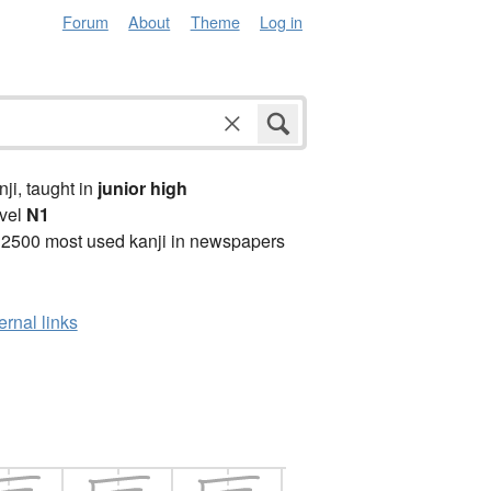
Forum
About
Theme
Log in
anji, taught in
junior high
vel
N1
 2500 most used kanji in newspapers
ernal links