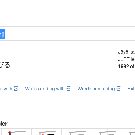
Jōyō k
JLPT le
びる
1992
of
ng with 唇
Words ending with 唇
Words containing 唇
Ext
der