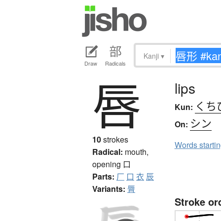
Kanji
▾
Draw
Radicals
唇
lips
くち
Kun:
シン
On:
10
strokes
Words starti
Radical:
mouth,
opening
口
Parts:
厂
口
衣
辰
Variants:
脣
Stroke or