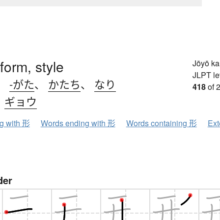
form, style
Jōyō k
JLPT le
、
-がた
、
かたち
、
なり
418
of 
、
ギョウ
ng with 形
Words ending with 形
Words containing 形
Ext
der