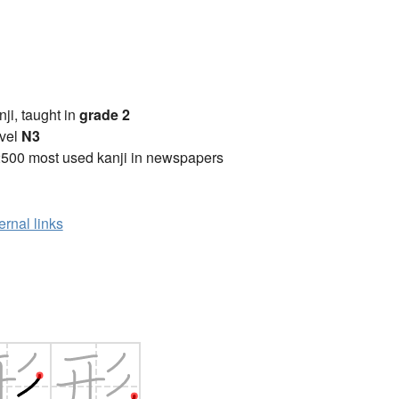
anji, taught in
grade 2
vel
N3
2500 most used kanji in newspapers
ernal links