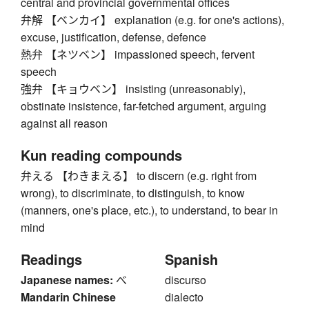
central and provincial governmental offices
弁解 【ベンカイ】 explanation (e.g. for one's actions),
excuse, justification, defense, defence
熱弁 【ネツベン】 impassioned speech, fervent
speech
強弁 【キョウベン】 insisting (unreasonably),
obstinate insistence, far-fetched argument, arguing
against all reason
Kun reading compounds
弁える 【わきまえる】 to discern (e.g. right from
wrong), to discriminate, to distinguish, to know
(manners, one's place, etc.), to understand, to bear in
mind
Readings
Spanish
Japanese names:
べ
discurso
Mandarin Chinese
dialecto