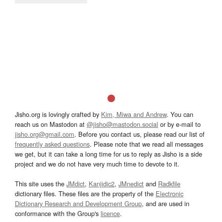
Jisho.org is lovingly crafted by
Kim, Miwa and Andrew
. You can
reach us on Mastodon at
@jisho@mastodon.social
or by e-mail to
jisho.org@gmail.com
. Before you contact us, please read our list of
frequently asked questions
. Please note that we read all messages
we get, but it can take a long time for us to reply as Jisho is a side
project and we do not have very much time to devote to it.
This site uses the
JMdict
,
Kanjidic2
,
JMnedict
and
Radkfile
dictionary files. These files are the property of the
Electronic
Dictionary Research and Development Group
, and are used in
conformance with the Group's
licence
.