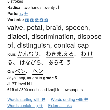
5
strokes
Radical:
two hands, twenty
廾
Parts:
厶
廾
Variants:
辨
辧
瓣
辯
辮
valve, petal, braid, speech,
dialect, discrimination, dispose
of, distinguish, conical cap
かんむり
、
わきま.える
、
わ.け
Kun:
る
、
はなびら
、
あらそ.う
ベン
、
ヘン
On:
Jōyō kanji, taught in
grade 5
JLPT level
N1
619
of 2500 most used kanji in newspapers
Words starting with 弁
Words ending with 弁
Words containing 弁
External links