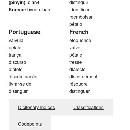
(pinyin):
bian4
distinguir
Korean:
byeon, ban
identificar
reembolsar
pétalo
Portuguese
French
válvula
éloquence
petala
valve
trança
pétale
discurso
tresse
dialeto
dialecte
discriminação
discernement
livrar-se de
résoudre
distinguir
distinguer
Dictionary Indices
Classifications
Codepoints