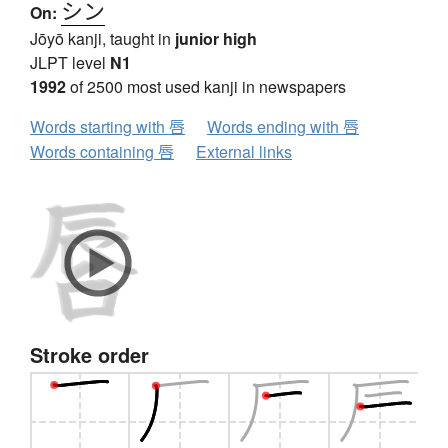
シン
On:
Jōyō kanji, taught in
junior high
JLPT level
N1
1992
of 2500 most used kanji in newspapers
Words starting with 唇
Words ending with 唇
Words containing 唇
External links
Stroke order