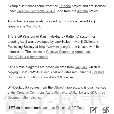
Example sentences come from the
Tatoeba
project and are licensed
under
Creative Commons CC-BY
. And from the
Jreibun
project.
Audio files are graciously provided by
Tofugu’s
excellent kanji
learning site
WaniKani
.
The SKIP (System of Kanji Indexing by Patterns) system for
ordering kanji was developed by Jack Halpern (Kanji Dictionary
Publishing Society at
http://www.kanji.org/
), and is used with his
permission. The license is
Creative Commons Attribution-
ShareAlike 4.0 International
.
Kanji stroke diagrams are based on data from
KanjiVG
, which is
copyright © 2009-2012 Ulrich Apel and released under the
Creative
Commons Attribution-Share Alike 3.0
license.
Wikipedia data comes from the
DBpedia
project and is dual licensed
under
Creative Commons Attribution-ShareAlike 3.0
and
GNU Free
Documentation License
.
JLPT data comes from
Jonathan Waller‘s
JLPT Resources
page.