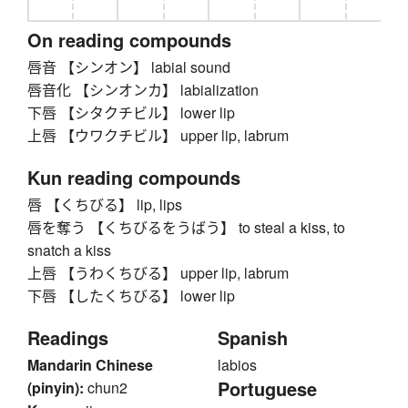
On reading compounds
唇音 【シンオン】 labial sound
唇音化 【シンオンカ】 labialization
下唇 【シタクチビル】 lower lip
上唇 【ウワクチビル】 upper lip, labrum
Kun reading compounds
唇 【くちびる】 lip, lips
唇を奪う 【くちびるをうばう】 to steal a kiss, to
snatch a kiss
上唇 【うわくちびる】 upper lip, labrum
下唇 【したくちびる】 lower lip
Readings
Spanish
Mandarin Chinese
labios
Portuguese
(pinyin):
chun2