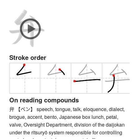
Stroke order
On reading compounds
弁 【ベン】 speech, tongue, talk, eloquence, dialect,
brogue, accent, bento, Japanese box lunch, petal,
valve, Oversight Department, division of the daijokan
under the ritsuryō system responsible for controlling