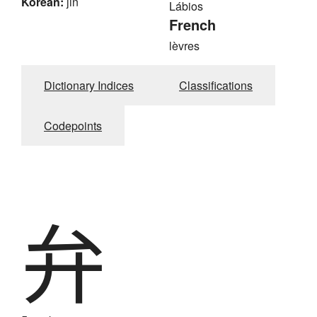
Korean:
jin
Lábios
French
lèvres
Dictionary Indices
Classifications
Codepoints
弁