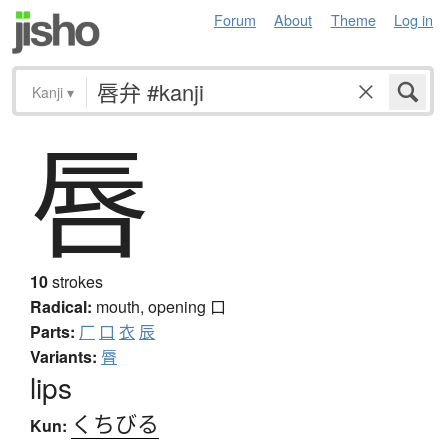
Forum
About
Theme
Log in
Kanji
▾
唇
10
strokes
Radical:
mouth, opening
口
Parts:
厂
口
衣
辰
Variants:
脣
lips
くちびる
Kun: