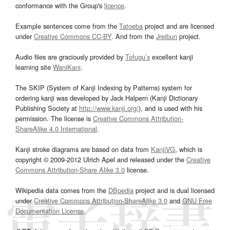
conformance with the Group's
licence
.
Example sentences come from the
Tatoeba
project and are licensed
under
Creative Commons CC-BY
. And from the
Jreibun
project.
Audio files are graciously provided by
Tofugu’s
excellent kanji
learning site
WaniKani
.
The SKIP (System of Kanji Indexing by Patterns) system for
ordering kanji was developed by Jack Halpern (Kanji Dictionary
Publishing Society at
http://www.kanji.org/
), and is used with his
permission. The license is
Creative Commons Attribution-
ShareAlike 4.0 International
.
Kanji stroke diagrams are based on data from
KanjiVG
, which is
copyright © 2009-2012 Ulrich Apel and released under the
Creative
Commons Attribution-Share Alike 3.0
license.
Wikipedia data comes from the
DBpedia
project and is dual licensed
under
Creative Commons Attribution-ShareAlike 3.0
and
GNU Free
Documentation License
.