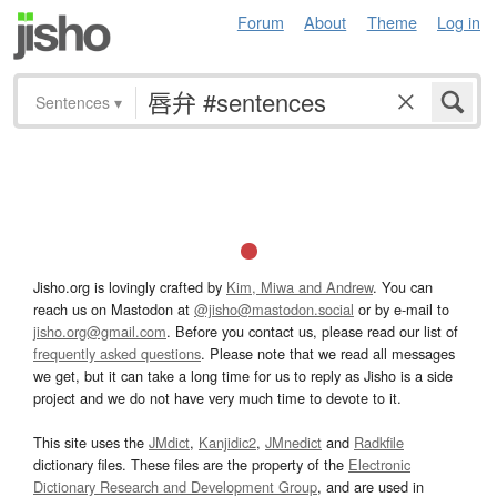
Forum
About
Theme
Log in
Sentences
▾
Jisho.org is lovingly crafted by
Kim, Miwa and Andrew
. You can
reach us on Mastodon at
@jisho@mastodon.social
or by e-mail to
jisho.org@gmail.com
. Before you contact us, please read our list of
frequently asked questions
. Please note that we read all messages
we get, but it can take a long time for us to reply as Jisho is a side
project and we do not have very much time to devote to it.
This site uses the
JMdict
,
Kanjidic2
,
JMnedict
and
Radkfile
dictionary files. These files are the property of the
Electronic
Dictionary Research and Development Group
, and are used in