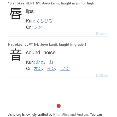
10 strokes.
JLPT N1. Jōyō kanji, taught in junior high.
唇
lips
Kun:
くちびる
On:
シン
Details ▸
9 strokes.
JLPT N4. Jōyō kanji, taught in grade 1.
音
sound,
noise
Kun:
おと
、
ね
On:
オン
、
イン
、
-ノン
Details ▸
Jisho.org is lovingly crafted by
Kim, Miwa and Andrew
. You can