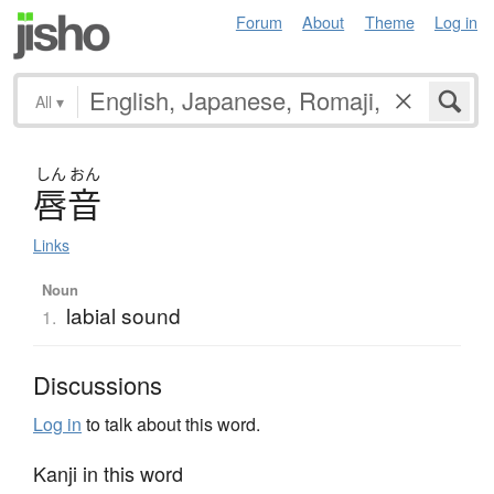
Forum
About
Theme
Log in
All
▾
しん
おん
唇音
Links
Noun
labial sound
1.
Discussions
Log in
to talk about this word.
Kanji in this word