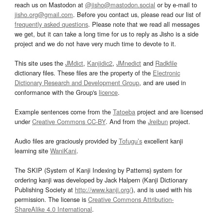
reach us on Mastodon at
@jisho@mastodon.social
or by e-mail to
jisho.org@gmail.com
. Before you contact us, please read our list of
frequently asked questions
. Please note that we read all messages
we get, but it can take a long time for us to reply as Jisho is a side
project and we do not have very much time to devote to it.
This site uses the
JMdict
,
Kanjidic2
,
JMnedict
and
Radkfile
dictionary files. These files are the property of the
Electronic
Dictionary Research and Development Group
, and are used in
conformance with the Group's
licence
.
Example sentences come from the
Tatoeba
project and are licensed
under
Creative Commons CC-BY
. And from the
Jreibun
project.
Audio files are graciously provided by
Tofugu’s
excellent kanji
learning site
WaniKani
.
The SKIP (System of Kanji Indexing by Patterns) system for
ordering kanji was developed by Jack Halpern (Kanji Dictionary
Publishing Society at
http://www.kanji.org/
), and is used with his
permission. The license is
Creative Commons Attribution-
ShareAlike 4.0 International
.