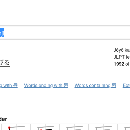
Jōyō k
JLPT le
びる
1992
of
ng with 唇
Words ending with 唇
Words containing 唇
Ext
der