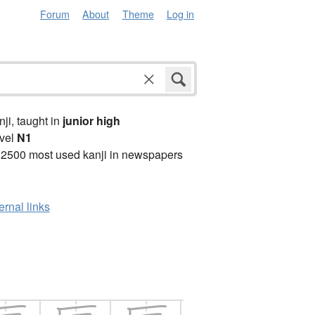
Forum
About
Theme
Log in
anji, taught in
junior high
vel
N1
 2500 most used kanji in newspapers
ernal links