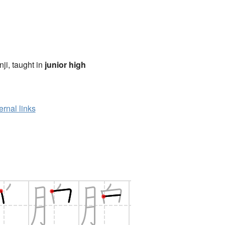
anji, taught in
junior high
ernal links