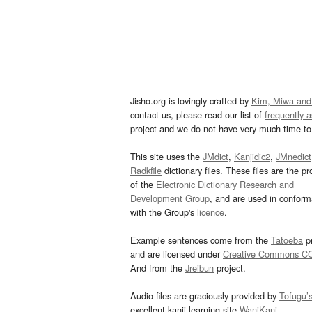
Jisho.org is lovingly crafted by
Kim, Miwa and
contact us, please read our list of
frequently 
project and we do not have very much time to 
This site uses the
JMdict
,
Kanjidic2
,
JMnedict
Radkfile
dictionary files. These files are the pr
of the
Electronic Dictionary Research and
Development Group
, and are used in confor
with the Group's
licence
.
Example sentences come from the
Tatoeba
pr
and are licensed under
Creative Commons C
And from the
Jreibun
project.
Audio files are graciously provided by
Tofugu’
excellent kanji learning site
WaniKani
.