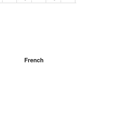
French