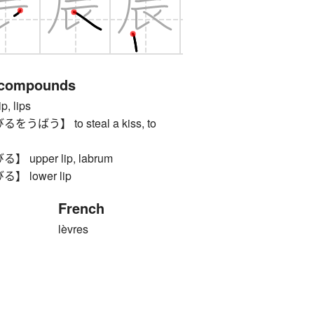
 compounds
 lips
ばう】 to steal a kiss, to
upper lip, labrum
 lower lip
French
lèvres