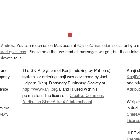
 Andrew
. You can reach us on Mastodon at
@jisho@mastodon.social
or by e-m
asked questions
. Please note that we read all messages we get, but it can take a
devote to it.
and
The SKIP (System of Kanji Indexing by Patterns)
Kanji s
operty
system for ordering kanji was developed by Jack
KanjiV
Halpern (Kanji Dictionary Publishing Society at
and re
mance
http://www.kanji.org/
), and is used with his
Attribu
permission. The license is
Creative Commons
Attribution-ShareAlike 4.0 International
.
Wikipe
oject
is dual
C-BY
.
ShareAl
Licens
s
JLPT d
Resour