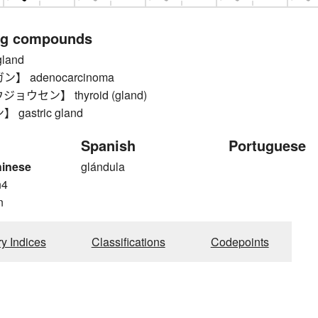
ng compounds
land
】 adenocarcinoma
ウセン】 thyroid (gland)
gastric gland
Spanish
Portuguese
hinese
glándula
n4
n
ry Indices
Classifications
Codepoints