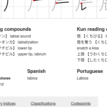
ng compounds
Kun reading
 labial sound
唇 【くちびる】 lip,
カ】 labialization
唇を奪う 【くちびるをう
ビル】 lower lip
snatch a kiss
ル】 upper lip, labrum
上唇 【うわくちびる】 
下唇 【したくちびる】
Spanish
Portuguese
hinese
labios
Lábios
n2
ry Indices
Classifications
Codepoints