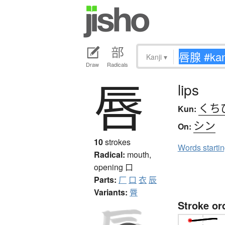
Kanji
▾
Draw
Radicals
唇
lips
くち
Kun:
シン
On:
10
strokes
Words starti
Radical:
mouth,
opening
口
Parts:
厂
口
衣
辰
Variants:
脣
Stroke or