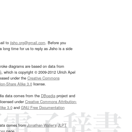
ail to
jisho.org@gmail.com
. Before you
 long time for us to reply as Jisho is a side
troke diagrams are based on data from
G
, which is copyright © 2009-2012 Ulrich Apel
leased under the
Creative Commons
tion-Share Alike 3.0
license.
dia data comes from the
DBpedia
project and
 licensed under
Creative Commons Attribution-
ike 3.0
and
GNU Free Documentation
e
.
ata comes from
Jonathan Waller‘s
JLPT
ces
page.