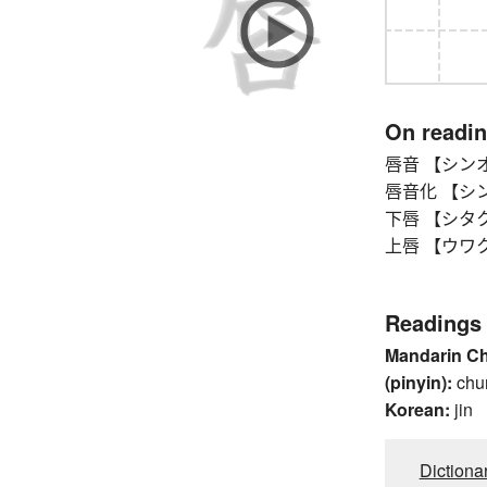
On readi
唇音 【シンオン】
唇音化 【シンオン
下唇 【シタクチ
上唇 【ウワクチビ
Readings
Mandarin C
(pinyin):
chu
Korean:
jin
Dictiona