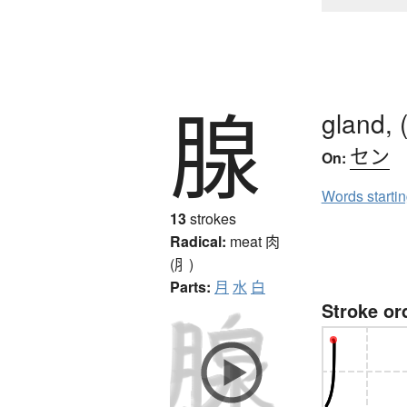
腺
gland, (
セン
On:
Words starti
13
strokes
Radical:
meat
肉
(⺼)
Parts:
月
水
白
Stroke or