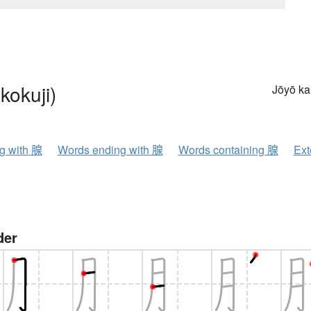
kokuji)
Jōyō k
ng with 腺
Words ending with 腺
Words containing 腺
Ext
der