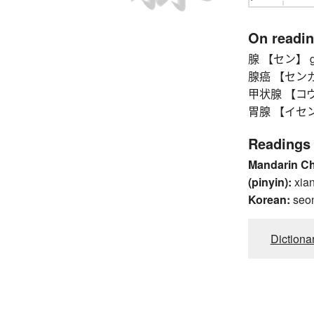
On readi
腺 【セン】 g
腺癌 【センガン
甲状腺 【コウジョ
胃腺 【イセン】 
Readings
Mandarin C
(pinyin):
xia
Korean:
seo
Dictiona