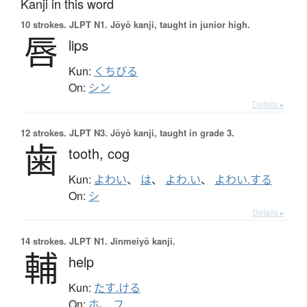
Kanji in this word
10 strokes.
JLPT N1. Jōyō kanji, taught in junior high.
唇
lips
Kun:
くちびる
On:
シン
Details ▸
12 strokes.
JLPT N3. Jōyō kanji, taught in grade 3.
歯
tooth,
cog
Kun:
よわい
、
は
、
よわ.い
、
よわい.する
On:
シ
Details ▸
14 strokes.
JLPT N1. Jinmeiyō kanji.
輔
help
Kun:
たす.ける
On:
ホ
、
フ