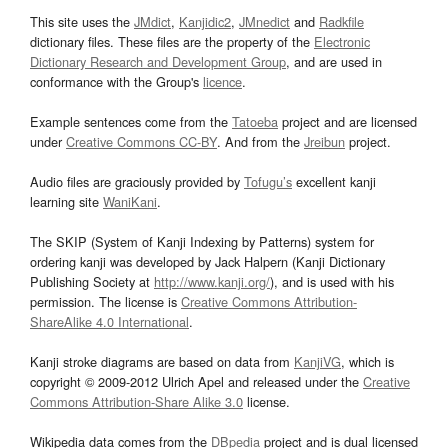
This site uses the
JMdict
,
Kanjidic2
,
JMnedict
and
Radkfile
dictionary files. These files are the property of the
Electronic
Dictionary Research and Development Group
, and are used in
conformance with the Group's
licence
.
Example sentences come from the
Tatoeba
project and are licensed
under
Creative Commons CC-BY
. And from the
Jreibun
project.
Audio files are graciously provided by
Tofugu’s
excellent kanji
learning site
WaniKani
.
The SKIP (System of Kanji Indexing by Patterns) system for
ordering kanji was developed by Jack Halpern (Kanji Dictionary
Publishing Society at
http://www.kanji.org/
), and is used with his
permission. The license is
Creative Commons Attribution-
ShareAlike 4.0 International
.
Kanji stroke diagrams are based on data from
KanjiVG
, which is
copyright © 2009-2012 Ulrich Apel and released under the
Creative
Commons Attribution-Share Alike 3.0
license.
Wikipedia data comes from the
DBpedia
project and is dual licensed