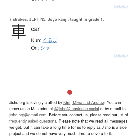
Details ▸
7 strokes.
JLPT N5. Jōyō kanji, taught in grade 1.
車
car
Kun:
くるま
On:
シャ
Details ▸
Jisho.org is lovingly crafted by
Kim, Miwa and Andrew
. You can
reach us on Mastodon at
@jisho@mastodon.social
or by e-mail to
jisho.org@gmail.com
. Before you contact us, please read our list of
frequently asked questions
. Please note that we read all messages
we get, but it can take a long time for us to reply as Jisho is a side
project and we do not have very much time to devote to it.