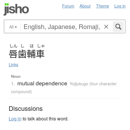
Forum
About
Theme
Log in
All
▾
しん
し
ほ
しゃ
唇歯輔車
Links
Noun
mutual dependence
1.
Yojijukugo (four character
compound)
Discussions
Log in
to talk about this word.