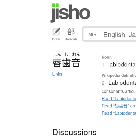
All
▾
Draw
Radicals
しん
し
おん
Noun
唇歯音
labiodenta
1.
Links
Wikipedia definiti
Labiodent
2.
consonants articul
Read “Labiodenta
Read “唇歯音” on J
Read “Labiodenta
Discussions