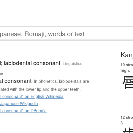
Kanj
l; labiodental consonant
Linguistics
10 str
high.
on
al consonant
In phonetics, labiodentals are
ated with the lower lip and the upper teeth.
l consonant” on English Wikipedia
apanese Wikipedia
l consonant” on DBpedia
12 str
3.