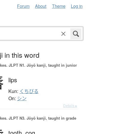
Forum
About
Theme
Log in
i in this word
okes.
JLPT N1. Jōyō kanji, taught in junior
唇
lips
Kun:
くちびる
On:
シン
Details ▸
okes.
JLPT N3. Jōyō kanji, taught in grade
tooth,
cog