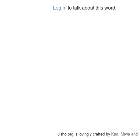
Log in
to talk about this word.
Jisho.org is lovingly crafted by
Kim, Miwa and