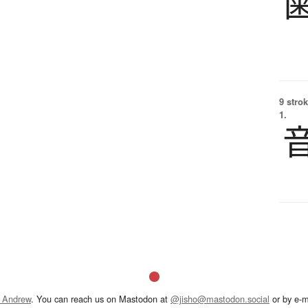
9 strok
1.
 Andrew
. You can reach us on Mastodon at
@jisho@mastodon.social
or by e-m