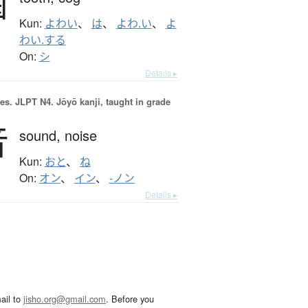
歯
Kun:
よわい
、
は
、
よわ.い
、
よ
わい.する
On:
シ
Details ▸
es.
JLPT N4. Jōyō kanji, taught in grade
音
sound,
noise
Kun:
おと
、
ね
On:
オン
、
イン
、
-ノン
Details ▸
ail to
jisho.org@gmail.com
. Before you