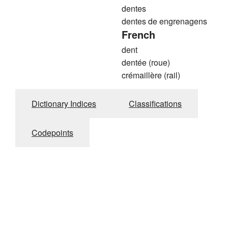
dentes
dentes de engrenagens
French
dent
dentée (roue)
crémaillère (rail)
Dictionary Indices
Classifications
Codepoints