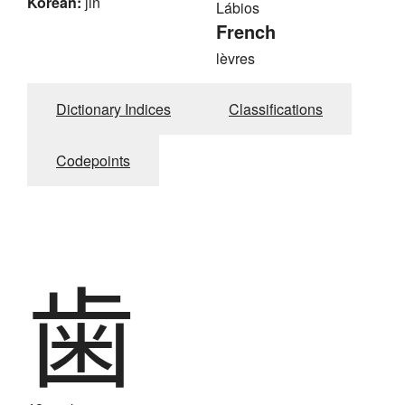
Korean:
jin
Lábios
French
lèvres
Dictionary Indices
Classifications
Codepoints
歯