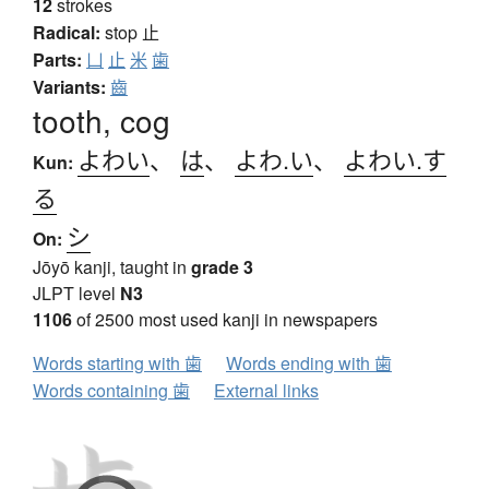
12
strokes
Radical:
stop
止
Parts:
凵
止
米
歯
Variants:
齒
tooth, cog
よわい
、
は
、
よわ.い
、
よわい.す
Kun:
る
シ
On:
Jōyō kanji, taught in
grade 3
JLPT level
N3
1106
of 2500 most used kanji in newspapers
Words starting with 歯
Words ending with 歯
Words containing 歯
External links