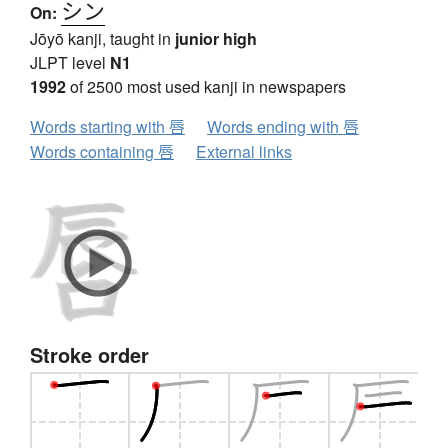
シン
On:
Jōyō kanji, taught in
junior high
JLPT level
N1
1992
of 2500 most used kanji in newspapers
Words starting with 唇
Words ending with 唇
Words containing 唇
External links
Stroke order