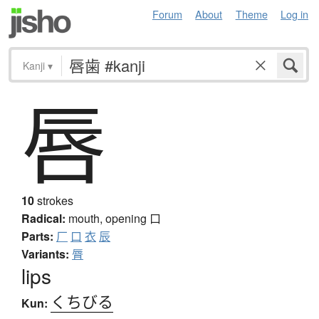
Forum
About
Theme
Log in
Kanji
▾
唇
10
strokes
Radical:
mouth, opening
口
Parts:
厂
口
衣
辰
Variants:
脣
lips
くちびる
Kun: