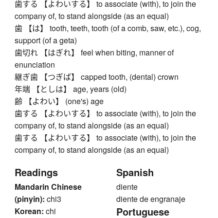
歯する 【よわいする】 to associate (with), to join the
company of, to stand alongside (as an equal)
歯 【は】 tooth, teeth, tooth (of a comb, saw, etc.), cog,
support (of a geta)
歯切れ 【はぎれ】 feel when biting, manner of
enunciation
継ぎ歯 【つぎば】 capped tooth, (dental) crown
年端 【としは】 age, years (old)
齢 【よわい】 (one's) age
歯する 【よわいする】 to associate (with), to join the
company of, to stand alongside (as an equal)
歯する 【よわいする】 to associate (with), to join the
company of, to stand alongside (as an equal)
Readings
Spanish
Mandarin Chinese
diente
(pinyin):
chi3
diente de engranaje
Portuguese
Korean:
chi