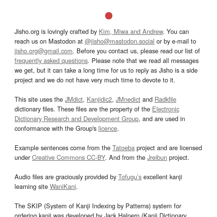
Jisho.org is lovingly crafted by
Kim, Miwa and Andrew
. You can
reach us on Mastodon at
@jisho@mastodon.social
or by e-mail to
jisho.org@gmail.com
. Before you contact us, please read our list of
frequently asked questions
. Please note that we read all messages
we get, but it can take a long time for us to reply as Jisho is a side
project and we do not have very much time to devote to it.
This site uses the
JMdict
,
Kanjidic2
,
JMnedict
and
Radkfile
dictionary files. These files are the property of the
Electronic
Dictionary Research and Development Group
, and are used in
conformance with the Group's
licence
.
Example sentences come from the
Tatoeba
project and are licensed
under
Creative Commons CC-BY
. And from the
Jreibun
project.
Audio files are graciously provided by
Tofugu’s
excellent kanji
learning site
WaniKani
.
The SKIP (System of Kanji Indexing by Patterns) system for
ordering kanji was developed by Jack Halpern (Kanji Dictionary