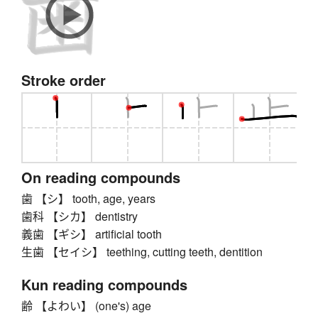
Stroke order
On reading compounds
歯 【シ】 tooth, age, years
歯科 【シカ】 dentistry
義歯 【ギシ】 artificial tooth
生歯 【セイシ】 teething, cutting teeth, dentition
Kun reading compounds
齢 【よわい】 (one's) age