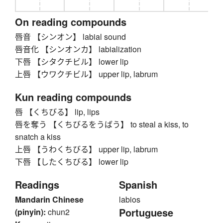
On reading compounds
唇音 【シンオン】 labial sound
唇音化 【シンオンカ】 labialization
下唇 【シタクチビル】 lower lip
上唇 【ウワクチビル】 upper lip, labrum
Kun reading compounds
唇 【くちびる】 lip, lips
唇を奪う 【くちびるをうばう】 to steal a kiss, to
snatch a kiss
上唇 【うわくちびる】 upper lip, labrum
下唇 【したくちびる】 lower lip
Readings
Spanish
Mandarin Chinese
labios
Portuguese
(pinyin):
chun2