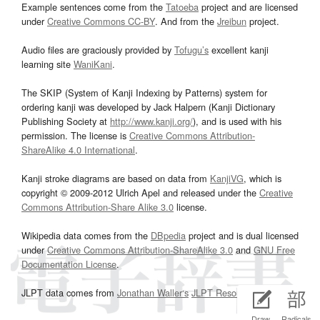
Example sentences come from the
Tatoeba
project and are licensed
under
Creative Commons CC-BY
. And from the
Jreibun
project.
Audio files are graciously provided by
Tofugu’s
excellent kanji
learning site
WaniKani
.
The SKIP (System of Kanji Indexing by Patterns) system for
ordering kanji was developed by Jack Halpern (Kanji Dictionary
Publishing Society at
http://www.kanji.org/
), and is used with his
permission. The license is
Creative Commons Attribution-
ShareAlike 4.0 International
.
Kanji stroke diagrams are based on data from
KanjiVG
, which is
copyright © 2009-2012 Ulrich Apel and released under the
Creative
Commons Attribution-Share Alike 3.0
license.
Wikipedia data comes from the
DBpedia
project and is dual licensed
under
Creative Commons Attribution-ShareAlike 3.0
and
GNU Free
Documentation License
.
JLPT data comes from
Jonathan Waller‘s
JLPT Resources
page.
Draw
Radicals