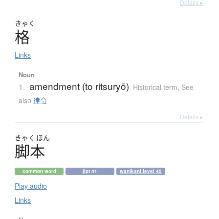
Details ▸
きゃく
格
Links
Noun
amendment (to ritsuryō)
1.
Historical term
,
See
also
律令
Details ▸
きゃく
ほん
脚本
common word
jlpt n1
wanikani level 45
Play audio
Links