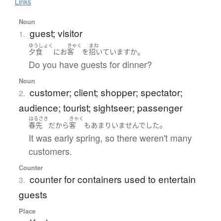
Links
Noun
guest; visitor
1.
ゆうしょく
きゃく
まね
。
夕食
に
お
客
を
招いています
か
Do you have guests for dinner?
Noun
customer; client; shopper; spectator;
2.
audience; tourist; sightseer; passenger
はるさき
きゃく
。
春先
だ
から
客
も
あまり
いませんでした
It was early spring, so there weren't many
customers.
Counter
counter for containers used to entertain
3.
guests
Place