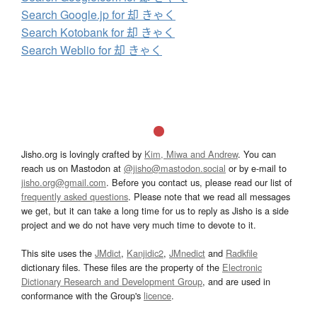
Search Google.jp for 却 きゃく
Search Kotobank for 却 きゃく
Search Weblio for 却 きゃく
Jisho.org is lovingly crafted by
Kim, Miwa and Andrew
. You can
reach us on Mastodon at
@jisho@mastodon.social
or by e-mail to
jisho.org@gmail.com
. Before you contact us, please read our list of
frequently asked questions
. Please note that we read all messages
we get, but it can take a long time for us to reply as Jisho is a side
project and we do not have very much time to devote to it.
This site uses the
JMdict
,
Kanjidic2
,
JMnedict
and
Radkfile
dictionary files. These files are the property of the
Electronic
Dictionary Research and Development Group
, and are used in
conformance with the Group's
licence
.