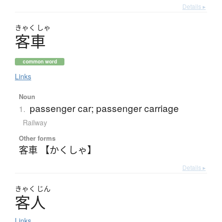
Details ▸
きゃく
しゃ
客車
common word
Links
Noun
passenger car; passenger carriage
1.
Railway
Other forms
客車 【かくしゃ】
Details ▸
きゃく
じん
客人
Links