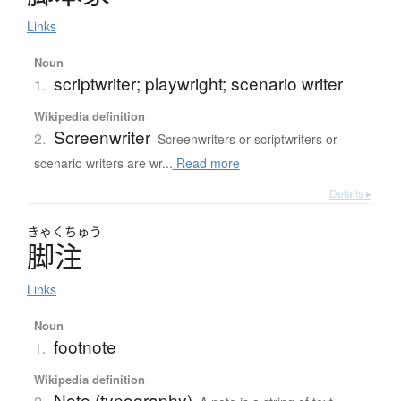
Links
Noun
scriptwriter; playwright; scenario writer
1.
Wikipedia definition
Screenwriter
2.
Screenwriters or scriptwriters or
scenario writers are wr...
Read more
Details ▸
きゃく
ちゅう
脚注
Links
Noun
footnote
1.
Wikipedia definition
Note (typography)