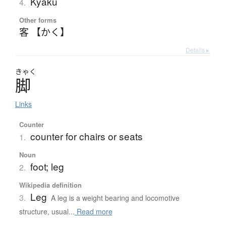
Kyaku
4.
Other forms
客 【かく】
Details ▸
きゃく
脚
Links
Counter
counter for chairs or seats
1.
Noun
foot; leg
2.
Wikipedia definition
Leg
3.
A leg is a weight bearing and locomotive
structure, usual...
Read more