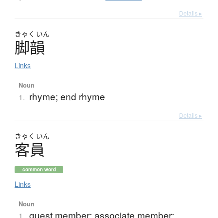
Details ▸
きゃく
いん
脚韻
Links
Noun
rhyme; end rhyme
1.
Details ▸
きゃく
いん
客員
common word
Links
Noun
guest member; associate member;
1.