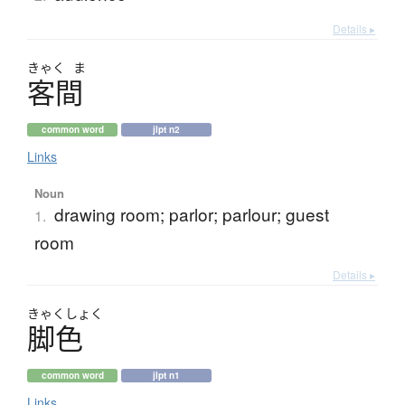
Details ▸
きゃく
ま
客間
common word
jlpt n2
Links
Noun
drawing room; parlor; parlour; guest
1.
room
Details ▸
きゃく
しょく
脚色
common word
jlpt n1
Links