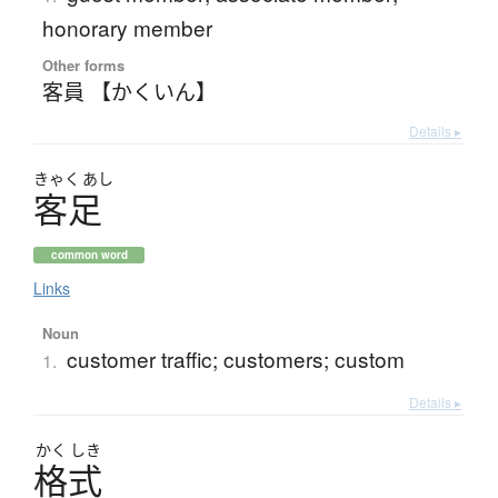
honorary member
Other forms
客員 【かくいん】
Details ▸
きゃく
あし
客足
common word
Links
Noun
customer traffic; customers; custom
1.
Details ▸
かく
しき
格式