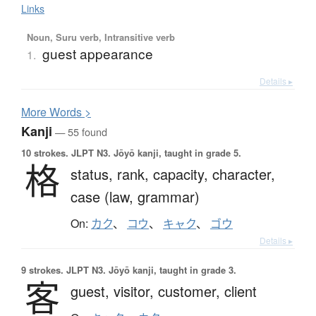
Links
Noun, Suru verb, Intransitive verb
guest appearance
1.
Details ▸
More
W
ords >
Kanji
— 55 found
10 strokes.
JLPT N3. Jōyō kanji, taught in grade 5.
格
status,
rank,
capacity,
character,
case (law, grammar)
On:
カク
、
コウ
、
キャク
、
ゴウ
Details ▸
9 strokes.
JLPT N3. Jōyō kanji, taught in grade 3.
客
guest,
visitor,
customer,
client