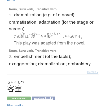
Noun, Suru verb, Transitive verb
dramatization (e.g. of a novel);
1.
dramatisation; adaptation (for the stage or
screen)
げき
しょうせつ
きゃくしょく
。
この
劇
は
小説
から
脚色
した
もの
です
This play was adapted from the novel.
Noun, Suru verb, Transitive verb
embellishment (of the facts);
2.
exaggeration; dramatization; embroidery
Details ▸
きゃく
しつ
客室
common word
wanikani level 9
Play audio