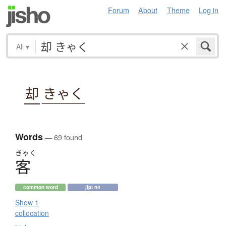
Forum
About
Theme
Log in
All
▾
却
きゃく
Words
— 69 found
きゃく
客
common word
jlpt n4
Show 1
collocation