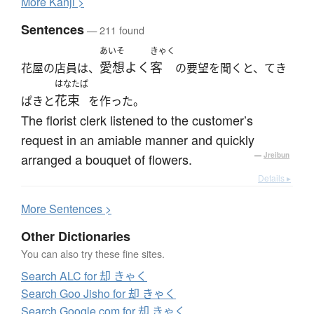
More
K
anji >
Sentences
— 211 found
あいそ
きゃく
愛想よく
客
花屋の店員は、
の要望を聞くと、てき
はなたば
花束
ぱきと
を作った。
The florist clerk listened to the customer’s
request in an amiable manner and quickly
arranged a bouquet of flowers.
—
Jreibun
Details ▸
More
S
entences >
Other Dictionaries
You can also try these fine sites.
Search ALC for 却 きゃく
Search Goo Jisho for 却 きゃく
Search Google.com for 却 きゃく