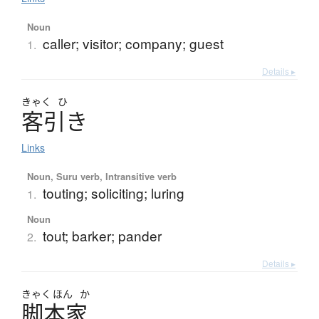
Noun
caller; visitor; company; guest
1.
Details ▸
きゃく
ひ
客引
き
Links
Noun, Suru verb, Intransitive verb
touting; soliciting; luring
1.
Noun
tout; barker; pander
2.
Details ▸
きゃく
ほん
か
脚本家