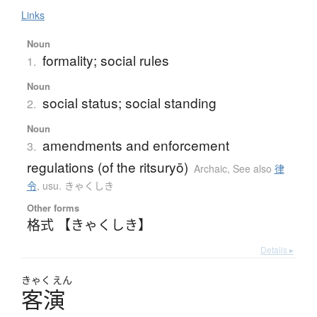
Links
Noun
formality; social rules
1.
Noun
social status; social standing
2.
Noun
amendments and enforcement
3.
regulations (of the ritsuryō)
Archaic
,
See also
律
令
,
usu. きゃくしき
Other forms
格式 【きゃくしき】
Details ▸
きゃく
えん
客演