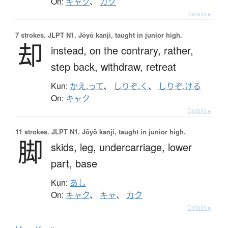
On:
キャク
、
カク
Details ▸
7 strokes.
JLPT N1. Jōyō kanji, taught in junior high.
却
instead,
on the contrary,
rather,
step back,
withdraw,
retreat
Kun:
かえ.って
、
しりぞ.く
、
しりぞ.ける
On:
キャク
Details ▸
11 strokes.
JLPT N1. Jōyō kanji, taught in junior high.
脚
skids,
leg,
undercarriage,
lower
part,
base
Kun:
あし
On:
キャク
、
キャ
、
カク
Details ▸