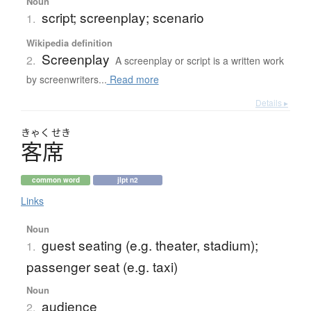
Noun
script; screenplay; scenario
1.
Wikipedia definition
Screenplay
2.
A screenplay or script is a written work
by screenwriters...
Read more
Details ▸
きゃく
せき
客席
common word
jlpt n2
Links
Noun
guest seating (e.g. theater, stadium);
1.
passenger seat (e.g. taxi)
Noun
audience
2.