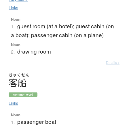
Links
Noun
guest room (at a hotel); guest cabin (on
1.
a boat); passenger cabin (on a plane)
Noun
drawing room
2.
Details ▸
きゃく
せん
客船
common word
Links
Noun
passenger boat
1.