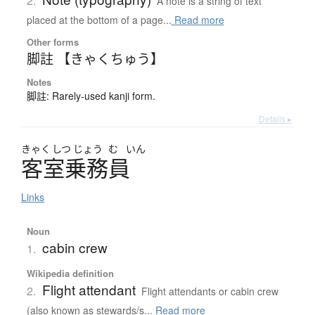
2.
A note is a string of text
placed at the bottom of a page...
Read more
Other forms
脚註 【きゃくちゅう】
Notes
脚註: Rarely-used kanji form.
Details ▸
きゃく
しつ
じょう
む
いん
客室乗務員
Links
Noun
cabin crew
1.
Wikipedia definition
Flight attendant
2.
Flight attendants or cabin crew
(also known as stewards/s...
Read more