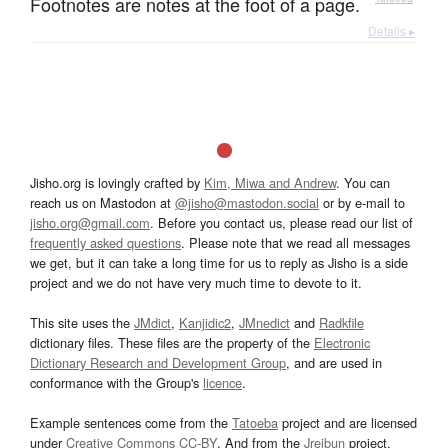
Footnotes are notes at the foot of a page.
Details ▸
Jisho.org is lovingly crafted by
Kim, Miwa and Andrew
. You can
reach us on Mastodon at
@jisho@mastodon.social
or by e-mail to
jisho.org@gmail.com
. Before you contact us, please read our list of
frequently asked questions
. Please note that we read all messages
we get, but it can take a long time for us to reply as Jisho is a side
project and we do not have very much time to devote to it.
This site uses the
JMdict
,
Kanjidic2
,
JMnedict
and
Radkfile
dictionary files. These files are the property of the
Electronic
Dictionary Research and Development Group
, and are used in
conformance with the Group's
licence
.
Example sentences come from the
Tatoeba
project and are licensed
under
Creative Commons CC-BY
. And from the
Jreibun
project.