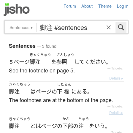
Forum
About
Theme
Log in
Sentences
▾
Sentences
— 3 found
きゃくちゅう
さんしょう
ページ
脚注
を
参照
して
ください
５
。
See the footnote on page 5.
—
Tatoeba
Details ▸
きゃくちゅう
した
らん
脚注
は
ページ
の
下
欄
に
ある
。
The footnotes are at the bottom of the page.
—
Tatoeba
Details ▸
きゃくちゅう
かぶ
ちゅう
脚注
とは
ページ
の
下部
の
注
を
いう
。
—
Tatoeba