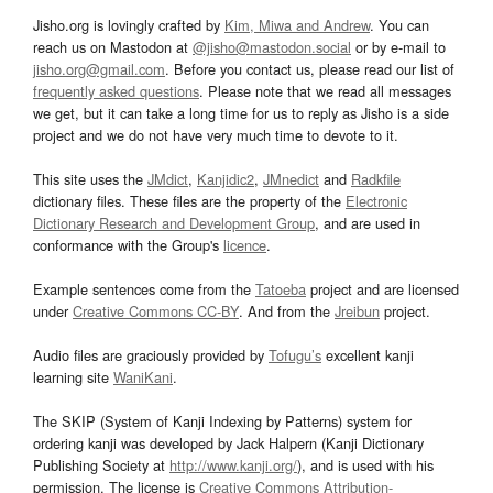
Jisho.org is lovingly crafted by
Kim, Miwa and Andrew
. You can
reach us on Mastodon at
@jisho@mastodon.social
or by e-mail to
jisho.org@gmail.com
. Before you contact us, please read our list of
frequently asked questions
. Please note that we read all messages
we get, but it can take a long time for us to reply as Jisho is a side
project and we do not have very much time to devote to it.
This site uses the
JMdict
,
Kanjidic2
,
JMnedict
and
Radkfile
dictionary files. These files are the property of the
Electronic
Dictionary Research and Development Group
, and are used in
conformance with the Group's
licence
.
Example sentences come from the
Tatoeba
project and are licensed
under
Creative Commons CC-BY
. And from the
Jreibun
project.
Audio files are graciously provided by
Tofugu’s
excellent kanji
learning site
WaniKani
.
The SKIP (System of Kanji Indexing by Patterns) system for
ordering kanji was developed by Jack Halpern (Kanji Dictionary
Publishing Society at
http://www.kanji.org/
), and is used with his
permission. The license is
Creative Commons Attribution-