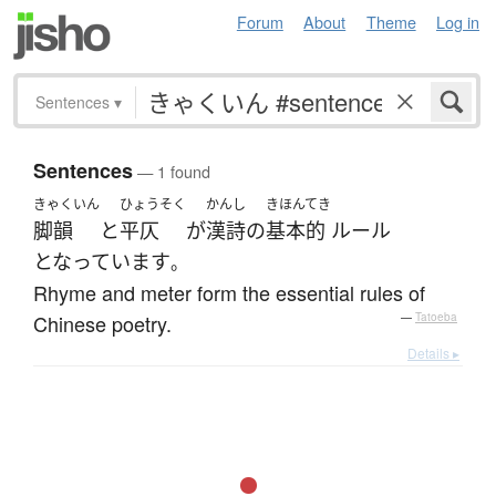
Forum
About
Theme
Log in
Sentences
▾
Sentences
— 1 found
きゃくいん
ひょうそく
かんし
きほんてき
脚韻
と
平仄
が
漢詩
の
基本的
ルール
となっています
。
Rhyme and meter form the essential rules of
Chinese poetry.
—
Tatoeba
Details ▸