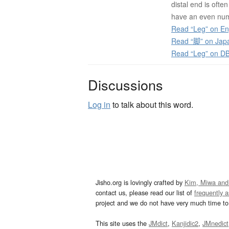
distal end is ofte
have an even num
Read “Leg” on En
Read “脚” on Jap
Read “Leg” on D
Discussions
Log in
to talk about this word.
Jisho.org is lovingly crafted by
Kim, Miwa and
contact us, please read our list of
frequently 
project and we do not have very much time to 
This site uses the
JMdict
,
Kanjidic2
,
JMnedict