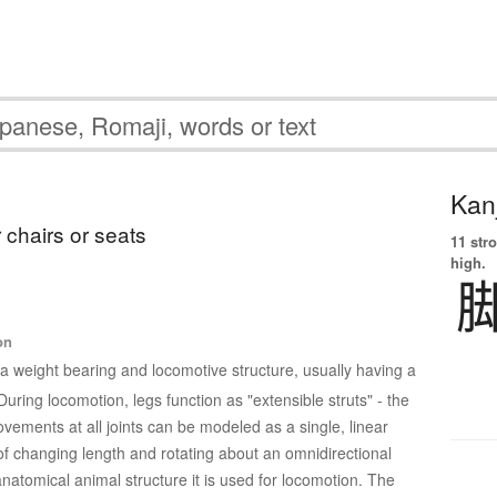
Kanj
 chairs or seats
11 str
high.
on
 a weight bearing and locomotive structure, usually having a
ring locomotion, legs function as "extensible struts" - the
vements at all joints can be modeled as a single, linear
f changing length and rotating about an omnidirectional
 anatomical animal structure it is used for locomotion. The