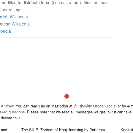
n modified to distribute force (such as a foot). Most animals
ber of legs.
glish Wikipedia
anese Wikipedia
Bpedia
 Andrew
. You can reach us on Mastodon at
@jisho@mastodon.social
or by e-m
asked questions
. Please note that we read all messages we get, but it can take a
devote to it.
and
The SKIP (System of Kanji Indexing by Patterns)
Kanji s