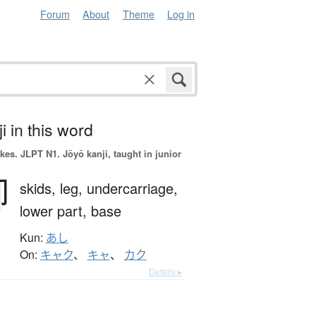
Forum
About
Theme
Log in
i in this word
okes.
JLPT N1. Jōyō kanji, taught in junior
脚
skids,
leg,
undercarriage,
lower part,
base
Kun:
あし
On:
キャク
、
キャ
、
カク
Details ▸